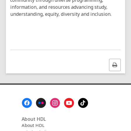
community through diverse programming,
information, and resources advancing study,
understanding, equity, diversity and inclusion.
Print
this
page
Footer
Menu
About HDL
About HDL