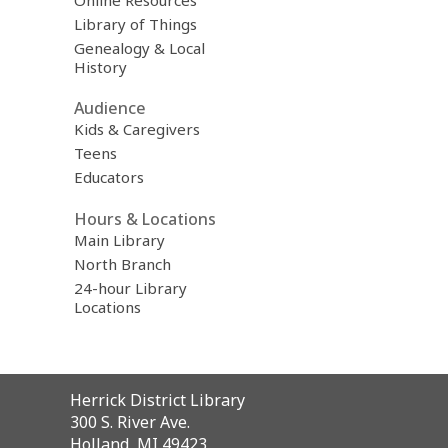
Online Resources
Library of Things
Genealogy & Local
History
Audience
Kids & Caregivers
Teens
Educators
Hours & Locations
Main Library
North Branch
24-hour Library
Locations
Contact
Herrick District Library
the
300 S. River Ave.
Library
Holland, MI 49423