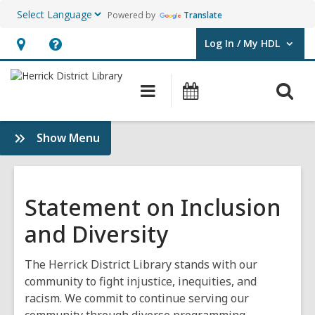
Powered by
Translate
Log In / My HDL
User Log In / My HDL.
Hours
Help,
&
opens
O
Main
Events
Location,
an
navigation
s
opens
overlay
f
:
Show Menu
an
About
overlay
HDL
Statement on Inclusion
and Diversity
The Herrick District Library stands with our
community to fight injustice, inequities, and
racism. We commit to continue serving our