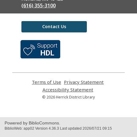
(616) 355-3100
Contact Us
,
opens
a
new
window
Terms of Use
,
Privacy Statement
,
opens
opens
Accessibility Statement
,
a
a
opens
© 2026 Herrick District Library
new
new
a
window
window
new
window
Powered by BiblioCommons.
BiblioWeb: app02 Version 4.36.3 Last updated 2026/07/21 09:15