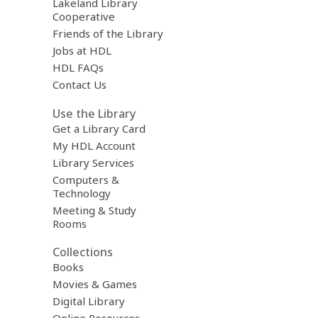
Lakeland Library
Cooperative
Friends of the Library
Jobs at HDL
HDL FAQs
Contact Us
Use the Library
Get a Library Card
My HDL Account
Library Services
Computers &
Technology
Meeting & Study
Rooms
Collections
Books
Movies & Games
Digital Library