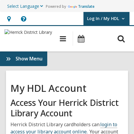
Powered by
Translate
Log In / My HDL
User Log In / My HDL.
Hours
Help,
&
opens
O
Main
Events
Location,
an
navigation
s
opens
overlay
f
:
Show Menu
an
Use
overlay
the
Library
My HDL Account
Access Your Herrick District
Library Account
Herrick District Library cardholders can
login to
access your library account online.
Your account