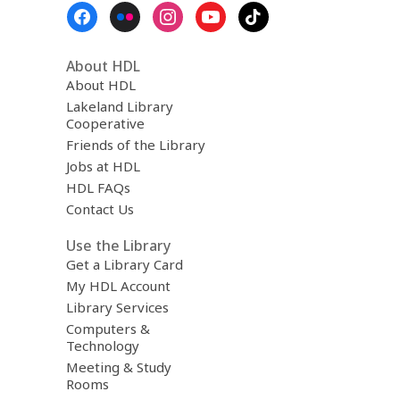
Footer
Menu
About HDL
About HDL
Lakeland Library
Cooperative
Friends of the Library
Jobs at HDL
HDL FAQs
Contact Us
Use the Library
Get a Library Card
My HDL Account
Library Services
Computers &
Technology
Meeting & Study
Rooms