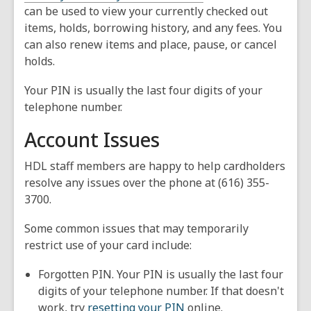
can be used to view your currently checked out
items, holds, borrowing history, and any fees. You
can also renew items and place, pause, or cancel
holds.
Your PIN is usually the last four digits of your
telephone number.
Account Issues
HDL staff members are happy to help cardholders
resolve any issues over the phone at (616) 355-
3700.
Some common issues that may temporarily
restrict use of your card include:
Forgotten PIN. Your PIN is usually the last four
digits of your telephone number. If that doesn't
work, try
resetting your PIN
online.