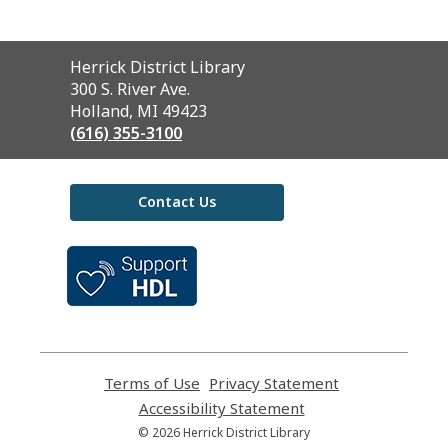
Contact
Herrick District Library
the
300 S. River Ave.
Library
Holland, MI 49423
(616) 355-3100
Contact Us
,
opens
a
new
window
Terms of Use
,
Privacy Statement
,
opens
opens
Accessibility Statement
,
a
a
opens
© 2026 Herrick District Library
new
new
a