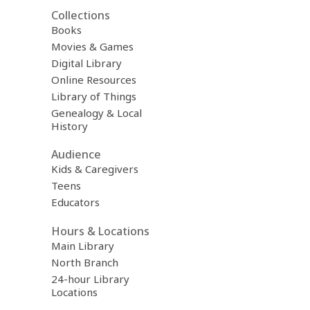
Collections
Books
Movies & Games
Digital Library
Online Resources
Library of Things
Genealogy & Local
History
Audience
Kids & Caregivers
Teens
Educators
Hours & Locations
Main Library
North Branch
24-hour Library
Locations