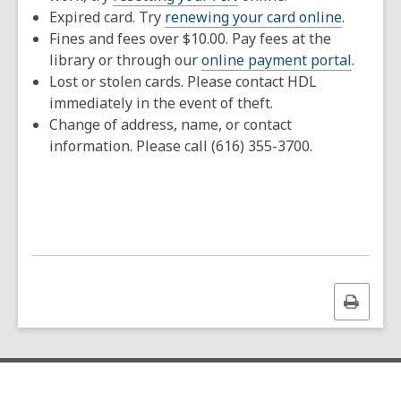
Expired card. Try
renewing your card online
.
Fines and fees over $10.00. Pay fees at the
library or through our
online payment portal
.
Lost or stolen cards. Please contact HDL
immediately in the event of theft.
Change of address, name, or contact
information. Please call (616) 355-3700.
Print
this
page