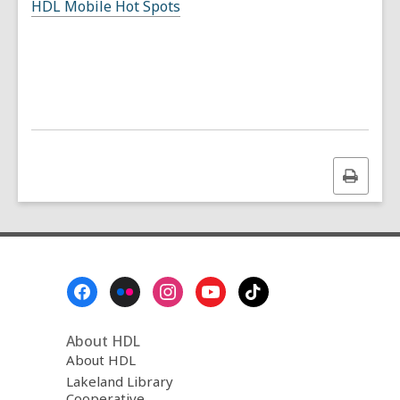
HDL Mobile Hot Spots
Print
this
page
Footer
Menu
About HDL
About HDL
Lakeland Library
Cooperative