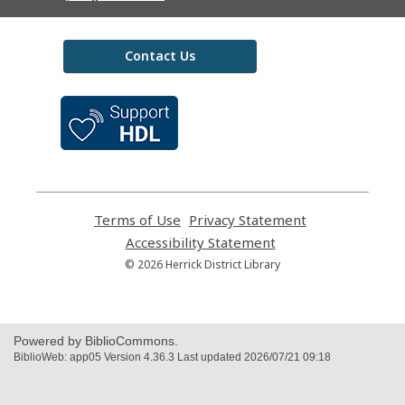
Contact Us
,
opens
a
new
window
Terms of Use
,
Privacy Statement
,
opens
opens
Accessibility Statement
,
a
a
opens
© 2026 Herrick District Library
new
new
a
window
window
new
window
Powered by BiblioCommons.
BiblioWeb: app05 Version 4.36.3 Last updated 2026/07/21 09:18