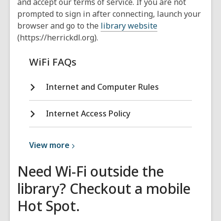
and accept our terms of service. If you are not
prompted to sign in after connecting, launch your
browser and go to the
library website
(https://herrickdl.org).
WiFi FAQs
Internet and Computer Rules
Internet Access Policy
View
View
more
more
Need Wi-Fi outside the
about
Policies
library? Checkout a mobile
and
Hot Spot.
Rules