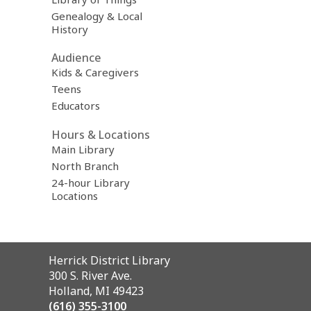
Genealogy & Local
History
Audience
Kids & Caregivers
Teens
Educators
Hours & Locations
Main Library
North Branch
24-hour Library
Locations
Contact
Herrick District Library
the
300 S. River Ave.
Library
Holland, MI 49423
(616) 355-3100