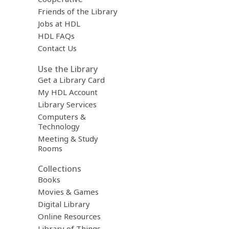
Friends of the Library
Jobs at HDL
HDL FAQs
Contact Us
Use the Library
Get a Library Card
My HDL Account
Library Services
Computers &
Technology
Meeting & Study
Rooms
Collections
Books
Movies & Games
Digital Library
Online Resources
Library of Things