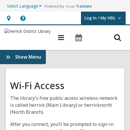
Powered by
Translate
Log In / My HDL
User Log In / My HDL.
Hours
Help,
&
opens
O
Main
Events
Location,
an
navigation
s
opens
overlay
f
:
Show Menu
an
Use
overlay
the
Library
Wi-Fi Access
The library’s free public access wireless network
is called herrick (Main Library) or herricknorth
(North Branch).
After you connect, you’ll be prompted to sign-in