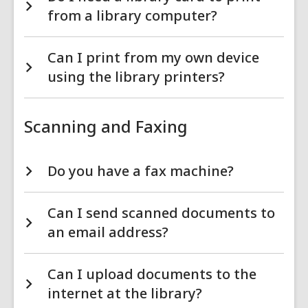
from a library computer?
Can I print from my own device
using the library printers?
Scanning and Faxing
Do you have a fax machine?
Can I send scanned documents to
an email address?
Can I upload documents to the
internet at the library?