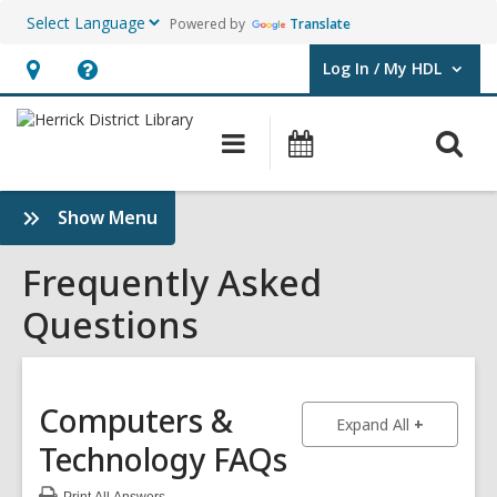
Powered by
Translate
Log In / My HDL
User Log In / My HDL.
Hours
Help,
&
opens
O
Main
Events
Location,
an
navigation
s
opens
overlay
f
:
Show Menu
an
Frequently
overlay
Asked
Frequently Asked
Questions
Questions
Sidebar
Computers &
to show an
Expand All
Technology
FAQs