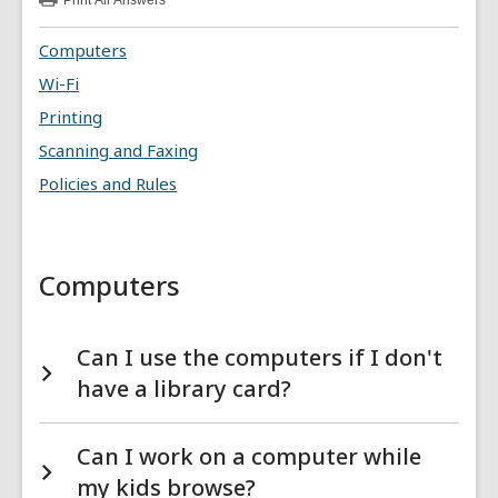
Print
All Answers
:
Computers
&
Computers
Technology
FAQs
Wi-Fi
Printing
Scanning and Faxing
Policies and Rules
Computers
Can I use the computers if I don't
have a library card?
Can I work on a computer while
my kids browse?