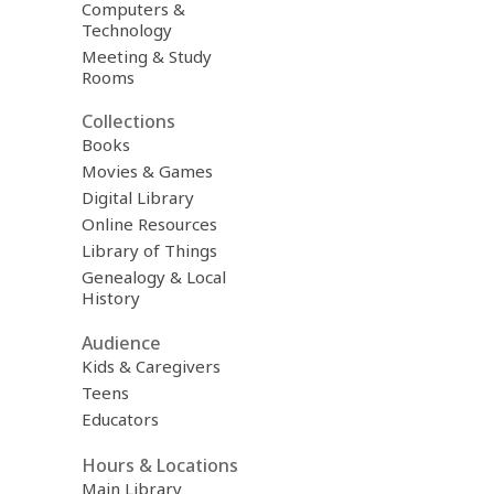
Computers &
Technology
Meeting & Study
Rooms
Collections
Books
Movies & Games
Digital Library
Online Resources
Library of Things
Genealogy & Local
History
Audience
Kids & Caregivers
Teens
Educators
Hours & Locations
Main Library