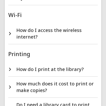
Wi-Fi
How do I access the wireless
internet?
Printing
How do I print at the library?
How much does it cost to print or
make copies?
Do I need a library card to print