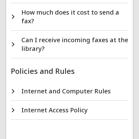
How much does it cost to send a
fax?
Can I receive incoming faxes at the
library?
Policies and Rules
Internet and Computer Rules
Internet Access Policy