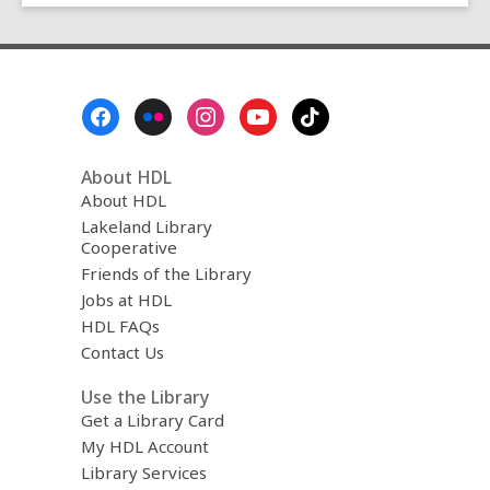
Footer
Menu
About HDL
About HDL
Lakeland Library
Cooperative
Friends of the Library
Jobs at HDL
HDL FAQs
Contact Us
Use the Library
Get a Library Card
My HDL Account
Library Services