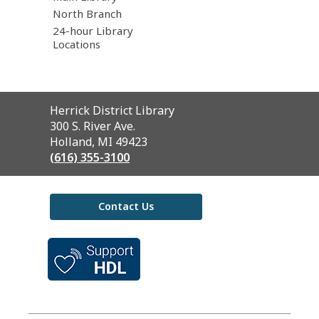
North Branch
24-hour Library
Locations
Contact
Herrick District Library
the
300 S. River Ave.
Library
Holland, MI 49423
(616) 355-3100
Contact Us
,
opens
a
new
window