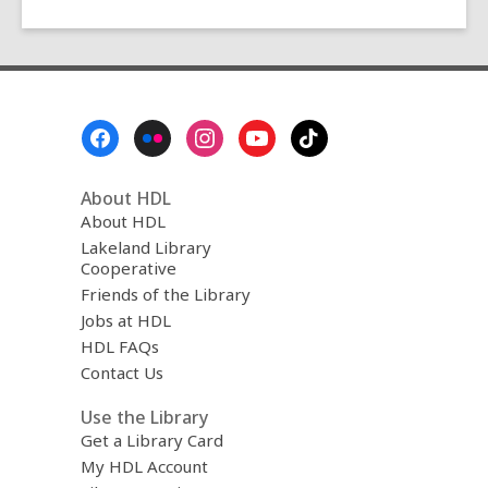
Footer
Menu
About HDL
About HDL
Lakeland Library
Cooperative
Friends of the Library
Jobs at HDL
HDL FAQs
Contact Us
Use the Library
Get a Library Card
My HDL Account