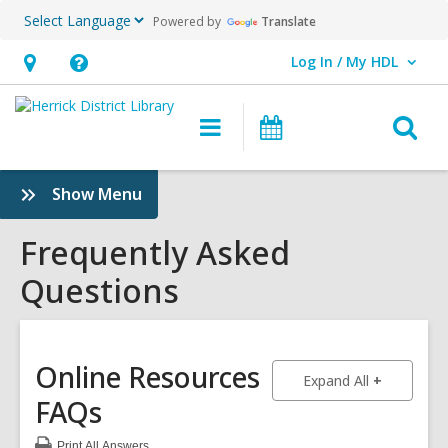
Powered by
Translate
Log In / My HDL
User Log In / My HDL.
Hours
Help,
&
opens
O
Main
Events
Location,
an
navigation
s
opens
overlay
f
:
Show Menu
an
Frequently
overlay
Asked
Frequently Asked
Questions
Questions
Sidebar
Online Resources
to show an
Expand All
FAQs
Print
All Answers