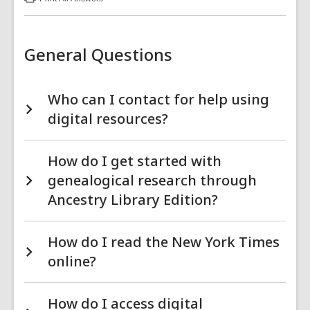
:
Online
Resources
FAQs
General Questions
Who can I contact for help using
digital resources?
How do I get started with
genealogical research through
Ancestry Library Edition?
How do I read the New York Times
online?
How do I access digital