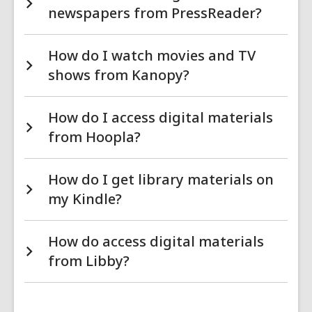
newspapers from PressReader?
How do I watch movies and TV
shows from Kanopy?
How do I access digital materials
from Hoopla?
How do I get library materials on
my Kindle?
How do access digital materials
from Libby?