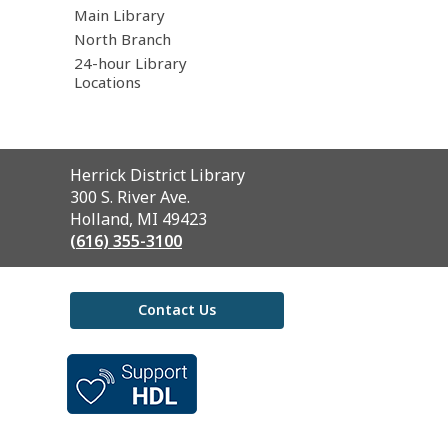
Main Library
North Branch
24-hour Library
Locations
Contact
Herrick District Library
the
300 S. River Ave.
Library
Holland, MI 49423
(616) 355-3100
Contact Us
,
opens
a
new
window