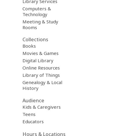
Library Services
Computers &
Technology
Meeting & Study
Rooms
Collections
Books
Movies & Games
Digital Library
Online Resources
Library of Things
Genealogy & Local
History
Audience
Kids & Caregivers
Teens
Educators
Hours & Locations