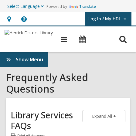
Powered by
Translate
Log In / My HDL
User Log In / My HDL.
Hours
Help,
&
opens
O
Main
Events
Location,
an
navigation
s
opens
overlay
f
:
Show Menu
an
Frequently
overlay
Asked
Frequently Asked
Questions
Questions
Sidebar
Library Services
to show an
Expand All
FAQs