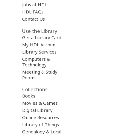
Jobs at HDL
HDL FAQs
Contact Us
Use the Library
Get a Library Card
My HDL Account
Library Services
Computers &
Technology
Meeting & Study
Rooms
Collections
Books
Movies & Games
Digital Library
Online Resources
Library of Things
Genealogy & Local