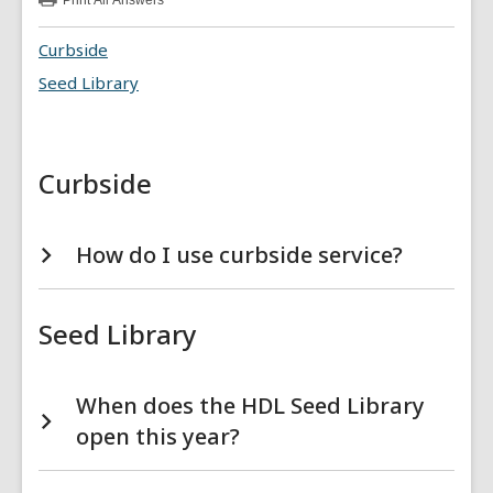
Print
All Answers
:
Library
Services
Curbside
FAQs
Seed Library
Curbside
How do I use curbside service?
Seed Library
When does the HDL Seed Library
open this year?