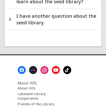
learn about the seed library?
I have another question about the
seed library.
Footer
Menu
About HDL
About HDL
Lakeland Library
Cooperative
Friends of the Library