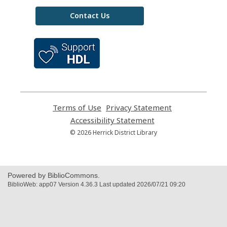
Contact Us
,
opens
a
new
window
Terms of Use
,
Privacy Statement
,
opens
opens
Accessibility Statement
,
a
a
opens
© 2026 Herrick District Library
new
new
a
window
window
new
window
Powered by BiblioCommons.
BiblioWeb: app07 Version 4.36.3 Last updated 2026/07/21 09:20