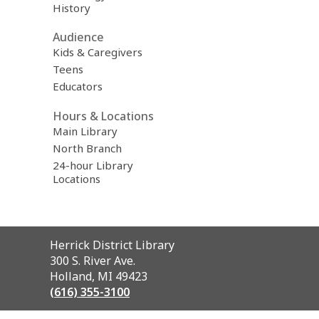
History
Audience
Kids & Caregivers
Teens
Educators
Hours & Locations
Main Library
North Branch
24-hour Library
Locations
Contact
Herrick District Library
the
300 S. River Ave.
Library
Holland, MI 49423
(616) 355-3100