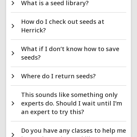
What is a seed library?
How do I check out seeds at
Herrick?
What if I don’t know how to save
seeds?
Where do I return seeds?
This sounds like something only
experts do. Should I wait until I’m
an expert to try this?
Do you have any classes to help me