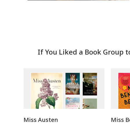
If You Liked a Book Group t
Miss Austen
Miss B