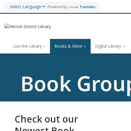
Powered by
Translate
Use the Library
Books & More
Digital Library
Book Grou
Check out our
Newest Book