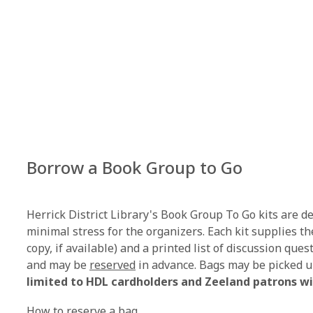
Borrow a Book Group to Go
Herrick District Library's Book Group To Go kits are 
minimal stress for the organizers. Each kit supplies th
copy, if available) and a printed list of discussion que
,
and may be
reserved
in advance. Bags may be picked u
o
limited to HDL cardholders and Zeeland patrons wi
p
How to reserve a bag.