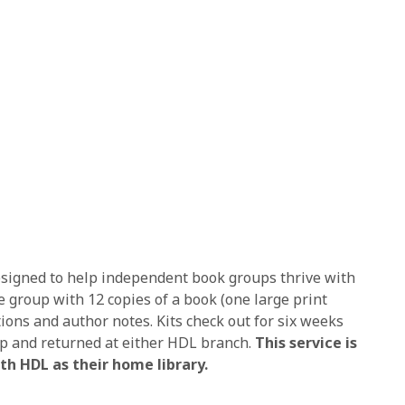
designed to help independent book groups thrive with
e group with 12 copies of a book (one large print
stions and author notes. Kits check out for six weeks
p and returned at either HDL branch.
This service is
th HDL as their home library.