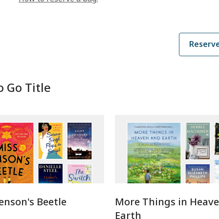
e
n
s
a
Reserve
n
e
w
w
o Go Title
i
n
d
o
w
enson's Beetle
More Things in Heav
Earth