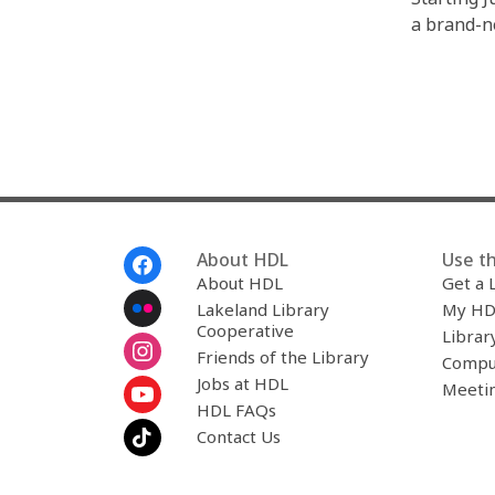
a brand-n
Footer
About HDL
Use th
Menu
About HDL
Get a 
Lakeland Library
My HD
Cooperative
Librar
Friends of the Library
Compu
Jobs at HDL
Meeti
HDL FAQs
Contact Us