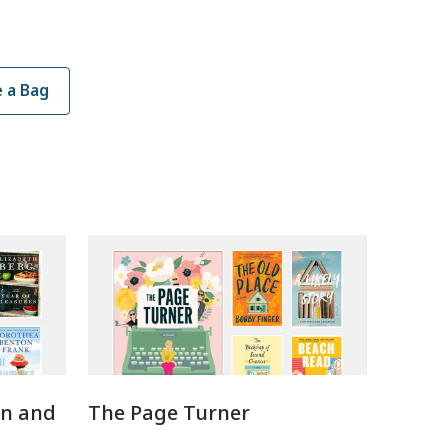
 a Bag
en and
The Page Turner