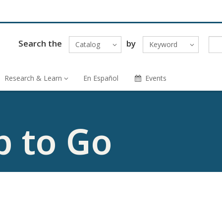
Search the
by
Catalog
Keyword
Research & Learn
En Español
Events
p to Go