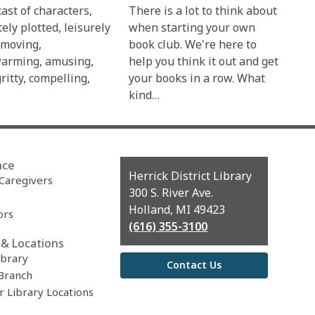
ast of characters,
There is a lot to think about
tely plotted, leisurely
when starting your own
 moving,
book club. We're here to
arming, amusing,
help you think it out and get
gritty, compelling,
your books in a row. What
kind…
nce
Contact
Herrick District Library
 Caregivers
the
300 S. River Ave.
Library
Holland, MI 49423
ors
(616) 355-3100
& Locations
ibrary
Contact Us
Branch
r Library Locations