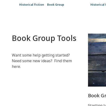
Historical Fiction
Book Group
Historical 
Book Group Tools
Want some help getting started?
Need some new ideas? Find them
here.
Book Gr
Starting J