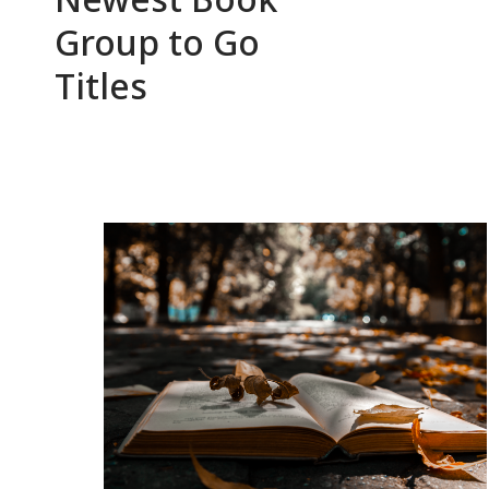
Group to Go
Titles