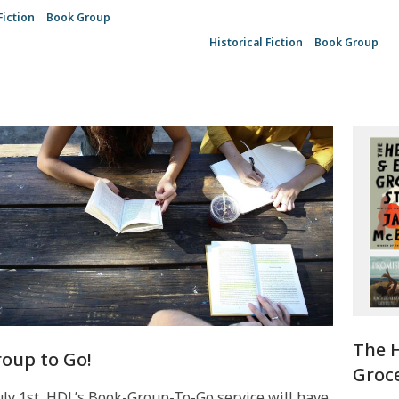
Fiction
Book Group
Historical Fiction
Book Group
The 
oup to Go!
Groce
uly 1st, HDL’s Book-Group-To-Go service will have