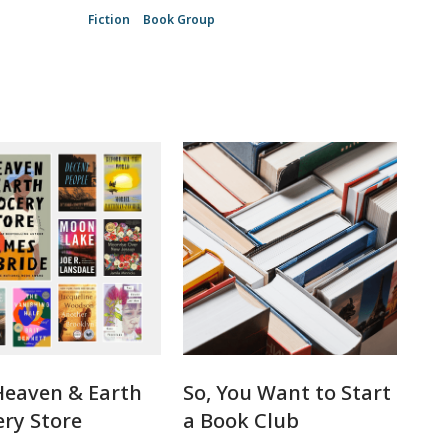
Fiction
Book Group
Heaven & Earth
So, You Want to Start
ry Store
a Book Club