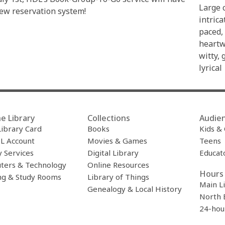
Large c
ew reservation system!
intrica
paced,
heartw
witty, 
lyrical
e Library
Collections
Audie
Library Card
Books
Kids &
L Account
Movies & Games
Teens
y Services
Digital Library
Educat
ters & Technology
Online Resources
Hours 
ng & Study Rooms
Library of Things
Main L
Genealogy & Local History
North 
24-hou