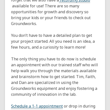
forget that we also have a
recording studio
,
available for use! There are so many
opens
opportunities for growth and discovery so
a
bring your kids or your friends to check out
new
Groundworks.
window
You don’t have to have a detailed plan to get
your project started. All you need is an idea, a
few hours, and a curiosity to learn more!
The only thing you have to do now is schedule
an appointment with our trained staff who will
help walk you through the materials available
and brainstorm how to get started. Tim, Faith,
and Dan are specialized in using the
Groundworks equipment and enjoy fostering a
community of innovation in the lab.
,
Schedule a 1-1 appointment
or drop in during