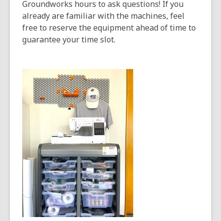
opens
Groundworks hours to ask questions! If you
a
already are familiar with the machines, feel
new
free to reserve the equipment ahead of time to
window
guarantee your time slot.