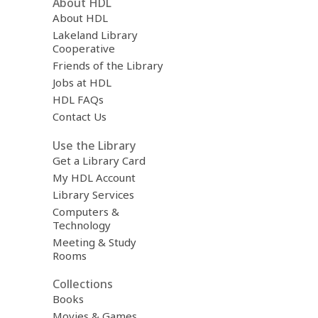
About HDL
About HDL
Lakeland Library
Cooperative
Friends of the Library
Jobs at HDL
HDL FAQs
Contact Us
Use the Library
Get a Library Card
My HDL Account
Library Services
Computers &
Technology
Meeting & Study
Rooms
Collections
Books
Movies & Games