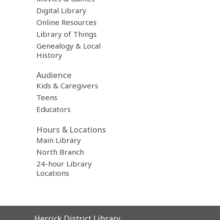
Digital Library
Online Resources
Library of Things
Genealogy & Local
History
Audience
Kids & Caregivers
Teens
Educators
Hours & Locations
Main Library
North Branch
24-hour Library
Locations
Contact
Herrick District Library