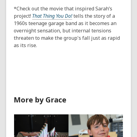
*Check out the movie that inspired Sarah’s
project!
That Thing You Do!
tells the story of a
1960s teenage garage band as it becomes an
overnight sensation, but internal tensions
threaten to make the group's fall just as rapid
as its rise.
More by Grace