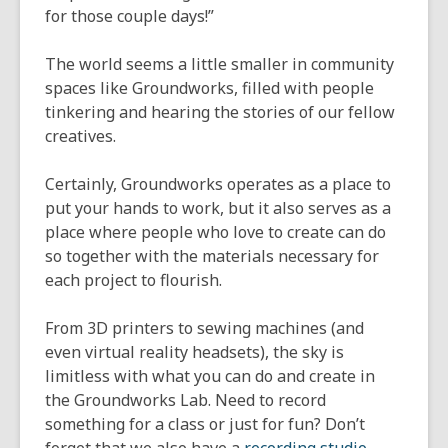
for those couple days!”
The world seems a little smaller in community
spaces like Groundworks, filled with people
tinkering and hearing the stories of our fellow
creatives.
Certainly, Groundworks operates as a place to
put your hands to work, but it also serves as a
place where people who love to create can do
so together with the materials necessary for
each project to flourish.
From 3D printers to sewing machines (and
even virtual reality headsets), the sky is
limitless with what you can do and create in
the Groundworks Lab. Need to record
something for a class or just for fun? Don’t