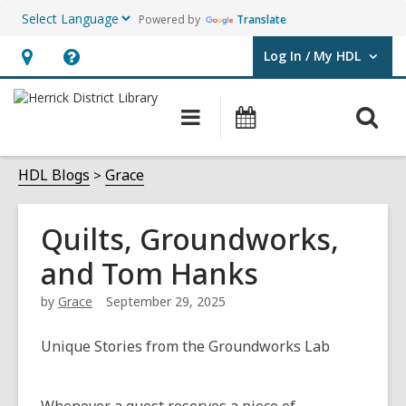
Powered by
Translate
Log In / My HDL
User Log In / My HDL.
Hours
Help,
&
opens
O
Main
Events
Location,
an
navigation
s
opens
overlay
f
HDL Blogs
Grace
an
overlay
Quilts, Groundworks,
and Tom Hanks
by
Grace
September 29, 2025
Unique Stories from the Groundworks Lab