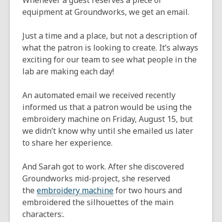
Whenever a guest reserves a piece of
equipment at Groundworks, we get an email.
Just a time and a place, but not a description of
what the patron is looking to create. It’s always
exciting for our team to see what people in the
lab are making each day!
An automated email we received recently
informed us that a patron would be using the
embroidery machine on Friday, August 15, but
we didn’t know why until she emailed us later
to share her experience.
And Sarah got to work. After she discovered
Groundworks mid-project, she reserved
,
the
embroidery machine
for two hours and
opens
embroidered the silhouettes of the main
a
characters:.