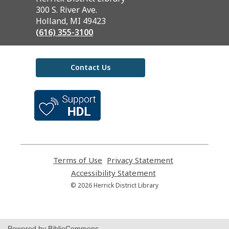
the
300 S. River Ave.
Library
Holland, MI 49423
(616) 355-3100
Contact Us
,
opens
a
new
window
Terms of Use
,
Privacy Statement
,
opens
opens
Accessibility Statement
,
a
a
opens
© 2026 Herrick District Library
new
new
a
window
window
new
window
Powered by BiblioCommons.