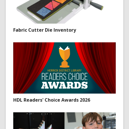
Fabric Cutter Die Inventory
HDL Readers' Choice Awards 2026