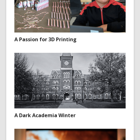
A Passion for 3D Printing
A Dark Academia Winter