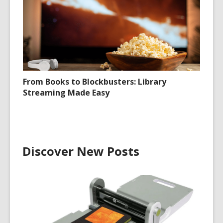
From Books to Blockbusters: Library
Streaming Made Easy
Discover New Posts