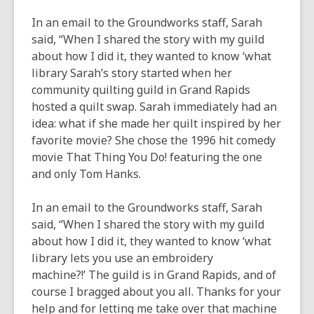
new
window
In an email to the Groundworks staff, Sarah
said, “When I shared the story with my guild
about how I did it, they wanted to know ‘what
library Sarah’s story started when her
community quilting guild in Grand Rapids
hosted a quilt swap. Sarah immediately had an
idea: what if she made her quilt inspired by her
favorite movie? She chose the 1996 hit comedy
movie
That Thing You Do!
featuring the one
and only Tom Hanks.
In an email to the Groundworks staff, Sarah
said, “When I shared the story with my guild
about how I did it, they wanted to know ‘what
library lets you use an embroidery
machine?!’ The guild is in Grand Rapids, and of
course I bragged about you all. Thanks for your
help and for letting me take over that machine