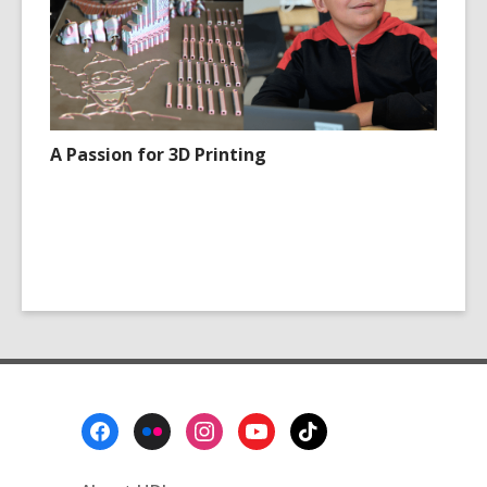
A Passion for 3D Printing
Footer
Menu