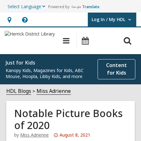
Powered by
Translate
Log In / My HDL
User Log In / My HDL.
Hours
Help,
&
opens
O
Main
Events
Location,
an
navigation
s
opens
overlay
f
an
Just for Kids
Content
Kanopy Kids, Magazines for Kids, ABC
overlay
for Kids
Mouse, Hoopla, Libby Kids, and more
HDL Blogs
Miss Adrienne
Notable Picture Books
of 2020
Attention:
by
Miss Adrienne
August 8, 2021