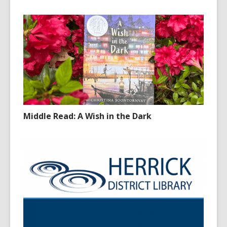
Middle Read: A Wish in the Dark