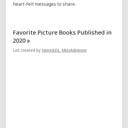
heart-felt messages to share.
Favorite Picture Books Published in
2020
List created by
HerrickDL_MissAdrienne