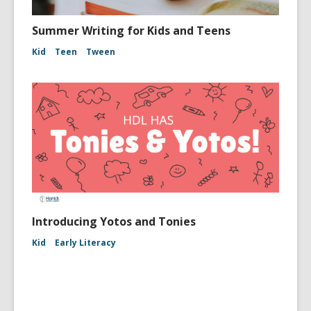
Summer Writing for Kids and Teens
Kid
Teen
Tween
Introducing Yotos and Tonies
Kid
Early Literacy