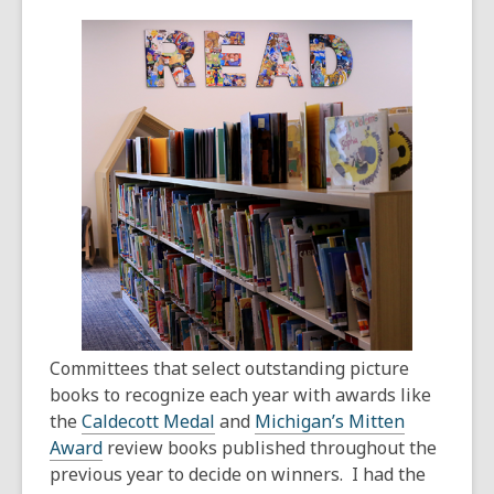
This
post
is
over
1
years
old
and
the
information
may
be
out
of
Committees that select outstanding picture
date.
books to recognize each year with awards like
the
Caldecott Medal
and
Michigan’s Mitten
Award
review books published throughout the
previous year to decide on winners. I had the