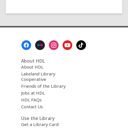
Footer
Menu
About HDL
About HDL
Lakeland Library
Cooperative
Friends of the Library
Jobs at HDL
HDL FAQs
Contact Us
Use the Library
Get a Library Card