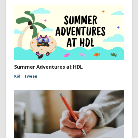
Summer Adventures at HDL
Kid
Tween