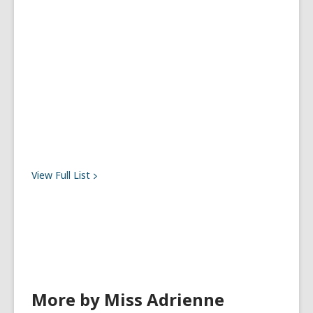
View Full
List
More by Miss Adrienne