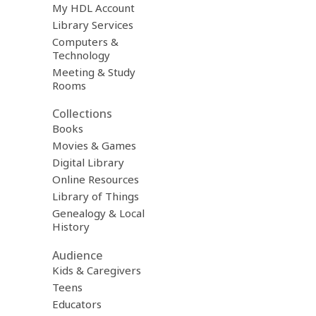
My HDL Account
Library Services
Computers &
Technology
Meeting & Study
Rooms
Collections
Books
Movies & Games
Digital Library
Online Resources
Library of Things
Genealogy & Local
History
Audience
Kids & Caregivers
Teens
Educators