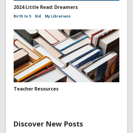
2024 Little Read: Dreamers
Birth to 5
Kid
My Librarians
Teacher Resources
Discover New Posts