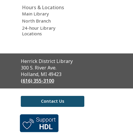
Hours & Locations
Main Library
North Branch
24-hour Library
Locations
Contact
Herrick District Library
the
300 S. River Ave.
Library
Holland, MI 49423
(616) 355-3100
Contact Us
,
opens
a