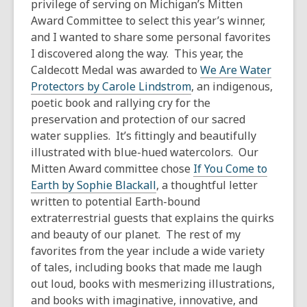
privilege of serving on Michigan’s Mitten
Award Committee to select this year’s winner,
and I wanted to share some personal favorites
I discovered along the way. This year, the
Caldecott Medal was awarded to
We Are Water
Protectors
by Carole Lindstrom
, an indigenous,
poetic book and rallying cry for the
preservation and protection of our sacred
water supplies. It’s fittingly and beautifully
illustrated with blue-hued watercolors. Our
Mitten Award committee chose
If You Come to
Earth
by Sophie Blackall
, a thoughtful letter
written to potential Earth-bound
extraterrestrial guests that explains the quirks
and beauty of our planet. The rest of my
favorites from the year include a wide variety
of tales, including books that made me laugh
out loud, books with mesmerizing illustrations,
and books with imaginative, innovative, and