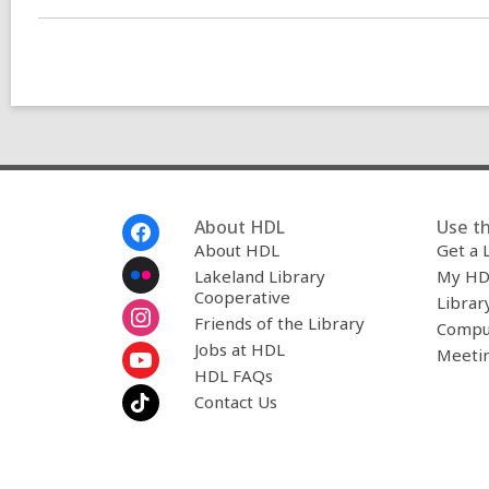
n
g
d
a
t
a
o
v
e
r
e
m
Footer
About HDL
Use th
a
Menu
About HDL
Get a 
i
l
Lakeland Library
My HD
Cooperative
Librar
Friends of the Library
Compu
Jobs at HDL
Meeti
HDL FAQs
Contact Us