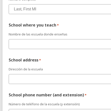
School where you teach
*
Nombre de las escuela donde enseñas
School address
*
Dirección de la escuela
School phone number (and extension)
*
Número de teléfono de la escuela (y extensión)