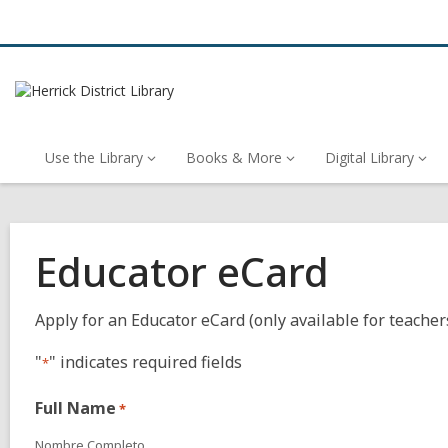
Use the Library
Books & More
Digital Library
Educator eCard
Apply for an Educator eCard (only available for teacher
"
" indicates required fields
*
Full Name
*
Nombre Completo