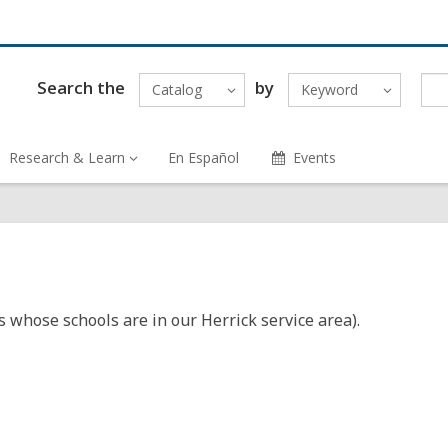
Search the
by
Catalog
Keyword
Research & Learn
En Español
Events
s whose schools are in our Herrick service area).