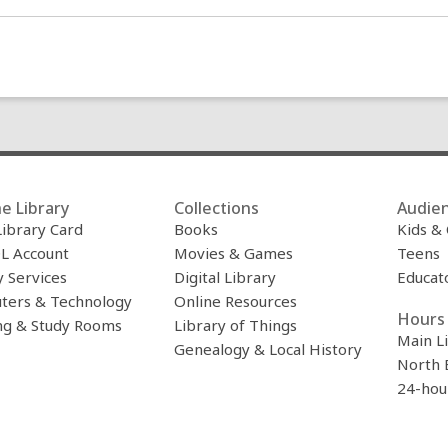
e Library
Collections
Audie
Library Card
Books
Kids &
L Account
Movies & Games
Teens
y Services
Digital Library
Educat
ters & Technology
Online Resources
Hours 
ng & Study Rooms
Library of Things
Main L
Genealogy & Local History
North 
24-hou