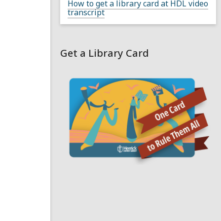
How to get a library card at HDL video
transcript
Get a Library Card
,
o
p
e
n
s
a
n
e
i
n
d
o