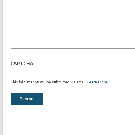
CAPTCHA
This information will be submitted via email.
Learn More
.
a
b
o
u
t
s
e
n
d
i