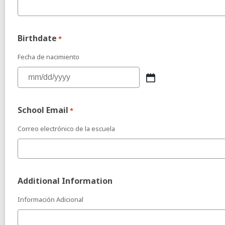
Birthdate
*
Fecha de nacimiento
School Email
*
Correo electrónico de la escuela
Additional Information
Información Adicional