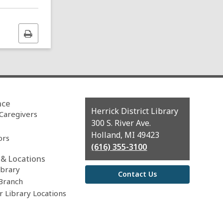
Print
this
page
nce
Contact
Herrick District Library
 Caregivers
the
300 S. River Ave.
Library
Holland, MI 49423
ors
(616) 355-3100
& Locations
ibrary
Contact Us
Branch
r Library Locations