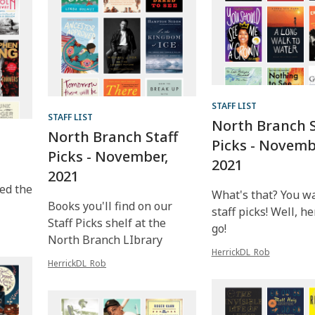
STAFF LIST
STAFF LIST
North Branch S
North Branch Staff
Picks - Novemb
Picks - November,
2021
2021
ed the
What's that? You w
Books you'll find on our
staff picks! Well, h
Staff Picks shelf at the
go!
North Branch LIbrary
HerrickDL_Rob
HerrickDL_Rob