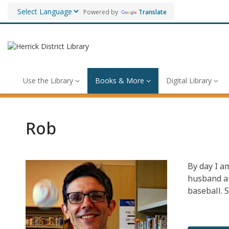
Powered by
Translate
Use the Library
Books & More
Digital Library
Rob
By day I a
husband an
baseball. 