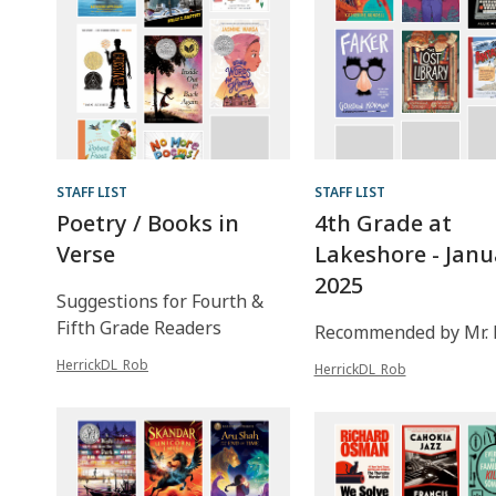
STAFF LIST
STAFF LIST
Poetry / Books in
4th Grade at
Verse
Lakeshore - Janu
2025
Suggestions for Fourth &
Fifth Grade Readers
Recommended by Mr. 
HerrickDL_Rob
HerrickDL_Rob