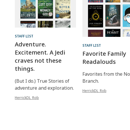
STAFF LIST
Adventure.
STAFF LIST
Excitement. A Jedi
Favorite Family
craves not these
Readalouds
things.
Favorites from the No
(But I do.) True Stories of
Branch.
adventure and exploration.
HerrickDL_Rob
HerrickDL_Rob