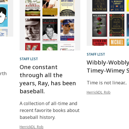
STAFF LIST
STAFF LIST
Wibbly-Wobbly
One constant
Timey-Wimey S
rth
through all the
years, Ray, has been
Time is not linear...
baseball.
HerrickDL_Rob
A collection of all-time and
recent favorite books about
baseball history.
HerrickDL_Rob