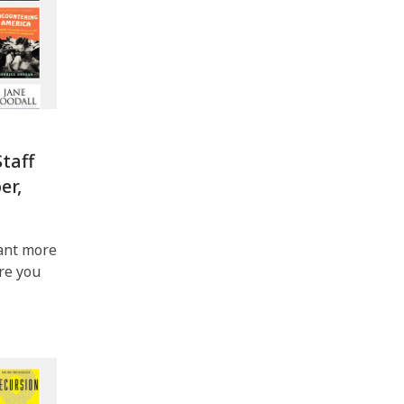
taff
er,
ant more
ere you