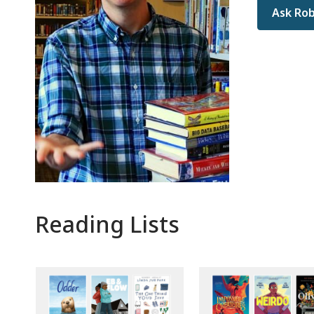
Ask Rob
Reading Lists