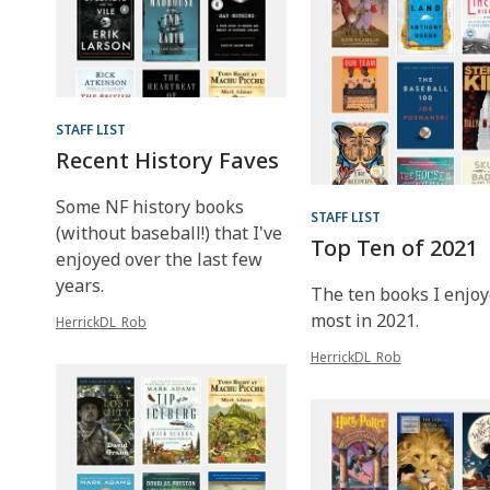
STAFF LIST
Recent History Faves
Some NF history books
STAFF LIST
(without baseball!) that I've
Top Ten of 2021
enjoyed over the last few
years.
The ten books I enjoy
most in 2021.
HerrickDL_Rob
HerrickDL_Rob