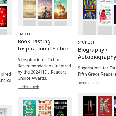
STAFF LIST
Book Tasting
STAFF LIST
Inspirational Fiction
Biography /
Autobiograph
6 Inspirational Fiction
Recommendations Inspired
Suggestions for Fo
by the 2024 HDL Readers'
pired
Fifth Grade Reader
Choice Awards.
Choice
HerrickDL_Rob
HerrickDL_Rob