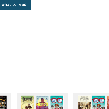
 what to read