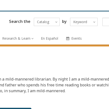
Search the
by
Catalog
Keyword
Research & Learn
En Español
Events
m a mild-mannered librarian. By night I am a mild-mannere
d father who spends his free time reading books or watch
So, in summary, I am mild-mannered.