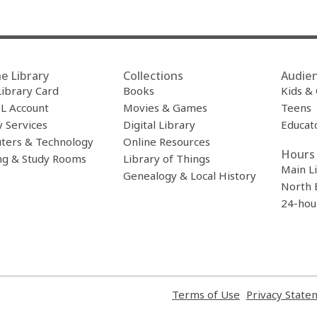
e Library
Collections
Audie
Library Card
Books
Kids &
L Account
Movies & Games
Teens
y Services
Digital Library
Educat
ters & Technology
Online Resources
Hours 
ng & Study Rooms
Library of Things
Main L
Genealogy & Local History
North 
24-hou
,
Terms of Use
Privacy State
opens