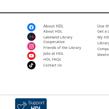
Footer
About HDL
Use th
Menu
About HDL
Get a 
Lakeland Library
My HD
Cooperative
Librar
Friends of the Library
Compu
Jobs at HDL
Meeti
HDL FAQs
Contact Us
,
opens