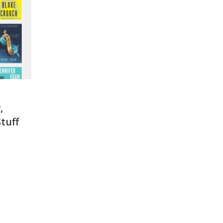
,
tuff