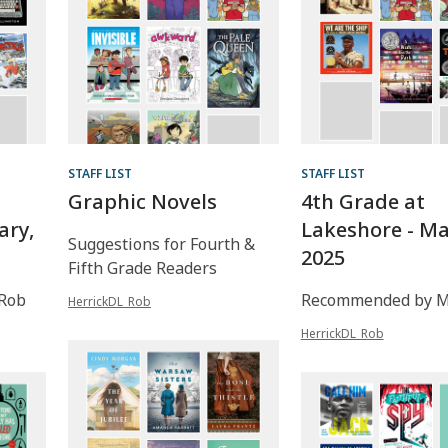
STAFF LIST
STAFF LIST
Graphic Novels
4th Grade at
ary,
Lakeshore - Ma
Suggestions for Fourth &
2025
Fifth Grade Readers
Rob
Recommended by Mr
HerrickDL_Rob
HerrickDL_Rob