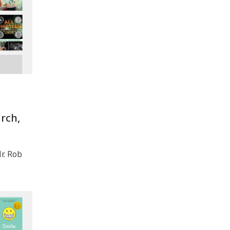
rch,
. Rob