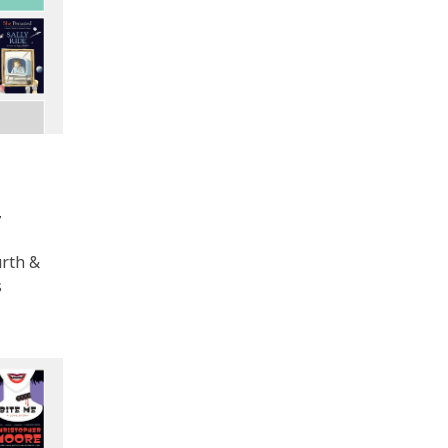
y
urth &
s