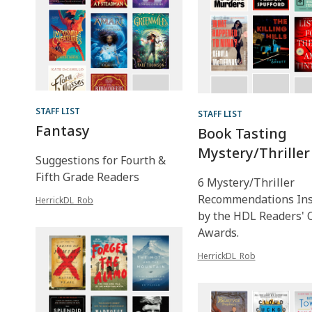
STAFF LIST
STAFF LIST
Fantasy
Book Tasting
Mystery/Thriller
Suggestions for Fourth &
Fifth Grade Readers
6 Mystery/Thriller
Recommendations Ins
HerrickDL_Rob
by the HDL Readers' 
Awards.
HerrickDL_Rob