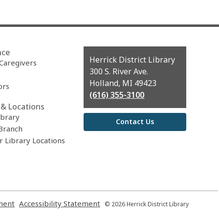
nce
Contact
Herrick District Library
 Caregivers
the
300 S. River Ave.
Library
Holland, MI 49423
ors
(616) 355-3100
& Locations
ibrary
Contact Us
Branch
r Library Locations
,
,
ment
Accessibility Statement
© 2026 Herrick District Library
opens
opens