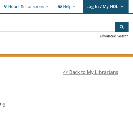
Hours & Locations
Help
Log In / My HDL
Hours & Locations
Help
User Log In / My HDL.
Sear
Advanced Search
<< Back to My Librarians
d
ing