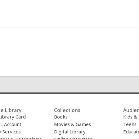
e Library
Collections
Audie
Library Card
Books
Kids &
L Account
Movies & Games
Teens
y Services
Digital Library
Educat