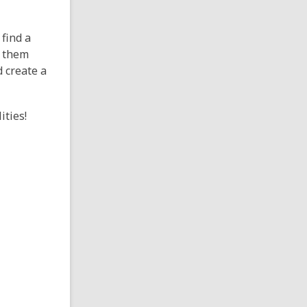
find a
 them
d create a
ities!