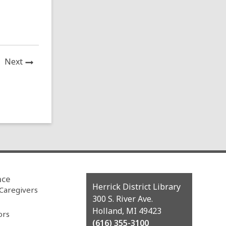
News
Next
Post
nce
Contact
Herrick District Library
 Caregivers
the
300 S. River Ave.
Library
Holland, MI 49423
ors
(616) 355-3100