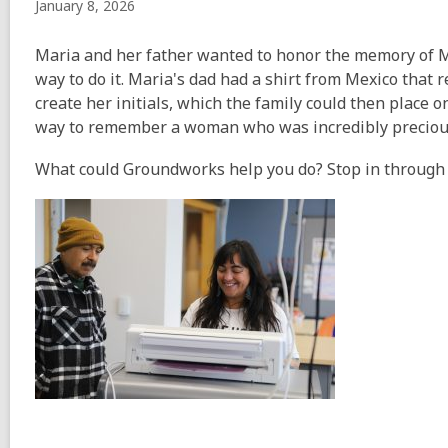
January 8, 2026
Maria and her father wanted to honor the memory of 
way to do it. Maria's dad had a shirt from Mexico that
create her initials, which the family could then place o
way to remember a woman who was incredibly precious 
What could Groundworks help you do? Stop in through th