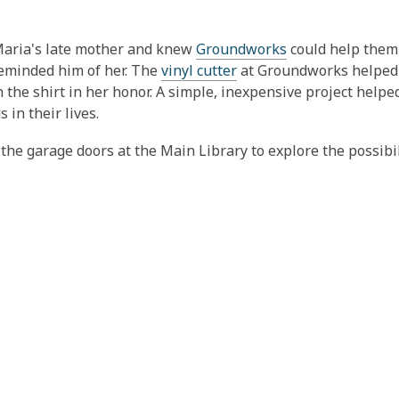
Maria's late mother and knew
Groundworks
could help them 
 reminded him of her. The
vinyl cutter
at Groundworks helped
n the shirt in her honor. A simple, inexpensive project helpe
in their lives.
e garage doors at the Main Library to explore the possibil