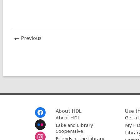
News
Previous
Post
Footer
About HDL
Use th
Menu
About HDL
Get a 
Lakeland Library
My HD
Cooperative
Librar
Friends of the Library