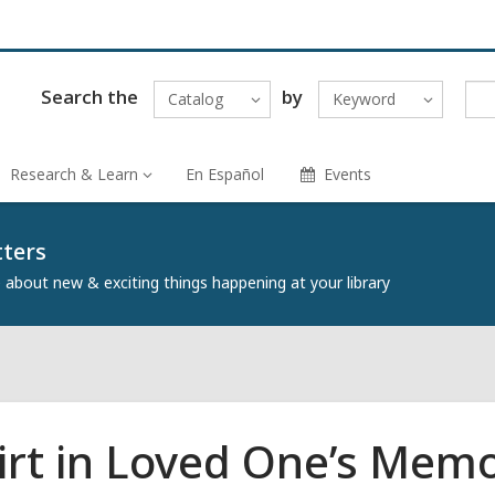
Search the
by
Catalog
Keyword
Research & Learn
En Español
Events
tters
about new & exciting things happening at your library
irt in Loved One’s Mem