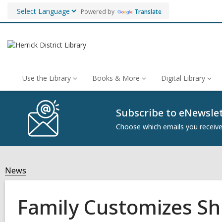
Powered by
Translate
Use the Library
Books & More
Digital Library
Subscribe to eNewsle
Choose which emails you receive 
News
Family Customizes Sh