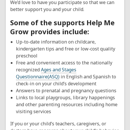
We’d love to have you participate so that we can
old
better support you and your child.
and
the
Some of the supports Help Me
information
Grow provides include:
may
be
Up-to-date information on childcare,
out
kindergarten tips and free or low-cost quality
of
preschool
date.
Free and convenient access to the nationally
recognized
Ages and Stages
Questionnaire(ASQ)
in English and Spanish to
check-in on your child’s development
Answers to prenatal and pregnancy questions
Links to local playgroups, library happenings
and other parenting resources including home
visiting services
If you or your child’s teachers, caregivers, or