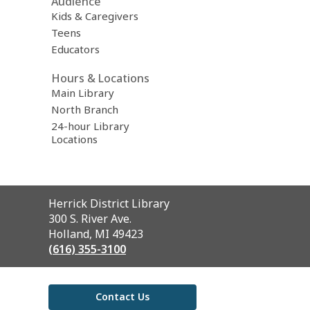
Audience
Kids & Caregivers
Teens
Educators
Hours & Locations
Main Library
North Branch
24-hour Library
Locations
Contact
Herrick District Library
the
300 S. River Ave.
Library
Holland, MI 49423
(616) 355-3100
Contact Us