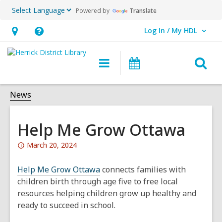
Powered by
Translate
Log In / My HDL
User Log In / My HDL.
Hours
Help,
&
opens
O
Main
Events
Location,
an
navigation
s
opens
overlay
f
News
an
overlay
Help Me Grow Ottawa
Attention:
March 20, 2024
This
post
Help Me Grow Ottawa
connects families with
is
children birth through age five to free local
over
resources helping children grow up healthy and
1
ready to succeed in school.
years