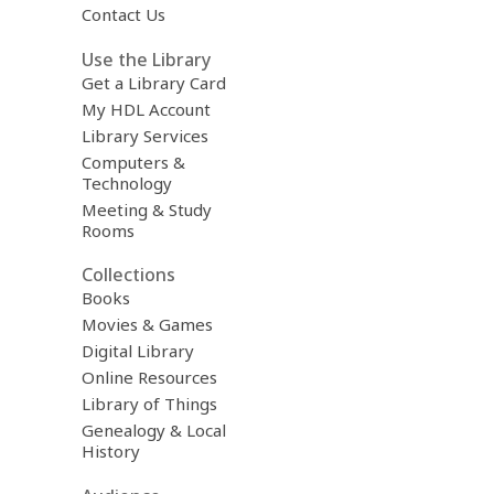
Contact Us
Use the Library
Get a Library Card
My HDL Account
Library Services
Computers &
Technology
Meeting & Study
Rooms
Collections
Books
Movies & Games
Digital Library
Online Resources
Library of Things
Genealogy & Local
History