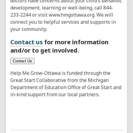
doctors have concerns about your child’s behavior,
development, learning or well-being, call 844-
233-2244 or visit www.hmgottawa.org. We will
connect you to helpful services and supports in
your community.
Contact us
for more information
and/or to get involved.
Contact Us
Help Me Grow-Ottawa is funded through the
Great Start Collaborative from the Michigan
Department of Education Office of Great Start and
in-kind support from our local partners.