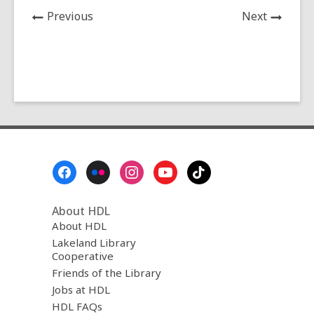
News
News
Previous
Next
Post
Post
Footer
Menu
About HDL
About HDL
Lakeland Library
Cooperative
Friends of the Library
Jobs at HDL
HDL FAQs