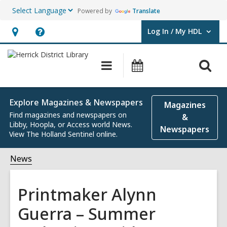
Powered by
Translate
Log In / My HDL
User Log In / My HDL.
Hours
Help,
&
opens
O
Main
Events
Location,
an
navigation
s
opens
overlay
f
an
Explore Magazines & Newspapers
Magazines
overlay
Find magazines and newspapers on
&
Libby, Hoopla, or Access world News.
Newspapers
View The Holland Sentinel online.
News
Printmaker Alynn
Guerra – Summer