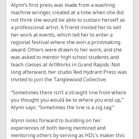
Alynn’s first press was made from a washing
machine wringer, created at a time when she did
not think she would be able to sustain herself as
a professional artist. A friend invited her to sell
her work at events, which led her to enter a
regional festival where she won a printmaking
award. Others were drawn to her work, and she
was asked to mentor high school students and
teach classes at ArtWorks in Grand Rapids. Not
long afterward, her studio Red Hydrant Press was
invited to join the Tanglewood Collective.
“Sometimes there isn’t a straight line from where
you thought you would be to where you end up,”
Alynn says. “Sometimes the line is a zig zag.”
Alynn looks forward to building on her
experiences of both being mentored and
mentoring others by serving as HDL’s maker this