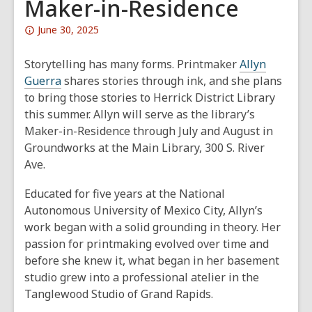
Maker-in-Residence
Attention:
June 30, 2025
This
post
Storytelling has many forms. Printmaker
Allyn
is
Guerra
shares stories through ink, and she plans
over
to bring those stories to Herrick District Library
1
this summer. Allyn will serve as the library’s
years
Maker-in-Residence through July and August in
old
Groundworks at the Main Library, 300 S. River
and
Ave.
the
Educated for five years at the National
information
Autonomous University of Mexico City, Allyn’s
may
work began with a solid grounding in theory. Her
be
passion for printmaking evolved over time and
out
before she knew it, what began in her basement
of
studio grew into a professional atelier in the
date.
Tanglewood Studio of Grand Rapids.