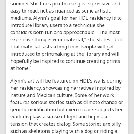
summer. She finds printmaking is expressive and
easy to read, not as nuanced as some artistic
mediums. Alynn's goal for her HDL residency is to
introduce library users to a technique she
considers both fun and approachable. “The most
expensive thing is your material,” she states, “but
that material lasts a long time. People will get
introduced to printmaking at the library and will
hopefully be inspired to continue creating prints
at home.”
Alynn’s art will be featured on HDL’s walls during
her residency, showcasing narratives inspired by
nature and Mexican culture. Some of her work
features serious stories such as climate change or
genetic modification but even in dark subjects her
work displays a sense of light and hope – a
tension that creates dialog. Some stories are silly,
such as skeletons playing with a dog or riding a