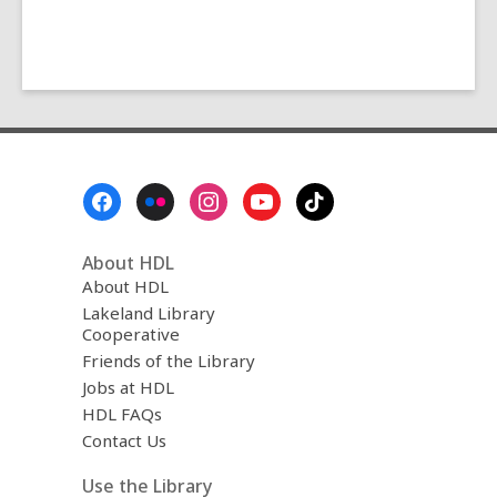
Footer
Menu
About HDL
About HDL
Lakeland Library
Cooperative
Friends of the Library
Jobs at HDL
HDL FAQs
Contact Us
Use the Library