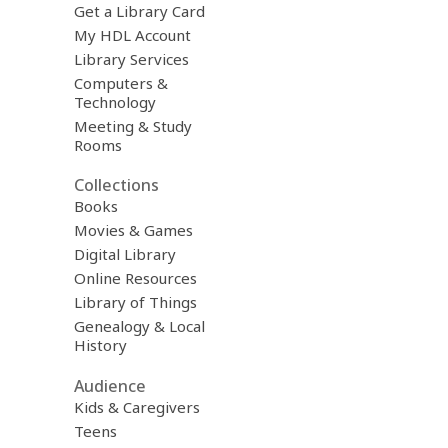
Get a Library Card
My HDL Account
Library Services
Computers &
Technology
Meeting & Study
Rooms
Collections
Books
Movies & Games
Digital Library
Online Resources
Library of Things
Genealogy & Local
History
Audience
Kids & Caregivers
Teens