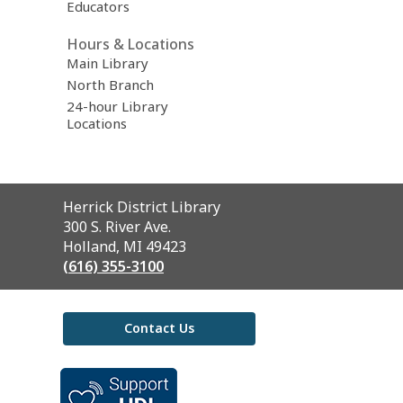
Educators
Hours & Locations
Main Library
North Branch
24-hour Library
Locations
Contact
Herrick District Library
the
300 S. River Ave.
Library
Holland, MI 49423
(616) 355-3100
Contact Us
,
opens