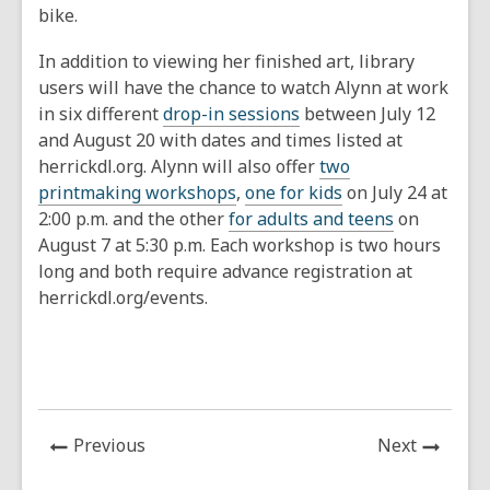
bike.
In addition to viewing her finished art, library
users will have the chance to watch Alynn at work
in six different
drop-in sessions
between July 12
and August 20 with dates and times listed at
herrickdl.org. Alynn will also offer
two
printmaking workshops
,
one for kids
on July 24 at
2:00 p.m. and the other
for adults and teens
on
August 7 at 5:30 p.m. Each workshop is two hours
long and both require advance registration at
herrickdl.org/events.
News
News
Previous
Next
Post
Post