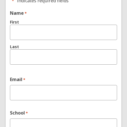
"
" indicates required fields
*
Name
*
First
Last
Email
*
School
*