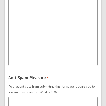
Anti-Spam Measure
*
To prevent bots from submitting this form, we require you to
answer this question: What is 3+9?