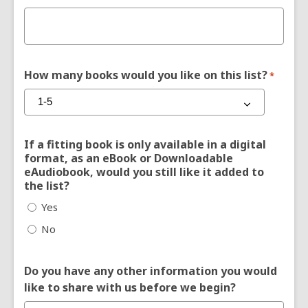
How many books would you like on this list?
*
If a fitting book is only available in a digital
format, as an eBook or Downloadable
eAudiobook, would you still like it added to
the list?
Yes
No
Do you have any other information you would
like to share with us before we begin?