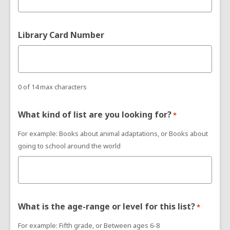
Library Card Number
0 of 14 max characters
What kind of list are you looking for?
*
For example: Books about animal adaptations, or Books about
going to school around the world
What is the age-range or level for this list?
*
For example: Fifth grade, or Between ages 6-8