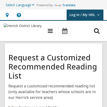
Powered by
Translate
Log In / My HDL
User Log In / My HDL.
Hours
Help,
&
opens
O
Main
Events
Location,
an
navigation
s
opens
overlay
f
an
overlay
Request a Customized
Recommended Reading
List
Request a customized recommended reading list
(only available for teachers whose schools are in
our Herrick service area).