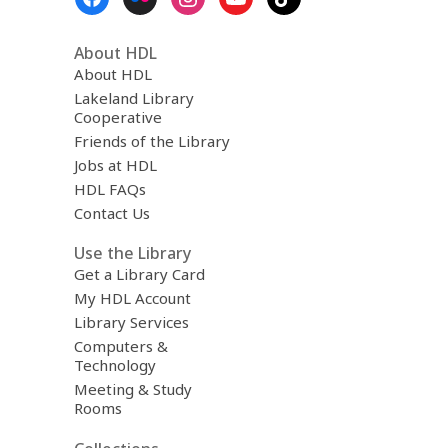
Menu
r
e
m
About HDL
a
About HDL
i
Lakeland Library
l
Cooperative
Friends of the Library
Jobs at HDL
HDL FAQs
Contact Us
Use the Library
Get a Library Card
My HDL Account
Library Services
Computers &
Technology
Meeting & Study
Rooms