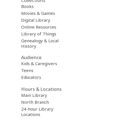
Collections
Books
Movies & Games
Digital Library
Online Resources
Library of Things
Genealogy & Local
History
Audience
Kids & Caregivers
Teens
Educators
Hours & Locations
Main Library
North Branch
24-hour Library
Locations