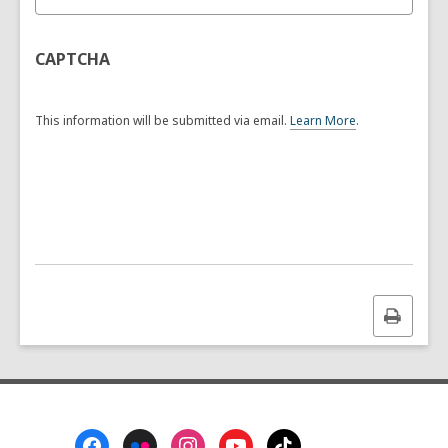
CAPTCHA
This information will be submitted via email.
Learn More
.
a
b
o
u
t
s
e
n
d
i
n
Print
g
this
d
a
page
t
a
o
v
Footer
e