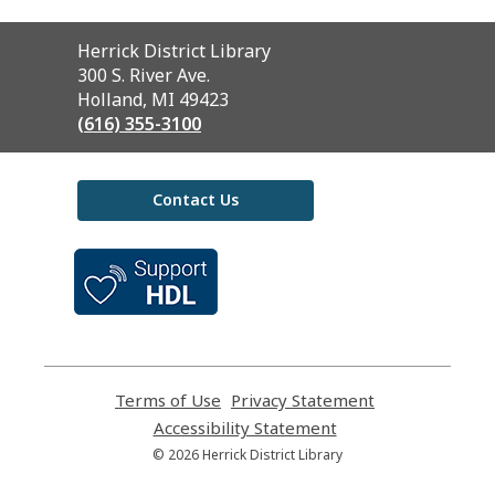
Contact
Herrick District Library
the
300 S. River Ave.
Library
Holland, MI 49423
(616) 355-3100
Contact Us
,
opens
a
new
window
Terms of Use
,
Privacy Statement
,
opens
opens
Accessibility Statement
,
a
a
opens
© 2026 Herrick District Library
new
new
a
window
window
new