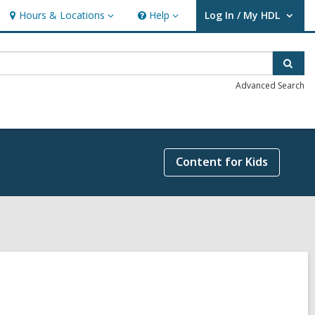
Hours & Locations
Help
Log In / My HDL
Hours
Help
User Log In / My HDL.
&
Locations
Sear
Advanced Search
Content for Kids