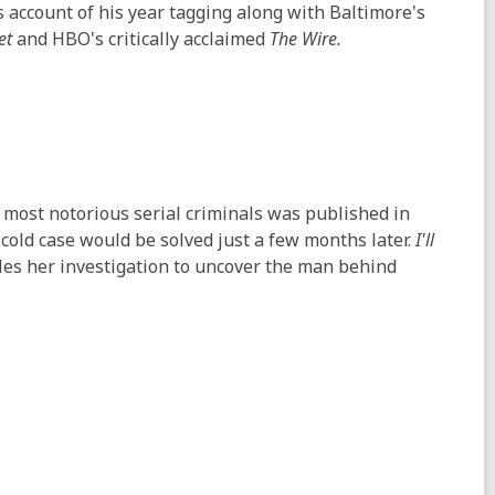
account of his year tagging along with Baltimore's
et
and HBO's critically acclaimed
The Wire.
ost notorious serial criminals was published in
cold case would be solved just a few months later.
I'll
les her investigation to uncover the man behind