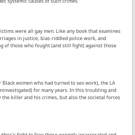
der, systemic causes of such crimes.
ictims were all gay men. Like any book that examines
rriages in justice, bias-riddled police work, and
g of those who fought (and still fight) against those
or Black women who had turned to sex work), the LA
ninvestigated) for many years. In this troubling and
he killer and his crimes, but also the societal forces
author's fight to free those wrongly incarcerated and