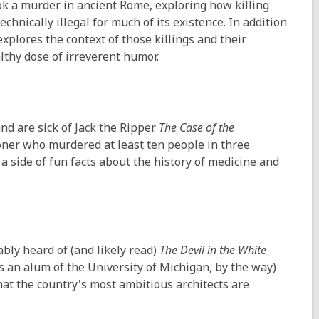
ok a murder in ancient Rome, exploring how killing
hnically illegal for much of its existence. In addition
plores the context of those killings and their
lthy dose of irreverent humor.
nd are sick of Jack the Ripper.
The Case of the
soner who murdered at least ten people in three
 a side of fun facts about the history of medicine and
bably heard of (and likely read)
The Devil in the White
ho's an alum of the University of Michigan, by the way)
at the country's most ambitious architects are