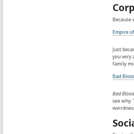
Corp
Because wh
Empire of
Just beca
you very 
family mi
Bad Bloo
Bad Bloo
see why. 
weirdness
Soci