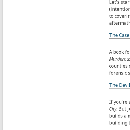
Let's star
(intentio
to coveri
aftermath
The Case
A book fo
Murderous
counties 
forensic s
The Devil
If you're
City
. But 
builds a 
building 