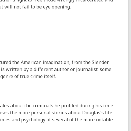
t will not fail to be eye opening.
tured the American imagination, from the Slender
is written by a different author or journalist; some
 genre of true crime itself.
 tales about the criminals he profiled during his time
ises the more personal stories about Douglas's life
crimes and psychology of several of the more notable