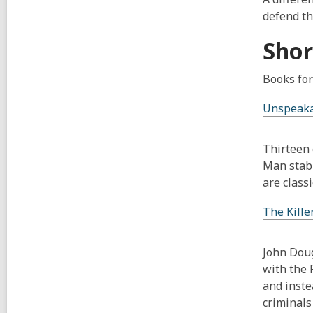
defend th
Shor
Books for
Unspeaka
Thirteen 
Man stabb
are classi
The Kille
John Doug
with the 
and inste
criminals