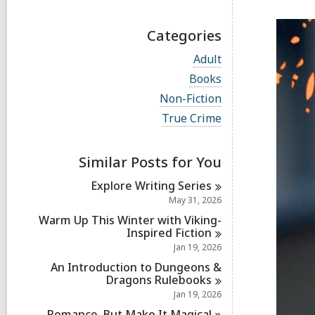
Categories
V
Adult
i
V
Books
e
i
w
V
Non-Fiction
e
a
i
w
V
True Crime
l
e
a
i
l
w
l
e
c
a
l
w
a
Similar Posts for You
l
c
a
r
l
a
l
d
Explore Writing
Series
c
r
l
s
a
May 31, 2026
d
c
i
r
s
a
Warm Up This Winter with Viking-
n
d
i
r
Inspired
Fiction
s
n
d
Jan 19, 2026
i
s
n
An Introduction to Dungeons &
i
Dragons
Rulebooks
n
Jan 19, 2026
Romance, But Make It
Magical