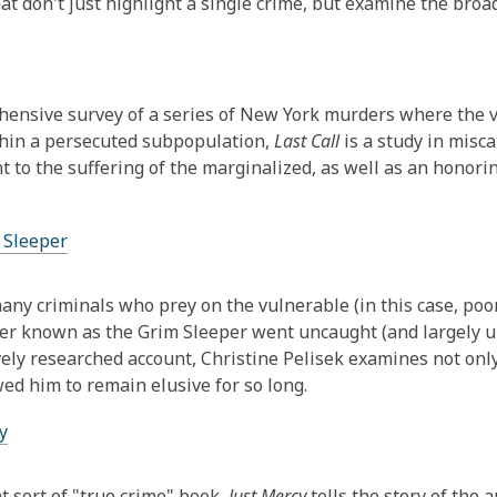
hat don't just highlight a single crime, but examine the broa
ensive survey of a series of New York murders where the v
hin a persecuted subpopulation,
Last Call
is a study in misca
nt to the suffering of the marginalized, as well as an honorin
 Sleeper
any criminals who prey on the vulnerable (in this case, po
ller known as the Grim Sleeper went uncaught (and largely u
ely researched account, Christine Pelisek examines not only t
wed him to remain elusive for so long.
y
nt sort of "true crime" book,
Just Mercy
tells the story of the 