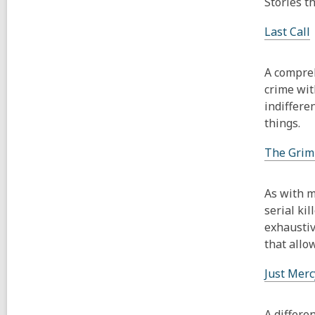
Stories t
Last Call
A compreh
crime wit
indiffere
things.
The Grim
As with m
serial ki
exhaustiv
that allo
Just Merc
A differe