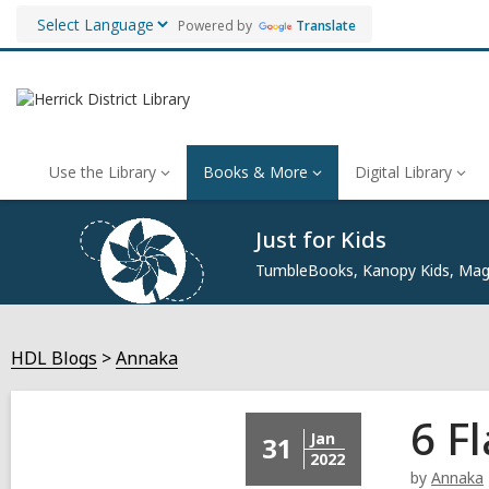
Powered by
Translate
Use the Library
Books & More
Digital Library
Just for Kids
TumbleBooks, Kanopy Kids, Maga
HDL Blogs
Annaka
6 F
Jan
31
2022
by
Annaka