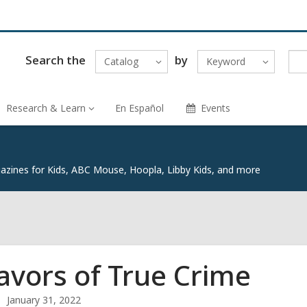
Search the
by
Catalog
Keyword
Research & Learn
En Español
Events
zines for Kids, ABC Mouse, Hoopla, Libby Kids, and more
lavors of True Crime
January 31, 2022