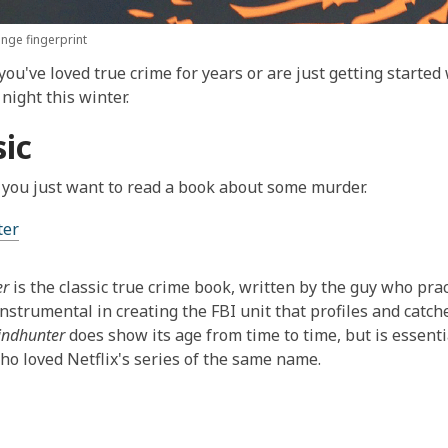
nge fingerprint
ou've loved true crime for years or are just getting started 
night this winter.
sic
you just want to read a book about some murder.
ter
er
is the classic true crime book, written by the guy who prac
nstrumental in creating the FBI unit that profiles and catch
indhunter
does show its age from time to time, but is essenti
o loved Netflix's series of the same name.