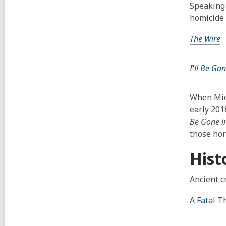
Speaking 
homicide 
The Wire
I'll Be Go
When Mich
early 201
Be Gone i
those horr
Hist
Ancient c
A Fatal 