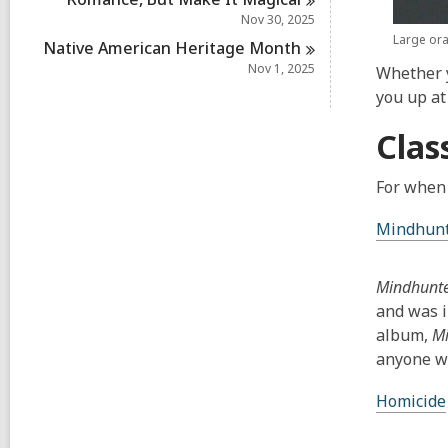
Nov 30, 2025
Large ora
Native American Heritage
Month
Nov 1, 2025
Whether y
you up at 
Clas
For when 
Mindhun
Mindhunt
and was i
album,
M
anyone wh
Homicide