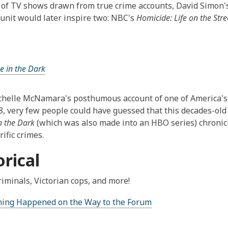
of TV shows drawn from true crime accounts, David Simon's 
unit would later inspire two: NBC's
Homicide: Life on the Stre
ne in the Dark
elle McNamara's posthumous account of one of America's m
8, very few people could have guessed that this decades-old 
n the Dark
(which was also made into an HBO series) chronic
ific crimes.
orical
riminals, Victorian cops, and more!
Thing Happened on the Way to the Forum