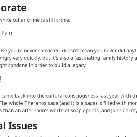
orate
ite collar crime is still crime.
 Pain
use you're never convicted, doesn't mean you never did any
angry very quickly, but it's also a fascinating family history
ght condone in order to build a legacy.
d
d
came back into the cultural consciousness last year with the
The whole Theranos saga (and it is a saga) is filled with m
 than an afternoon's worth of soap operas, and John Carreyr
al Issues