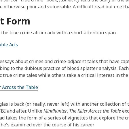
e otherwise poor and vulnerable. A difficult read but one tha
t Form
 the true crime aficionado with a short attention span.
ble Acts
essays about crimes and crime-adjacent tales that have cap
ing to the dubious practice of blood splatter analysis. Each 
c true crime tales while others take a critical interest in the
r Across the Table
las is back (or really, never left) with another collection of
FBI and after. Unlike
Mindhunter
,
The Killer Across the Table
exc
ad takes the form of a series of vignettes that explore the 
 he's examined over the course of his career.