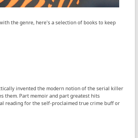
with the genre, here's a selection of books to keep
tically invented the modern notion of the serial killer
es them. Part memoir and part greatest hits
al reading for the self-proclaimed true crime buff or