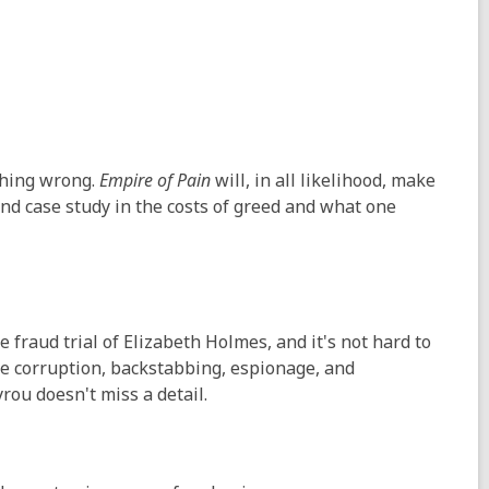
thing wrong.
Empire of Pain
will, in all likelihood, make
 and case study in the costs of greed and what one
 fraud trial of Elizabeth Holmes, and it's not hard to
ore corruption, backstabbing, espionage, and
ou doesn't miss a detail.