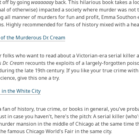
t off by going
waaaaaay
back. This hilarious book takes a lo
nal of otherwise) impacted a society where murder was not tec
ng all manner of murders for fun and profit, Emma Southon ex
s. Highly recommended for fans of history mixed with a hea
 of the Murderous Dr. Cream
r folks who want to read about a Victorian-era serial killer a
 Dr. Cream
recounts the exploits of a largely-forgotten poi
during the late 19th century. If you like your true crime with
cience, give this one a try.
 in the White City
 a fan of history, true crime, or books in general, you've pro
just in case you haven't, here's the pitch: A serial killer (w
murder mansion in the middle of Chicago at the same time th
the famous Chicago World's Fair in the same city.