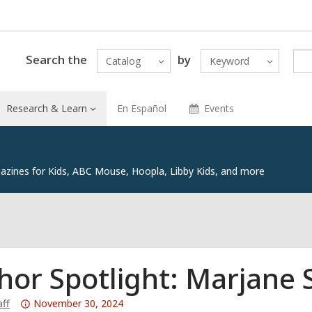
Search the
by
Catalog
Keyword
Research & Learn
En Español
Events
zines for Kids, ABC Mouse, Hoopla, Libby Kids, and more
hor Spotlight: Marjane 
Attention:
ff
November 30, 2024