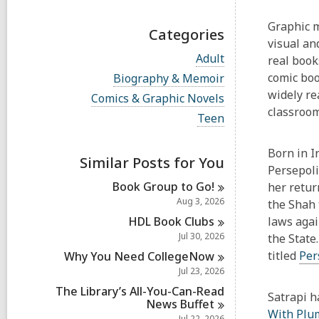
Graphic m
Categories
visual an
V
Adult
real book
i
V
comic bo
Biography & Memoir
e
i
widely re
w
V
Comics & Graphic Novels
e
a
i
classroo
w
V
Teen
l
e
a
i
l
w
l
e
c
a
Born in I
l
w
a
Similar Posts for You
l
c
a
Persepoli
r
l
a
l
d
Book Group to
Go!
c
her retur
r
l
s
a
Aug 3, 2026
the Shah 
d
c
i
r
s
a
HDL Book
Clubs
laws agai
n
d
i
r
Jul 30, 2026
s
the State
n
d
i
titled
Per
Why You Need
CollegeNow
s
n
i
Jul 23, 2026
n
The Library’s All-You-Can-Read
Satrapi h
News
Buffet
With Plu
Jul 22, 2026