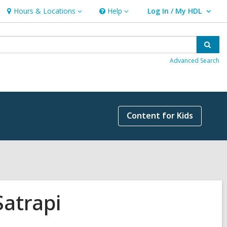
Hours & Locations
Help
Log In / My HDL
Hours
Help
User Log In / My HDL.
&
Locations
Sear
Advanced Search
Content for Kids
Satrapi