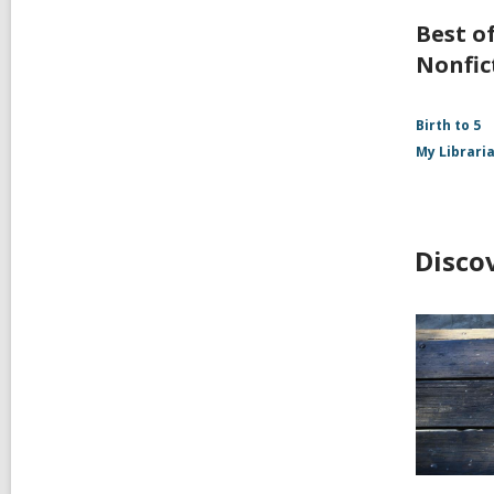
Best of
Nonfic
Birth to 5
My Librari
Disco