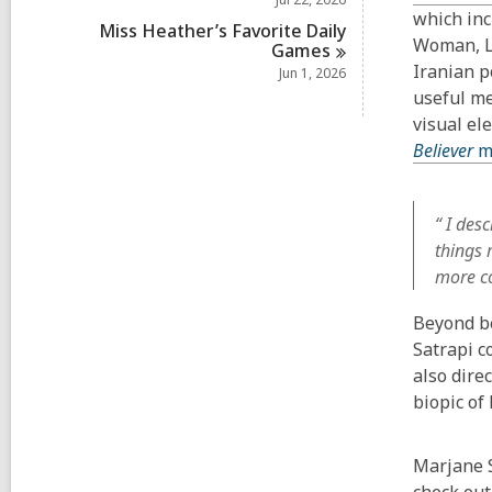
which inc
Miss Heather’s Favorite Daily
Woman, Li
Games
Iranian p
Jun 1, 2026
useful me
visual el
Believer
m
“ I des
things 
more co
Beyond be
Satrapi c
also dire
biopic of
Marjane S