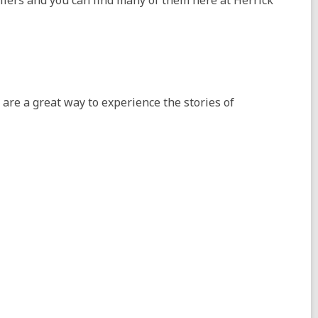
ellers and you can find many of them here at Herrick
re a great way to experience the stories of