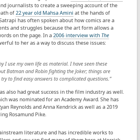
nd journalists to create a sweeping account of the
eath of
22 year old Mahsa Amini
at the hands of
. Satrapi has often spoken about how comics are a
vents and struggles because the art form allows a
words on the page. In a
2006 interview with
The
rful to her as a way to discuss these issues:
why I use my own life as material. I have seen these
bout Batman and Robin fighting the Joker; things are
try to find easy answers to complicated questions.”
also had great success in the film industry as well.
which was nominated for an Academy Award. She has
Ryan Reynolds and Anna Kendrick as well as a 2019
ring Rosamund Pike.
instream literature and has incredible works to