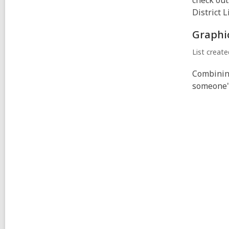
check out
District L
Graphi
List creat
Combining
someone's