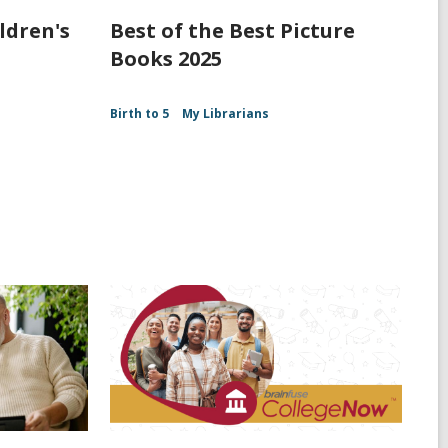
ldren's
Best of the Best Picture
Books 2025
Birth to 5
My Librarians