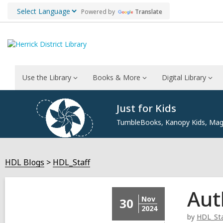
Powered by
Translate
Use the Library
Books & More
Digital Library
Just for Kids
TumbleBooks, Kanopy Kids, Maga
HDL Blogs
HDL_Staff
Aut
Nov
30
2024
by
HDL_Sta