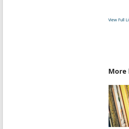
View Full
Li
More 