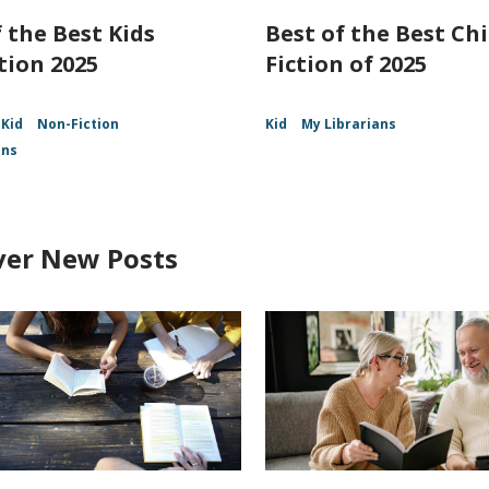
 the Best Kids
Best of the Best Chi
tion 2025
Fiction of 2025
Kid
Non-Fiction
Kid
My Librarians
ans
ver New Posts