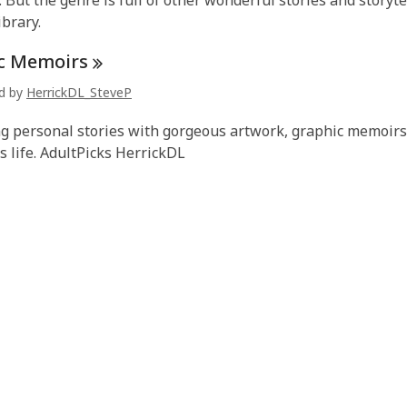
. But the genre is full of other wonderful stories and storyt
ibrary.
c
Memoirs
ed by
HerrickDL_SteveP
 personal stories with gorgeous artwork, graphic memoirs a
 life. AdultPicks HerrickDL