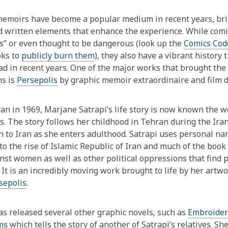
This
post
emoirs have become a popular medium in recent years, brin
is
d written elements that enhance the experience. While comic
over
s” or even thought to be dangerous (look up the
Comics Cod
1
oks to
publicly burn them
), they also have a vibrant histor
years
ad in recent years. One of the major works that brought the
old
ms is
Persepolis
by graphic memoir extraordinaire and film d
and
the
ran in 1969, Marjane Satrapi’s life story is now known the 
information
s. The story follows her childhood in Tehran during the Iran
may
n to Iran as she enters adulthood. Satrapi uses personal narr
be
to the rise of Islamic Republic of Iran and much of the boo
out
nst women as well as other political oppressions that find
of
. It is an incredibly moving work brought to life by her art
date.
sepolis
.
as released several other graphic novels, such as
Embroider
ms
which tells the story of another of Satrapi’s relatives. Sh