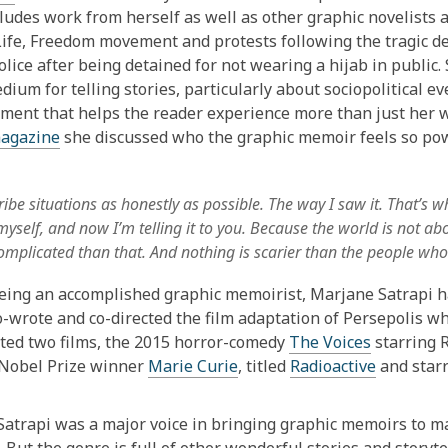
ludes work from herself as well as other graphic novelists a
fe, Freedom movement and protests following the tragic d
olice after being detained for not wearing a hijab in public
dium for telling stories, particularly about sociopolitical e
ement that helps the reader experience more than just her 
agazine
she discussed who the graphic memoir feels so powe
cribe situations as honestly as possible. The way I saw it. That’s 
myself, and now I’m telling it to you. Because the world is not a
mplicated than that. And nothing is scarier than the people who 
ing an accomplished graphic memoirist, Marjane Satrapi has 
o-wrote and co-directed the film adaptation of Persepolis 
cted two films, the 2015 horror-comedy
The Voices
starring 
Nobel Prize
winner
Marie Curie
, titled
Radioactive
and star
atrapi was a major voice in bringing graphic memoirs to ma