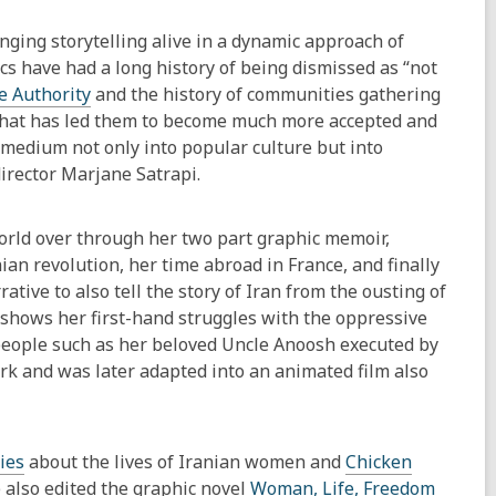
ging storytelling alive in a dynamic approach of
s have had a long history of being dismissed as “not
e Authority
and the history of communities gathering
y that has led them to become much more accepted and
 medium not only into popular culture but into
irector Marjane Satrapi.
world over through her two part graphic memoir,
ian revolution, her time abroad in France, and finally
ative to also tell the story of Iran from the ousting of
k shows her first-hand struggles with the oppressive
 people such as her beloved Uncle Anoosh executed by
work and was later adapted into an animated film also
ies
about the lives of Iranian women and
Chicken
e also edited the graphic novel
Woman, Life, Freedom