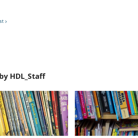
st
by HDL_Staff