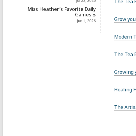
Jul 22, 2026
The Tea 
Miss Heather’s Favorite Daily
Games
Grow you
Jun 1, 2026
Modern 
The Tea 
Growing 
Healing 
The Artis