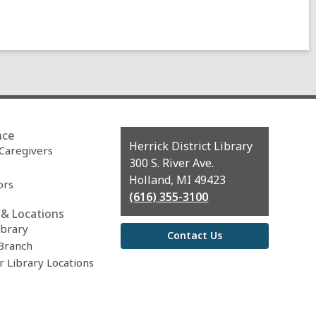
nce
Contact
Herrick District Library
 Caregivers
the
300 S. River Ave.
Library
Holland, MI 49423
ors
(616) 355-3100
& Locations
ibrary
Contact Us
Branch
r Library Locations