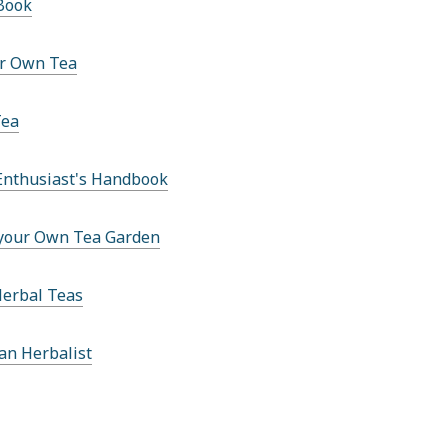
Book
r Own Tea
Tea
Enthusiast's Handbook
your Own Tea Garden
Herbal Teas
an Herbalist