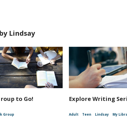
by Lindsay
roup to Go!
Explore Writing Ser
k Group
Adult
Teen
Lindsay
My Libr