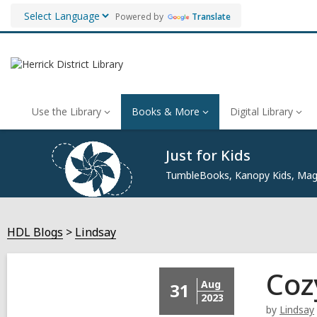
Powered by
Translate
Use the Library
Books & More
Digital Library
Just for Kids
TumbleBooks, Kanopy Kids, Maga
HDL Blogs
Lindsay
Coz
Aug
31
2023
by
Lindsay