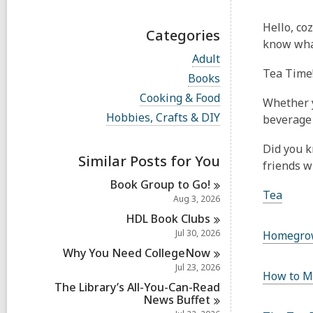
Hello, co
Categories
know what
V
Adult
i
Tea Time
V
Books
e
i
w
V
Cooking & Food
e
Whether y
a
i
w
V
Hobbies, Crafts & DIY
beverage 
l
e
a
i
l
w
l
e
c
a
Did you k
l
w
a
Similar Posts for You
l
c
friends w
a
r
l
a
l
d
Book Group to
Go!
c
r
l
Tea
s
a
Aug 3, 2026
d
c
i
r
s
a
HDL Book
Clubs
n
d
i
r
Jul 30, 2026
s
Homegro
n
d
i
Why You Need
CollegeNow
s
n
i
Jul 23, 2026
How to M
n
The Library’s All-You-Can-Read
News
Buffet