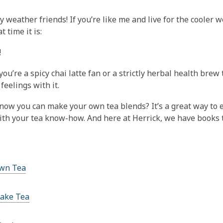
This
post
zy weather friends! If you’re like me and live for the coole
is
 time it is:
over
!
1
years
ou’re a spicy chai latte fan or a strictly herbal health bre
old
feelings with it.
and
the
now you can make your own tea blends? It’s a great way to e
information
ith your tea know-how. And here at Herrick, we have books t
may
be
out
of
wn Tea
date.
ake Tea