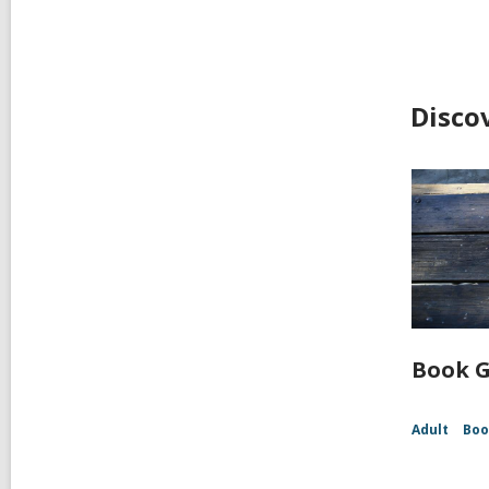
Disco
Book G
Adult
Boo