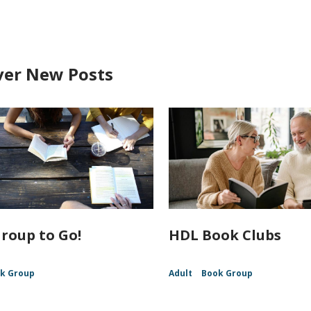
ver New Posts
roup to Go!
HDL Book Clubs
k Group
Adult
Book Group