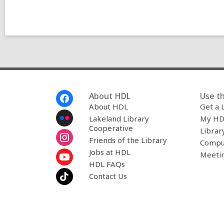
Footer
About HDL
Use th
Menu
About HDL
Get a 
Lakeland Library
My HD
Cooperative
Librar
Friends of the Library
Compu
Jobs at HDL
Meeti
HDL FAQs
Contact Us