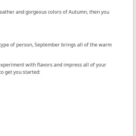
r weather and gorgeous colors of Autumn, then you
w type of person, September brings all of the warm
xperiment with flavors and impress all of your
o get you started: