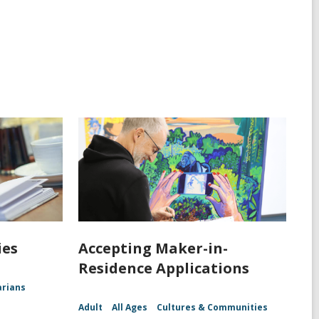
ies
Accepting Maker-in-
Residence Applications
arians
Adult
All Ages
Cultures & Communities