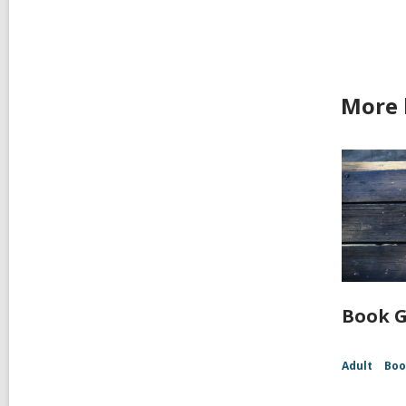
More 
Book G
Adult
Boo