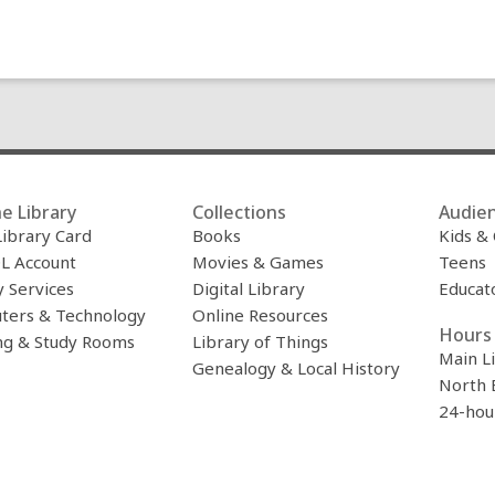
e Library
Collections
Audie
Library Card
Books
Kids &
L Account
Movies & Games
Teens
y Services
Digital Library
Educat
ters & Technology
Online Resources
Hours 
ng & Study Rooms
Library of Things
Main L
Genealogy & Local History
North 
24-hou