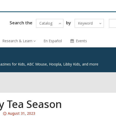
Search the
by
Catalog
Keyword
Research & Learn
En Español
Events
zines for Kids, ABC Mouse, Hoopla, Libby Kids, and more
y Tea Season
Attention:
August 31, 2023