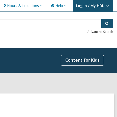
Hours & Locations
Help
Log In / My HDL
Hours
Help
User Log In / My HDL.
&
Locations
Sear
Advanced Search
Content for Kids