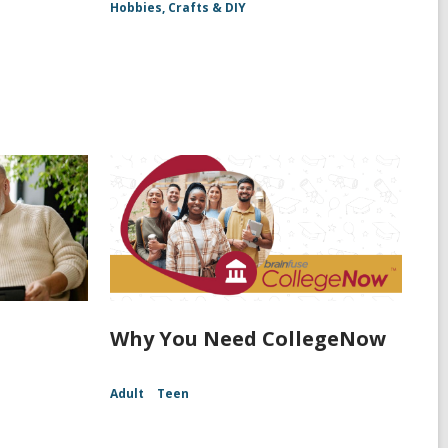
Hobbies, Crafts & DIY
Why You Need CollegeNow
Adult
Teen