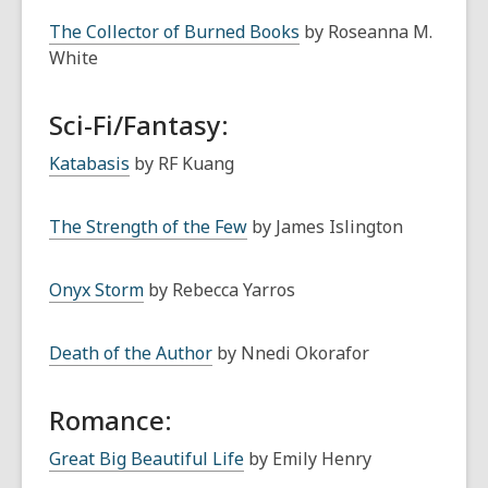
The Collector of Burned Books
by Roseanna M.
White
Sci-Fi/Fantasy:
Katabasis
by RF Kuang
The Strength of the Few
by James Islington
Onyx Storm
by Rebecca Yarros
Death of the Author
by Nnedi Okorafor
Romance:
Great Big Beautiful Life
by Emily Henry