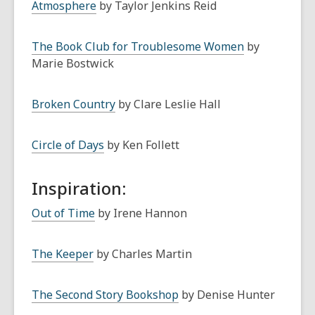
Atmosphere
by Taylor Jenkins Reid
The Book Club for Troublesome Women
by
Marie Bostwick
Broken Country
by Clare Leslie Hall
Circle of Days
by Ken Follett
Inspiration:
Out of Time
by Irene Hannon
The Keeper
by Charles Martin
The Second Story Bookshop
by Denise Hunter