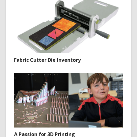
Fabric Cutter Die Inventory
A Passion for 3D Printing