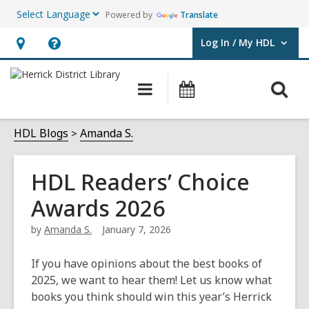
Powered by
Translate
Log In / My HDL
User Log In / My HDL.
Hours
Help,
&
opens
O
Main
Events
Location,
an
navigation
s
opens
overlay
f
HDL Blogs
Amanda S.
an
overlay
HDL Readers’ Choice
Awards 2026
by
Amanda S.
January 7, 2026
If you have opinions about the best books of
2025, we want to hear them! Let us know what
books you think should win this year’s Herrick