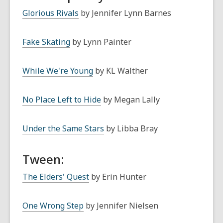
Glorious Rivals
by Jennifer Lynn Barnes
Fake Skating
by Lynn Painter
While We're Young
by KL Walther
No Place Left to Hide
by Megan Lally
Under the Same Stars
by Libba Bray
Tween:
The Elders' Quest
by Erin Hunter
One Wrong Step
by Jennifer Nielsen