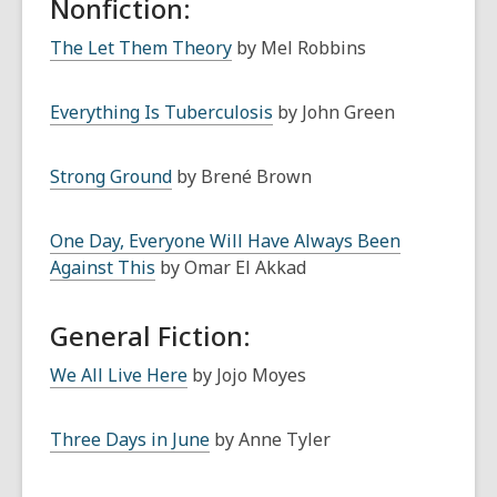
Nonfiction:
The Let Them Theory
by Mel Robbins
Everything Is Tuberculosis
by John Green
Strong Ground
by Brené Brown
One Day, Everyone Will Have Always Been
Against This
by Omar El Akkad
General Fiction:
We All Live Here
by Jojo Moyes
Three Days in June
by Anne Tyler