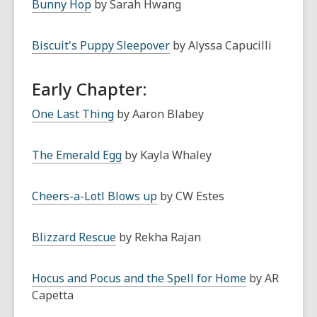
Bunny Hop
by Sarah Hwang
Biscuit's Puppy Sleepover
by Alyssa Capucilli
Early Chapter:
One Last Thing
by Aaron Blabey
The Emerald Egg
by Kayla Whaley
Cheers-a-Lotl Blows up
by CW Estes
Blizzard Rescue
by Rekha Rajan
Hocus and Pocus and the Spell for Home
by AR
Capetta