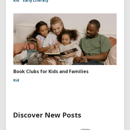
Kid
Early Literacy
Book Clubs for Kids and Families
Kid
Discover New Posts