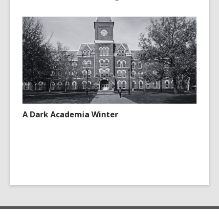
A Dark Academia Winter