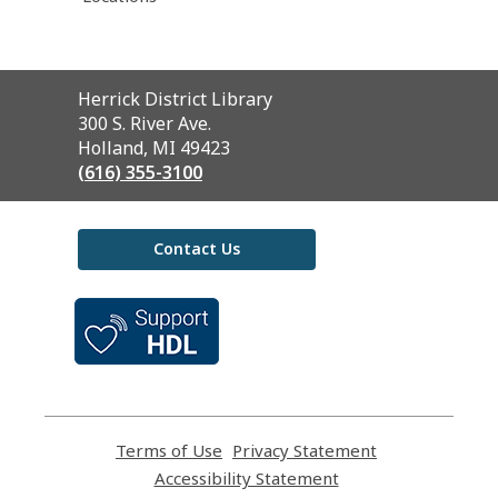
Contact
Herrick District Library
the
300 S. River Ave.
Library
Holland, MI 49423
(616) 355-3100
Contact Us
,
opens
a
new
window
Terms of Use
,
Privacy Statement
,
opens
opens
Accessibility Statement
,
a
a