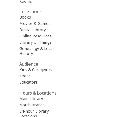
Rooms
Collections
Books
Movies & Games
Digital Library
Online Resources
Library of Things
Genealogy & Local
History
Audience
Kids & Caregivers
Teens
Educators
Hours & Locations
Main Library
North Branch
24-hour Library
Locations