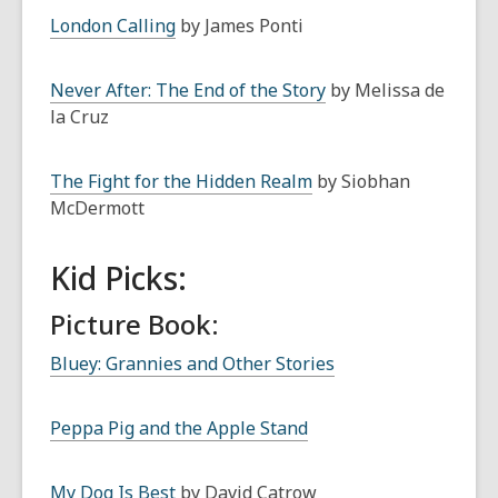
London Calling
by James Ponti
Never After: The End of the Story
by Melissa de
la Cruz
The Fight for the Hidden Realm
by Siobhan
McDermott
Kid Picks:
Picture Book:
Bluey: Grannies and Other Stories
Peppa Pig and the Apple Stand
My Dog Is Best
by David Catrow