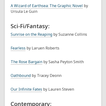
A Wizard of Earthsea: The Graphic Novel
by
Ursula Le Guin
Sci-Fi/Fantasy:
Sunrise on the Reaping
by Suzanne Collins
Fearless
by Laruen Roberts
The Rose Bargain
by Sasha Peyton Smith
Oathbound
by Tracey Deonn
Our Infinite Fates
by Lauren Steven
Contemporary: