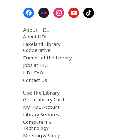
Footer
Menu
About HDL
About HDL
Lakeland Library
Cooperative
Friends of the Library
Jobs at HDL
HDL FAQs
Contact Us
Use the Library
Get a Library Card
My HDL Account
Library Services
Computers &
Technology
Meeting & Study