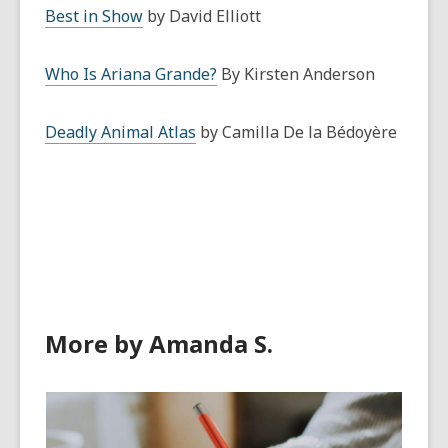
Best in Show
by David Elliott
Who Is Ariana Grande?
By Kirsten Anderson
Deadly Animal Atlas
by Camilla De la Bédoyère
More by Amanda S.