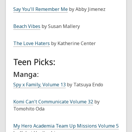
Say You'll Remember Me
by Abby Jimenez
Beach Vibes
by Susan Mallery
The Love Haters
by Katherine Center
Teen Picks:
Manga:
Spy x Family, Volume 13
by Tatsuya Endo
Komi Can't Communicate Volume 32
by
Tomohito Oda
My Hero Academia Team Up Missions Volume 5