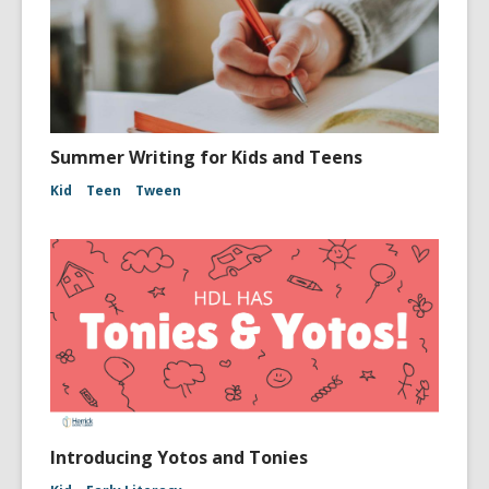
Summer Writing for Kids and Teens
Kid
Teen
Tween
Introducing Yotos and Tonies