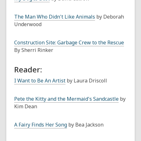
The Man Who Didn't Like Animals
by Deborah
Underwood
Construction Site: Garbage Crew to the Rescue
By Sherri Rinker
Reader:
I Want to Be An Artist
by Laura Driscoll
Pete the Kitty and the Mermaid's Sandcastle
by
Kim Dean
A Fairy Finds Her Song
by Bea Jackson