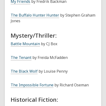
My Friends
by Fredrik Backman
The Buffalo Hunter Hunter
by Stephen Graham
Jones
Mystery/Thriller:
Battle Mountain
by CJ Box
The Tenant
by Freida McFadden
The Black Wolf
by Louise Penny
The Impossible Fortune
by Richard Oseman
Historical Fiction: