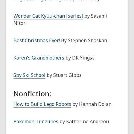
Wonder Cat Kyuu-chan [series]
by Sasami
Nitori
Best Christmas Ever!
By Stephen Shaskan
Karen's Grandmothers
by DK Yingst
Spy Ski School
by Stuart Gibbs
Nonfiction:
How to Build Lego Robots
by Hannah Dolan
Pokémon Timelines
by Katherine Andreou