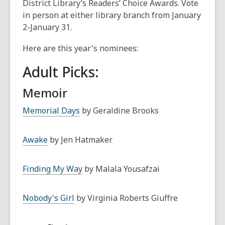
District Library’s Readers’ Choice Awards. Vote
in person at either library branch from January
2-January 31.
Here are this year's nominees:
Adult Picks:
Memoir
Memorial Days
by Geraldine Brooks
Awake
by Jen Hatmaker
Finding My Way
by Malala Yousafzai
Nobody's Girl
by Virginia Roberts Giuffre