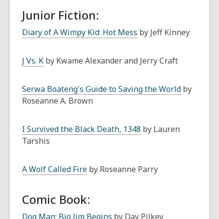
Junior Fiction:
Diary of A Wimpy Kid: Hot Mess
by Jeff Kinney
J Vs. K
by Kwame Alexander and Jerry Craft
Serwa Boateng's Guide to Saving the World
by
Roseanne A. Brown
I Survived the Black Death, 1348
by Lauren
Tarshis
A Wolf Called Fire
by Roseanne Parry
Comic Book:
Dog Man: Big Jim Begins
by Dav Pilkey