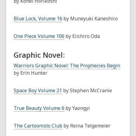
by Kohei Horikoshi
Blue Lock, Volume 16
by Muneyuki Kaneshiro
One Piece Volume 106
by Eiichiro Oda
Graphic Novel:
Warriors Graphic Novel: The Prophecies Begin
by Erin Hunter
Space Boy Volume 21
by Stephen McCranie
True Beauty Volume 6
by Yaongyi
The Cartoonists Club
by Reina Telgemeier