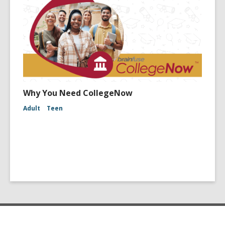
Why You Need CollegeNow
Adult
Teen