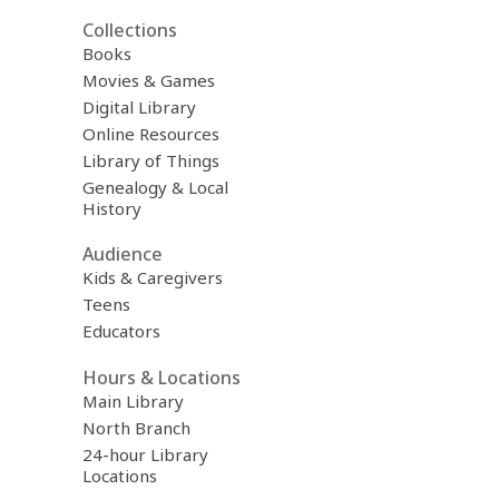
Collections
Books
Movies & Games
Digital Library
Online Resources
Library of Things
Genealogy & Local
History
Audience
Kids & Caregivers
Teens
Educators
Hours & Locations
Main Library
North Branch
24-hour Library
Locations