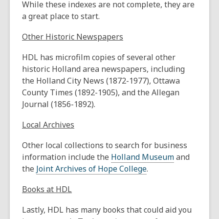
While these indexes are not complete, they are
a great place to start.
Other Historic Newspapers
HDL has microfilm copies of several other
historic Holland area newspapers, including
the Holland City News (1872-1977), Ottawa
County Times (1892-1905), and the Allegan
Journal (1856-1892).
Local Archives
Other local collections to search for business
information include the
Holland Museum
and
the
Joint Archives of Hope College
.
Books at HDL
Lastly, HDL has many books that could aid you