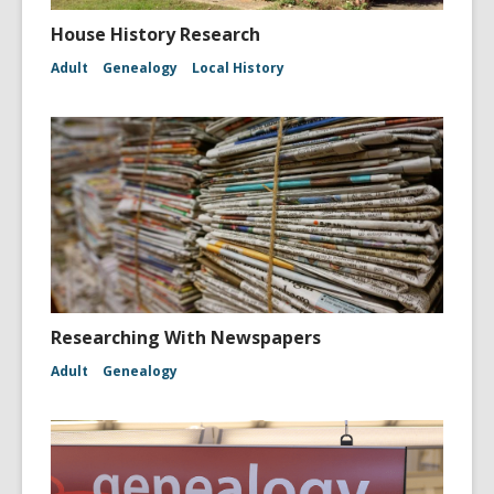
House History Research
Adult
Genealogy
Local History
Researching With Newspapers
Adult
Genealogy