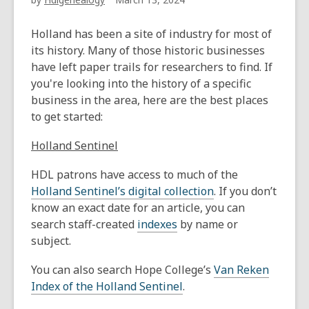
Holland has been a site of industry for most of
its history. Many of those historic businesses
have left paper trails for researchers to find. If
you're looking into the history of a specific
business in the area, here are the best places
to get started:
Holland Sentinel
HDL patrons have access to much of the
Holland Sentinel’s digital collection
. If you don’t
know an exact date for an article, you can
search staff-created
indexes
by name or
subject.
You can also search Hope College’s
Van Reken
Index of the Holland Sentinel
.