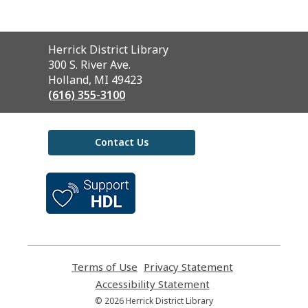
Contact
Herrick District Library
the
300 S. River Ave.
Library
Holland, MI 49423
(616) 355-3100
Contact Us
,
opens
a
new
window
Terms of Use
,
Privacy Statement
,
opens
opens
Accessibility Statement
,
a
a
opens
© 2026 Herrick District Library
new
new