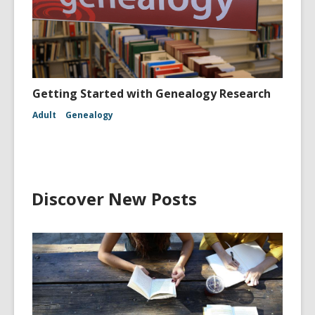
Getting Started with Genealogy Research
Adult
Genealogy
Discover New Posts