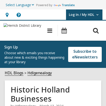
Powered by
Translate
Log In / My HDL
User Log In / My HDL.
Hours
Help,
&
opens
O
Main
Events
Location,
an
navigation
s
opens
overlay
f
an
Sign Up
Subscribe to
Choose which emails you receive
overlay
eNewsletters
about new & exciting things happening
at your library
HDL Blogs
Hdlgenealogy
Historic Holland
Businesses
by
Hdlgenealogy
March 13, 2024