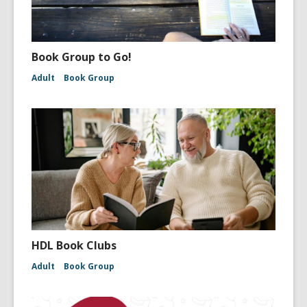
Book Group to Go!
Adult
Book Group
HDL Book Clubs
Adult
Book Group