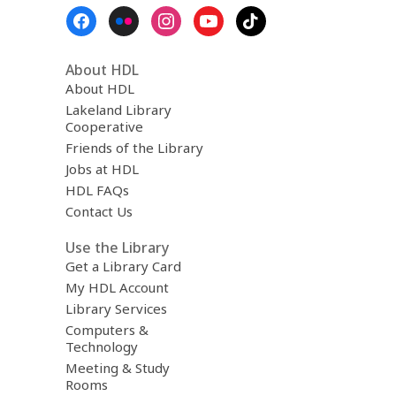
Footer
Menu
About HDL
About HDL
Lakeland Library
Cooperative
Friends of the Library
Jobs at HDL
HDL FAQs
Contact Us
Use the Library
Get a Library Card
My HDL Account
Library Services
Computers &
Technology
Meeting & Study
Rooms