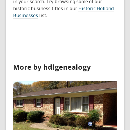
in your search. Try browsing some of our
historic business titles in our
Historic Holland
Businesses
list.
More by hdlgenealogy