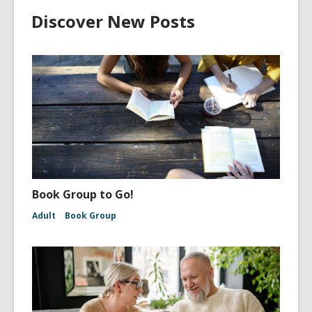
Discover New Posts
Book Group to Go!
Adult
Book Group