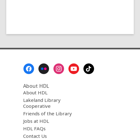
Footer
Menu
About HDL
About HDL
Lakeland Library
Cooperative
Friends of the Library
Jobs at HDL
HDL FAQs
Contact Us