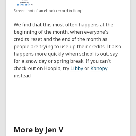
Screenshot of an ebook record in Hoopla
We find that this most often happens at the
beginning of the month, when everyone's
credits reset and the end of the month as
people are trying to use up their credits. It also
happens more quickly when school is out, say
for a snow day or spring break. If you can't
check-out on Hoopla, try
Libby
or
Kanopy
instead.
More by Jen V