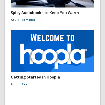
Spicy Audiobooks to Keep You Warm
Adult
Romance
Getting Started in Hoopla
Adult
Teen