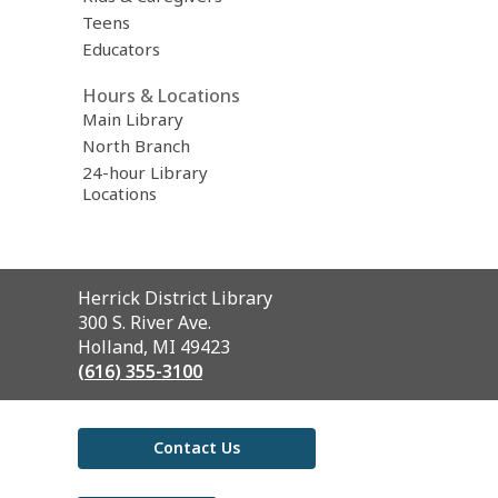
Teens
Educators
Hours & Locations
Main Library
North Branch
24-hour Library
Locations
Contact
Herrick District Library
the
300 S. River Ave.
Library
Holland, MI 49423
(616) 355-3100
Contact Us