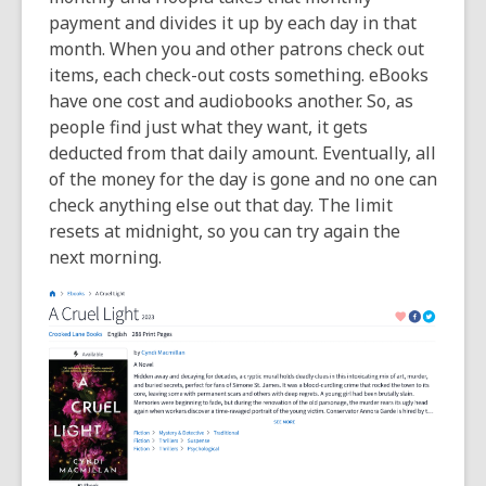
payment and divides it up by each day in that
month. When you and other patrons check out
items, each check-out costs something. eBooks
have one cost and audiobooks another. So, as
people find just what they want, it gets
deducted from that daily amount. Eventually, all
of the money for the day is gone and no one can
check anything else out that day. The limit
resets at midnight, so you can try again the
next morning.