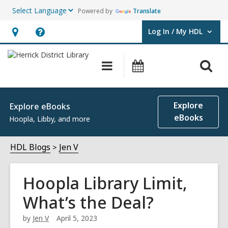
Powered by
Translate
Log In / My HDL
User Log In / My HDL.
Hours
Help,
&
opens
O
Main
Events
Location,
an
navigation
s
opens
overlay
f
an
Explore
Explore eBooks
overlay
eBooks
Hoopla, Libby, and more
HDL Blogs
Jen V
Hoopla Library Limit,
What’s the Deal?
by
Jen V
April 5, 2023