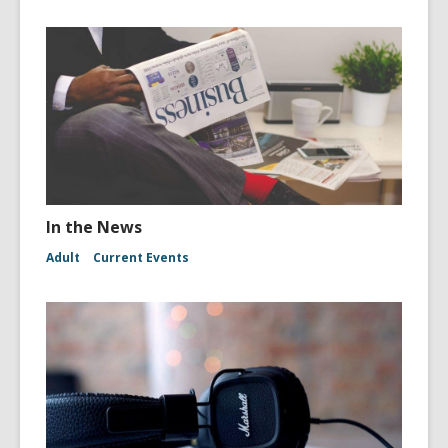
In the News
Adult
Current Events