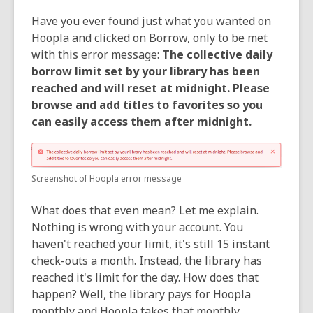
Have you ever found just what you wanted on
Hoopla and clicked on Borrow, only to be met
with this error message:
The collective daily
borrow limit set by your library has been
reached and will reset at midnight. Please
browse and add titles to favorites so you
can easily access them after midnight.
Screenshot of Hoopla error message
What does that even mean? Let me explain.
Nothing is wrong with your account. You
haven't reached your limit, it's still 15 instant
check-outs a month. Instead, the library has
reached it's limit for the day. How does that
happen? Well, the library pays for Hoopla
monthly and Hoopla takes that monthly