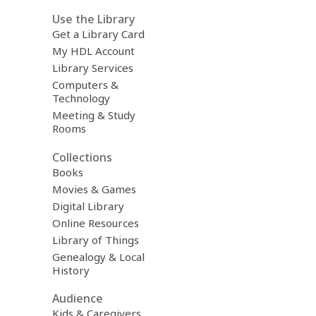
Use the Library
Get a Library Card
My HDL Account
Library Services
Computers &
Technology
Meeting & Study
Rooms
Collections
Books
Movies & Games
Digital Library
Online Resources
Library of Things
Genealogy & Local
History
Audience
Kids & Caregivers