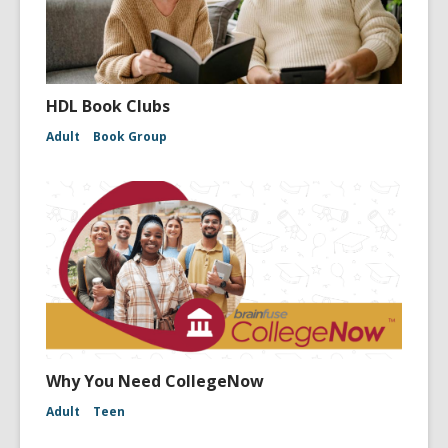
HDL Book Clubs
Adult
Book Group
Why You Need CollegeNow
Adult
Teen