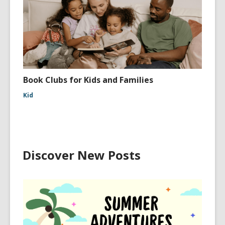
Book Clubs for Kids and Families
Kid
Discover New Posts