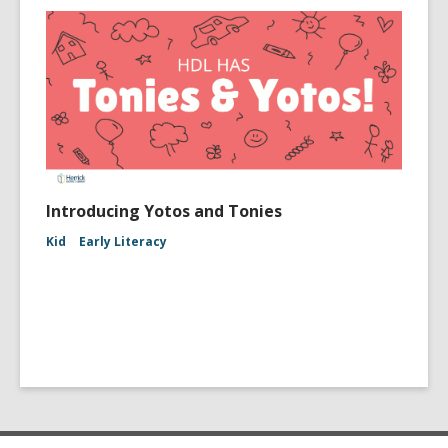
Introducing Yotos and Tonies
Kid
Early Literacy