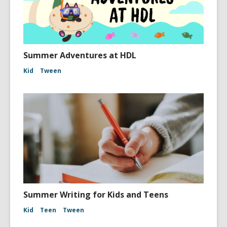
Summer Adventures at HDL
Kid
Tween
Summer Writing for Kids and Teens
Kid
Teen
Tween