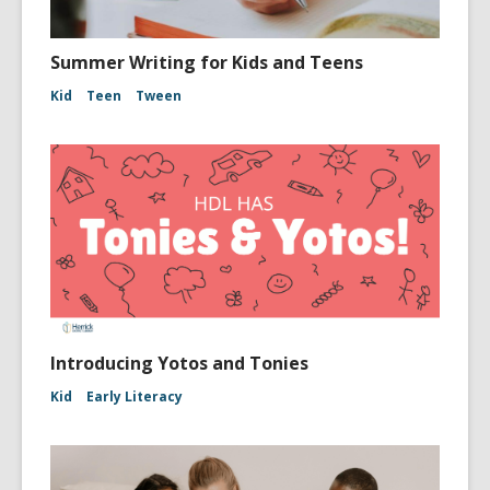
Summer Writing for Kids and Teens
Kid
Teen
Tween
Introducing Yotos and Tonies
Kid
Early Literacy