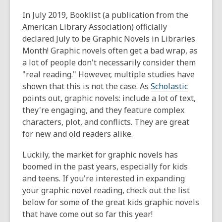
This
post
In July 2019, Booklist (a publication from the
is
American Library Association) officially
over
declared July to be Graphic Novels in Libraries
1
Month! Graphic novels often get a bad wrap, as
years
a lot of people don't necessarily consider them
old
"real reading." However, multiple studies have
and
shown that this is not the case. As
Scholastic
the
points out, graphic novels: include a lot of text,
information
they're engaging, and they feature complex
may
characters, plot, and conflicts. They are great
be
for new and old readers alike.
out
Luckily, the market for graphic novels has
of
boomed in the past years, especially for kids
date.
and teens. If you're interested in expanding
your graphic novel reading, check out the list
below for some of the great kids graphic novels
that have come out so far this year!