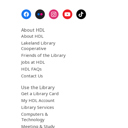
Footer
Menu
About HDL
About HDL
Lakeland Library
Cooperative
Friends of the Library
Jobs at HDL
HDL FAQs
Contact Us
Use the Library
Get a Library Card
My HDL Account
Library Services
Computers &
Technology
Meeting & Study