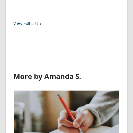
View Full
List
More by Amanda S.