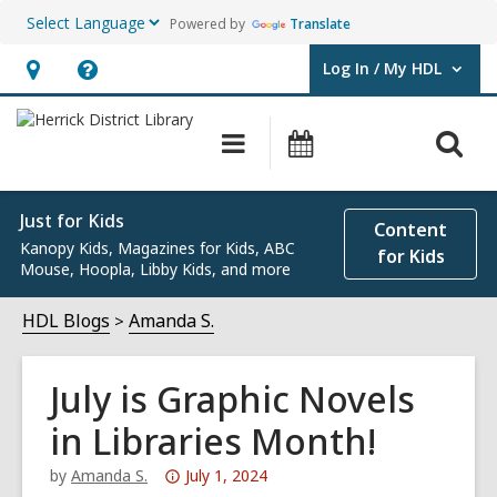
Powered by
Translate
Log In / My HDL
User Log In / My HDL.
Hours
Help,
&
opens
O
Main
Events
Location,
an
navigation
s
opens
overlay
f
an
Just for Kids
Content
Kanopy Kids, Magazines for Kids, ABC
overlay
for Kids
Mouse, Hoopla, Libby Kids, and more
HDL Blogs
Amanda S.
July is Graphic Novels
in Libraries Month!
Attention:
by
Amanda S.
July 1, 2024