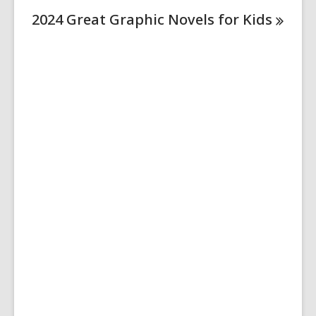
2024 Great Graphic Novels for
Kids