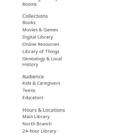
Rooms
Collections
Books
Movies & Games
Digital Library
Online Resources
Library of Things
Genealogy & Local
History
Audience
Kids & Caregivers
Teens
Educators
Hours & Locations
Main Library
North Branch
24-hour Library