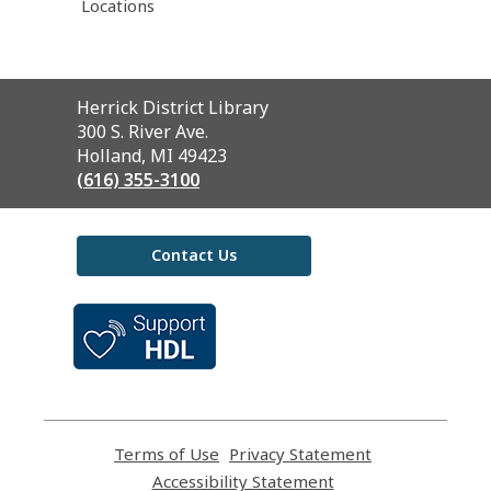
Locations
Contact
Herrick District Library
the
300 S. River Ave.
Library
Holland, MI 49423
(616) 355-3100
Contact Us
,
opens
a
new
window
Terms of Use
,
Privacy Statement
,
opens
opens
Accessibility Statement
,