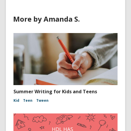
More by Amanda S.
Summer Writing for Kids and Teens
Kid
Teen
Tween