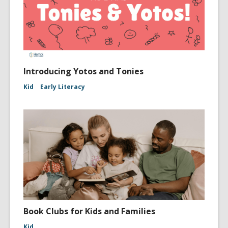
Introducing Yotos and Tonies
Kid
Early Literacy
Book Clubs for Kids and Families
Kid