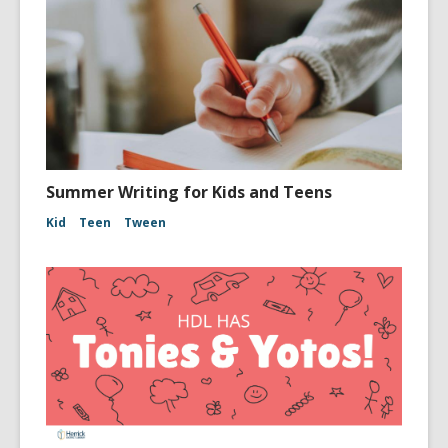
Summer Writing for Kids and Teens
Kid
Teen
Tween