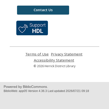
Contact Us
,
opens
a
new
window
Terms of Use
,
Privacy Statement
,
opens
opens
Accessibility Statement
,
a
a
opens
© 2026 Herrick District Library
new
new
a
window
window
new
window
Powered by BiblioCommons.
BiblioWeb: app05 Version 4.36.3 Last updated 2026/07/21 09:18