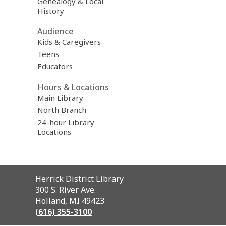
Genealogy & Local
History
Audience
Kids & Caregivers
Teens
Educators
Hours & Locations
Main Library
North Branch
24-hour Library
Locations
Contact
Herrick District Library
the
300 S. River Ave.
Library
Holland, MI 49423
(616) 355-3100