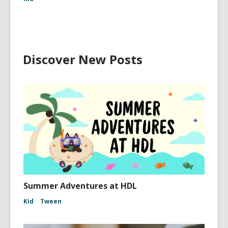
Discover New Posts
Summer Adventures at HDL
Kid
Tween