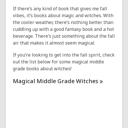
This
post
If there’s any kind of book that gives me fall
is
vibes, it’s books about magic and witches. With
over
the cooler weather, there’s nothing better than
1
cuddling up with a good fantasy book and a hot
years
beverage. There’s just something about the fall
old
air that makes it almost seem magical.
and
If you’re looking to get into the fall spirit, check
the
out the list below for some magical middle
information
grade books about witches!
may
be
Magical Middle Grade
Witches
out
of
date.