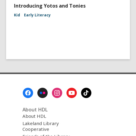
Introducing Yotos and Tonies
Kid
Early Literacy
Footer
Menu
About HDL
About HDL
Lakeland Library
Cooperative