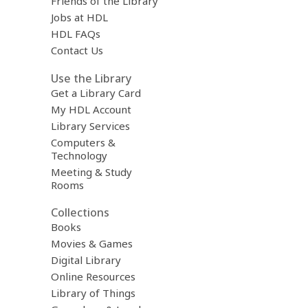
Friends of the Library
Jobs at HDL
HDL FAQs
Contact Us
Use the Library
Get a Library Card
My HDL Account
Library Services
Computers &
Technology
Meeting & Study
Rooms
Collections
Books
Movies & Games
Digital Library
Online Resources
Library of Things