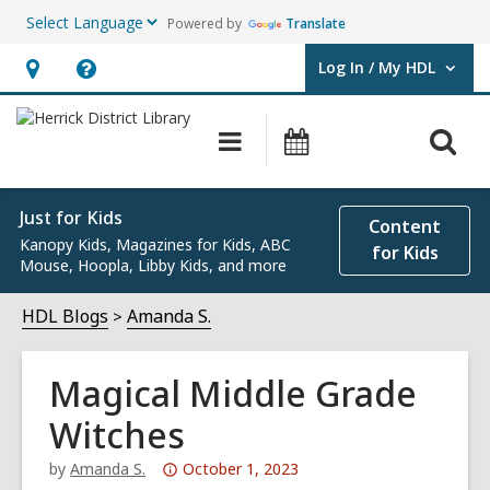
Powered by
Translate
Log In / My HDL
User Log In / My HDL.
Hours
Help,
&
opens
O
Main
Events
Location,
an
navigation
s
opens
overlay
f
an
Just for Kids
Content
Kanopy Kids, Magazines for Kids, ABC
overlay
for Kids
Mouse, Hoopla, Libby Kids, and more
HDL Blogs
Amanda S.
Magical Middle Grade
Witches
Attention:
by
Amanda S.
October 1, 2023