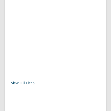
View Full
List