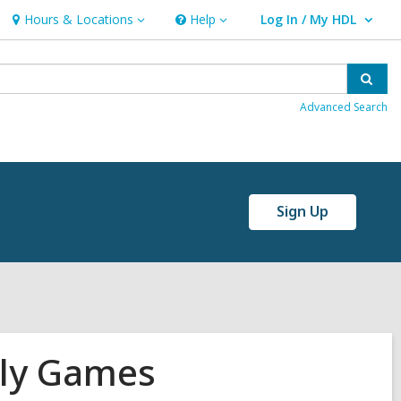
Hours & Locations
Help
Log In / My HDL
Hours
Help
User Log In / My HDL.
&
Locations
Sear
Advanced Search
Sign Up
ily Games