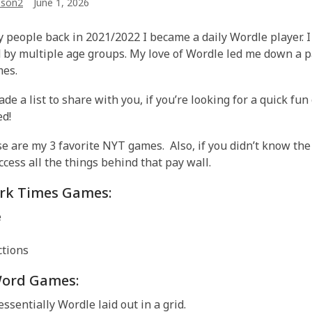
son2
June 1, 2026
 people back in 2021/2022 I became a daily Wordle player. I 
 by multiple age groups. My love of Wordle led me down a pa
mes.
ade a list to share with you, if you’re looking for a quick fun
ed!
ese are my 3 favorite NYT games. Also, if you didn’t know th
ccess all the things behind that pay wall.
rk Times Games:
e
tions
ord Games:
essentially Wordle laid out in a grid.