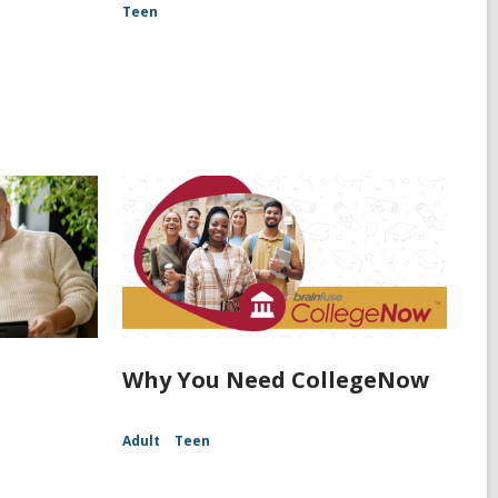
Teen
Why You Need CollegeNow
Adult
Teen