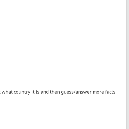
t what country it is and then guess/answer more facts