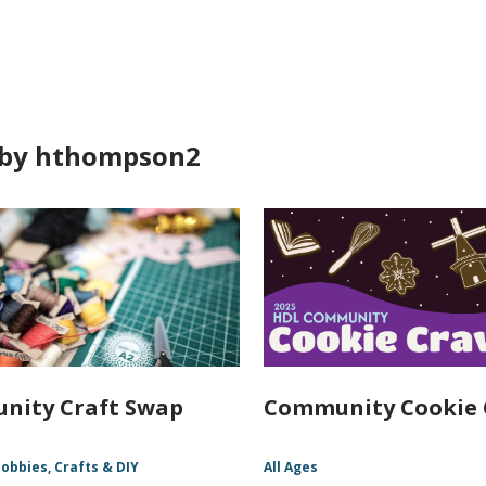
ds
by hthompson2
nity Craft Swap
Community Cookie 
obbies, Crafts & DIY
All Ages