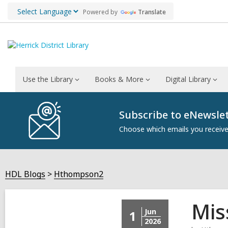
Powered by
Translate
Use the Library
Books & More
Digital Library
Subscribe to eNewsle
Choose which emails you receive 
HDL Blogs
Hthompson2
Mis
Jun
1
2026