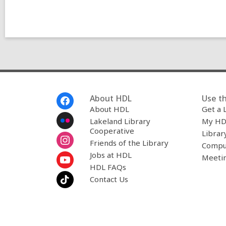
Footer
About HDL
Use th
Menu
About HDL
Get a 
Lakeland Library
My HD
Cooperative
Librar
Friends of the Library
Compu
Jobs at HDL
Meeti
HDL FAQs
Contact Us