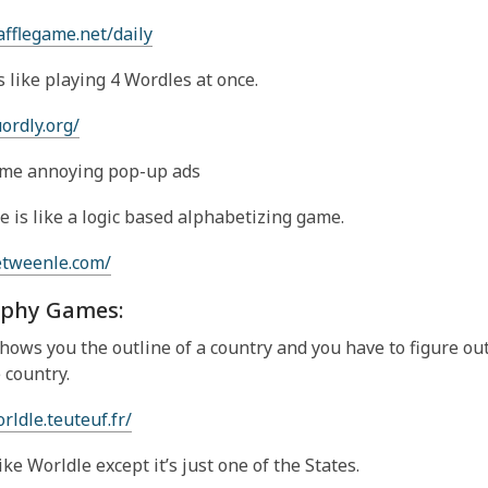
afflegame.net/daily
s like playing 4 Wordles at once.
uordly.org/
me annoying pop-up ads
 is like a logic based alphabetizing game.
etweenle.com/
phy Games:
hows you the outline of a country and you have to figure ou
 country.
rldle.teuteuf.fr/
like Worldle except it’s just one of the States.