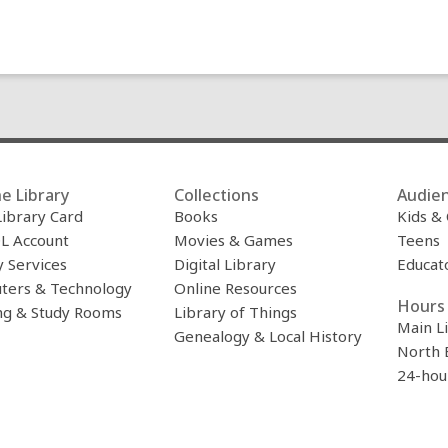
e Library
Collections
Audie
Library Card
Books
Kids &
L Account
Movies & Games
Teens
y Services
Digital Library
Educat
ters & Technology
Online Resources
Hours 
ng & Study Rooms
Library of Things
Main L
Genealogy & Local History
North 
24-hou