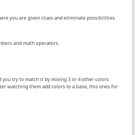
ere you are given clues and eliminate possibilities.
mbers and math operators.
 you try to match it by mixing 3 or 4 other colors
fter watching them add colors to a base, this ones for