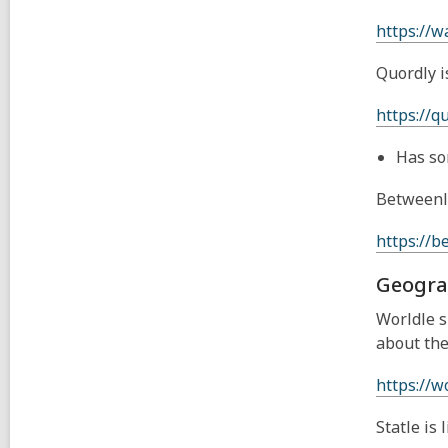
https://w
Quordly i
https://q
Has so
Betweenle
https://b
Geogra
Worldle s
about the
https://wo
Statle is 