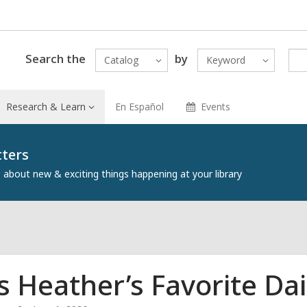
Search the
by
Catalog
Keyword
Research & Learn
En Español
Events
tters
about new & exciting things happening at your library
s Heather’s Favorite Da