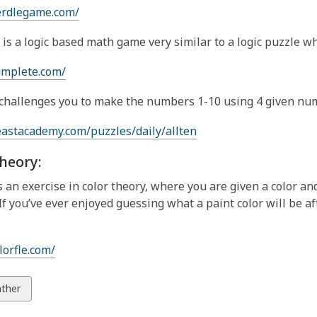
erdlegame.com/
is a logic based math game very similar to a logic puzzle wh
umplete.com/
challenges you to make the numbers 1-10 using 4 given nu
eastacademy.com/puzzles/daily/allten
heory:
is an exercise in color theory, where you are given a color and
 If you’ve ever enjoyed guessing what a paint color will be a
lorfle.com/
w
ther