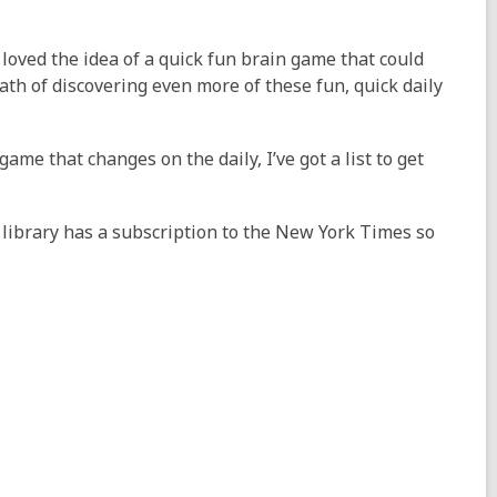
loved the idea of a quick fun brain game that could
th of discovering even more of these fun, quick daily
 game that changes on the daily, I’ve got a list to get
e library has a subscription to the New York Times so