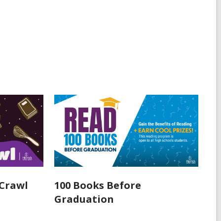
Crawl
100 Books Before
Graduation