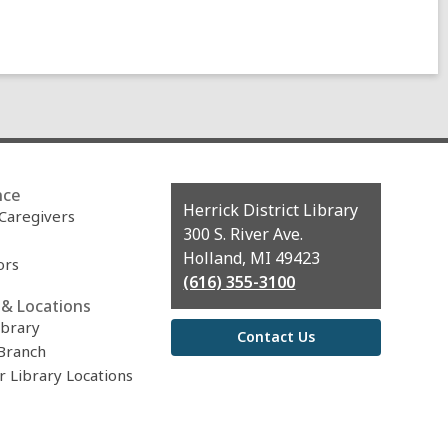
nce
Contact
Herrick District Library
 Caregivers
the
300 S. River Ave.
Library
Holland, MI 49423
ors
(616) 355-3100
& Locations
ibrary
Contact Us
Branch
r Library Locations