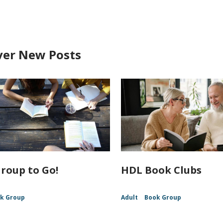
ver New Posts
roup to Go!
HDL Book Clubs
k Group
Adult
Book Group