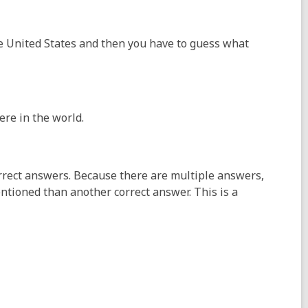
he United States and then you have to guess what
ere in the world.
rrect answers. Because there are multiple answers,
ntioned than another correct answer. This is a