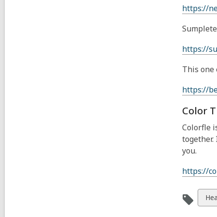
https://n
Sumplete 
https://s
This one 
https://b
Color T
Colorfle 
together.
you.
https://co
Vie
Hea
all