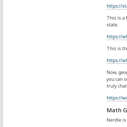
https://st
This is a
state.
https://w
This is t
https://w
Now, geog
you can s
truly cha
https://
Math G
Nerdle is