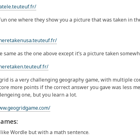
atele.teuteuf.fr/
 fun one where they show you a picture that was taken in t
heretakenusa.teuteuf.fr/
he same as the one above except it’s a picture taken somewh
heretaken.teuteuf.fr/
rid is a very challenging geography game, with multiple co
core more points if the correct answer you gave was less me
llengeing one, but you learn a lot.
www.geogridgame.com/
ames:
 like Wordle but with a math sentence.