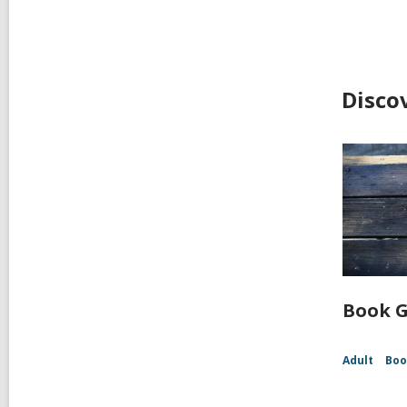
Disco
Book G
Adult
Boo