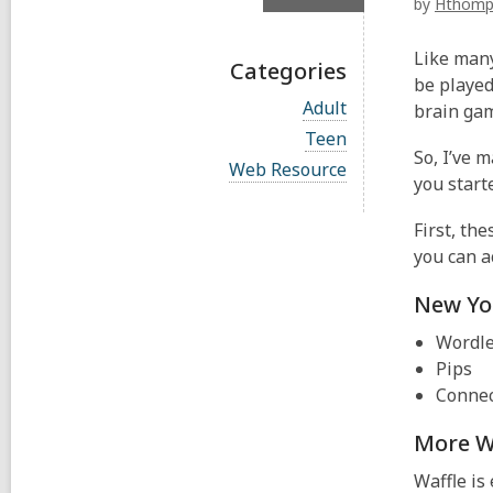
by
Hthomp
Like many
Categories
be played
V
Adult
brain ga
i
V
Teen
e
i
So, I’ve m
w
V
Web Resource
e
you start
a
i
w
l
e
a
l
w
First, th
l
c
a
l
you can a
a
l
c
r
l
a
New Yo
d
c
r
s
a
d
Wordl
i
r
s
n
d
Pips
i
s
n
Connec
i
n
More W
Waffle is 