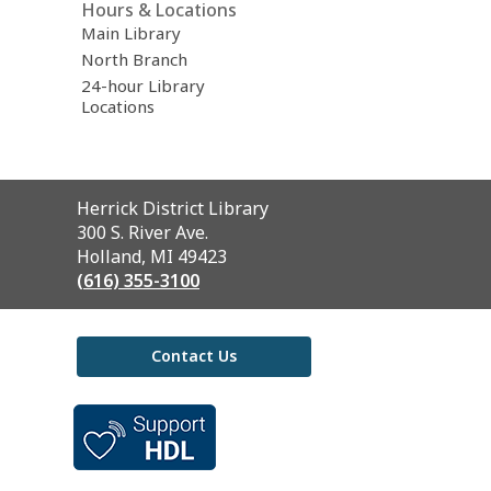
Hours & Locations
Main Library
North Branch
24-hour Library
Locations
Contact
Herrick District Library
the
300 S. River Ave.
Library
Holland, MI 49423
(616) 355-3100
Contact Us
,
opens
a
new