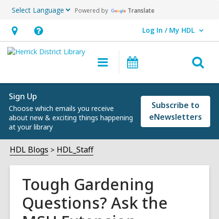
Powered by
Translate
Log In / My HDL
User Log In / My HDL.
Hours
Help,
&
opens
O
Main
Events
Location,
an
navigation
s
opens
overlay
f
an
Sign Up
Subscribe to
Choose which emails you receive
overlay
eNewsletters
about new & exciting things happening
at your library
HDL Blogs
HDL_Staff
Tough Gardening
Questions? Ask the