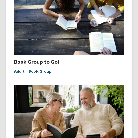
Book Group to Go!
Adult
Book Group