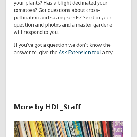
your plants? Has a blight decimated your
tomatoes? Got questions about cross-
pollination and saving seeds? Send in your
question and photos and a master gardener
will respond to you.
If you've got a question we don't know the
answer to, give the
Ask Extension tool
a try!
More by HDL_Staff