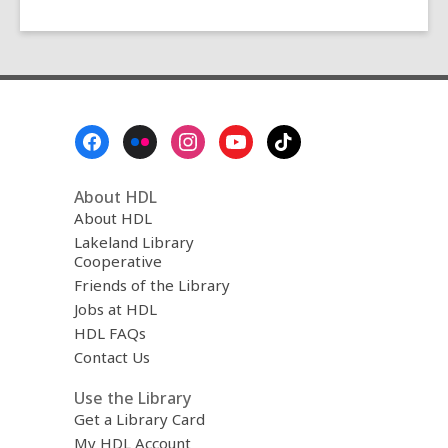
Footer
Menu
About HDL
About HDL
Lakeland Library
Cooperative
Friends of the Library
Jobs at HDL
HDL FAQs
Contact Us
Use the Library
Get a Library Card
My HDL Account