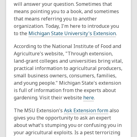
will answer your question. Sometimes that
means pointing you to a book, and sometimes
that means referring you to another
organization. Today, I'm here to introduce you
to the
Michigan State University's Extension
.
According to the National Institute of Food and
Agriculture's website, "Through extension,
land-grant colleges and universities bring vital,
practical information to agricultural producers,
small business owners, consumers, families,
and young people." Michigan State's extension
is full of information from the experts about
gardening. Visit their website
here
.
The MSU Extension's
Ask Extension form
also
gives you the opportunity to ask an expert
about what's stumping you or confusing you in
your agricultural exploits. Is a pest terrorizing