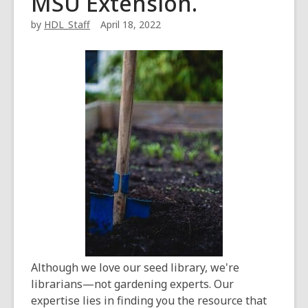
MSU Extension.
by
HDL_Staff
April 18, 2022
Although we love our seed library, we're
librarians—not gardening experts. Our
expertise lies in finding you the resource that