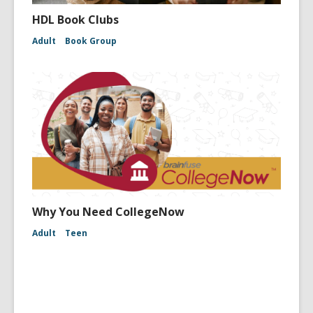
HDL Book Clubs
Adult
Book Group
Why You Need CollegeNow
Adult
Teen