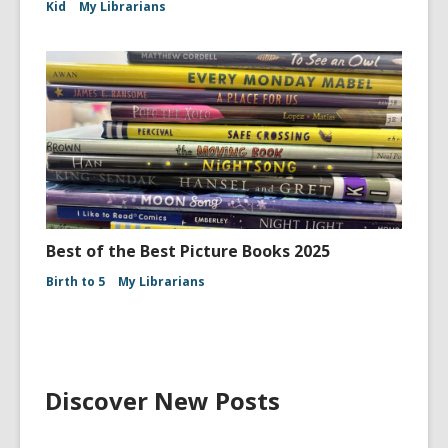
Kid
My Librarians
Best of the Best Picture Books 2025
Birth to 5
My Librarians
Discover New Posts