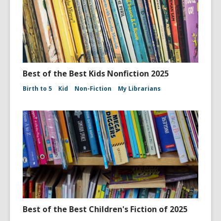
Best of the Best Kids Nonfiction 2025
Birth to 5
Kid
Non-Fiction
My Librarians
Best of the Best Children's Fiction of 2025