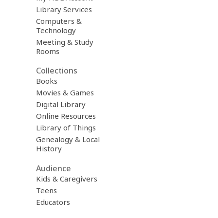
Library Services
Computers &
Technology
Meeting & Study
Rooms
Collections
Books
Movies & Games
Digital Library
Online Resources
Library of Things
Genealogy & Local
History
Audience
Kids & Caregivers
Teens
Educators