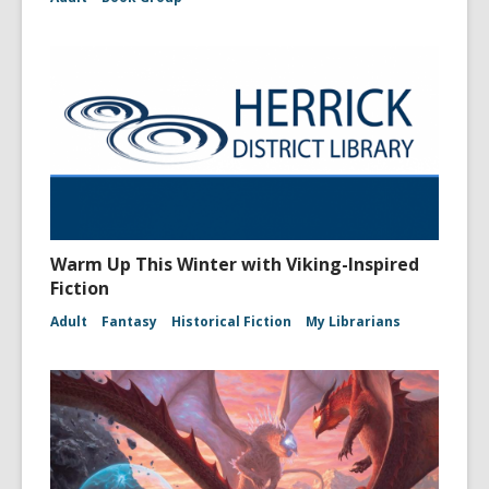
Warm Up This Winter with Viking-Inspired
Fiction
Adult
Fantasy
Historical Fiction
My Librarians