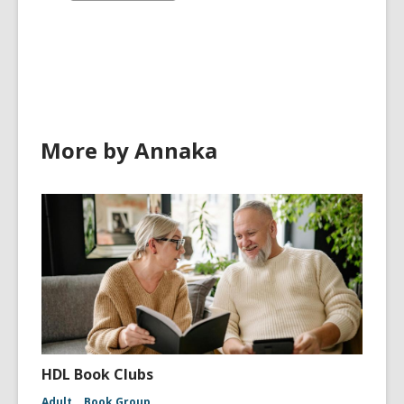
all
cards
in
More by Annaka
HDL Book Clubs
Adult
Book Group