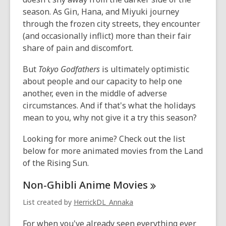
season. As Gin, Hana, and Miyuki journey
through the frozen city streets, they encounter
(and occasionally inflict) more than their fair
share of pain and discomfort.
But
Tokyo Godfathers
is ultimately optimistic
about people and our capacity to help one
another, even in the middle of adverse
circumstances. And if that's what the holidays
mean to you, why not give it a try this season?
Looking for more anime? Check out the list
below for more animated movies from the Land
of the Rising Sun.
Non-Ghibli Anime
Movies
List created by
HerrickDL_Annaka
For when you've already seen everything ever