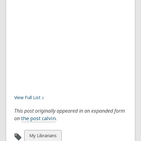
View Full
List
This post originally appeared in an expanded form
on
the post calvin
.
View
My Librarians