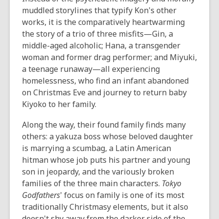
muddled storylines that typify Kon's other
works, it is the comparatively heartwarming
the story of a trio of three misfits—Gin, a
middle-aged alcoholic; Hana, a transgender
woman and former drag performer; and Miyuki,
a teenage runaway—all experiencing
homelessness, who find an infant abandoned
on Christmas Eve and journey to return baby
Kiyoko to her family.
Along the way, their found family finds many
others: a yakuza boss whose beloved daughter
is marrying a scumbag, a Latin American
hitman whose job puts his partner and young
son in jeopardy, and the variously broken
families of the three main characters.
Tokyo
Godfathers
' focus on family is one of its most
traditionally Christmasy elements, but it also
doesn't shy away from the darker side of the