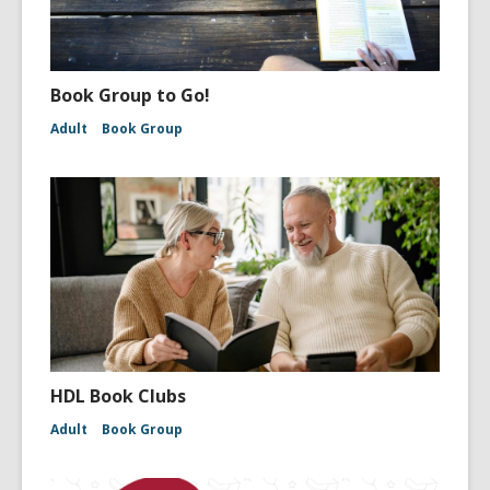
Book Group to Go!
Adult
Book Group
HDL Book Clubs
Adult
Book Group