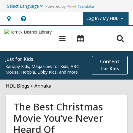
Powered by
Translate
Log In / My HDL
User Log In / My HDL.
Hours
Help,
&
opens
O
Main
Events
Location,
an
navigation
s
opens
overlay
f
an
Just for Kids
Content
Kanopy Kids, Magazines for Kids, ABC
overlay
for Kids
Mouse, Hoopla, Libby Kids, and more
HDL Blogs
Annaka
The Best Christmas
Movie You’ve Never
Heard Of