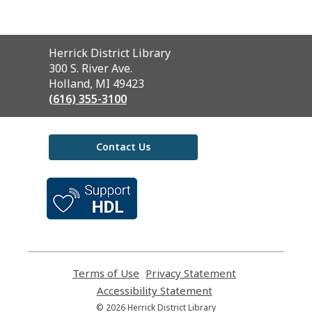
Contact
Herrick District Library
the
300 S. River Ave.
Library
Holland, MI 49423
(616) 355-3100
Contact Us
,
opens
a
new
window
Terms of Use
,
Privacy Statement
,
opens
opens
Accessibility Statement
,
a
a
opens
© 2026 Herrick District Library