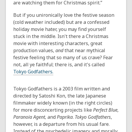
are watching them for Christmas spirit.”
But if you unironically love the festive season
(cold weather included) but are a confessed
holiday movie hater, you may find yourself
stuck in the middle. Isn't there a Christmas
movie with interesting characters, great
production values,
and
that near mythical
festive feeling that so many of us crave? Fear
not, all ye faithful; there is, and it's called
Tokyo Godfathers.
Tokyo Godfathers
is a 2003 film written and
directed by Satoshi Kon, the late Japanese
filmmaker widely known (in the right circles)
for more disconcerting projects like
Perfect Blue,
Paranoia Agent,
and
Paprika
.
Tokyo Godfathers
,
however, is a departure from his usual fare.
Instead of the psychedelic imagery and morally