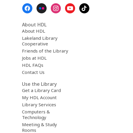
Footer
Menu
About HDL
About HDL
Lakeland Library
Cooperative
Friends of the Library
Jobs at HDL
HDL FAQs
Contact Us
Use the Library
Get a Library Card
My HDL Account
Library Services
Computers &
Technology
Meeting & Study
Rooms