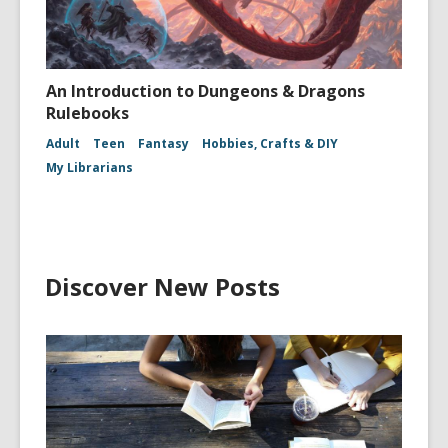
An Introduction to Dungeons & Dragons
Rulebooks
Adult
Teen
Fantasy
Hobbies, Crafts & DIY
My Librarians
Discover New Posts