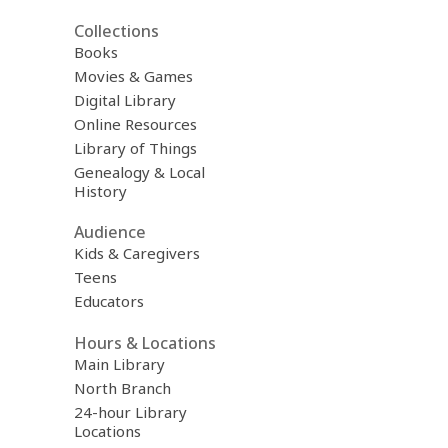
Collections
Books
Movies & Games
Digital Library
Online Resources
Library of Things
Genealogy & Local
History
Audience
Kids & Caregivers
Teens
Educators
Hours & Locations
Main Library
North Branch
24-hour Library
Locations