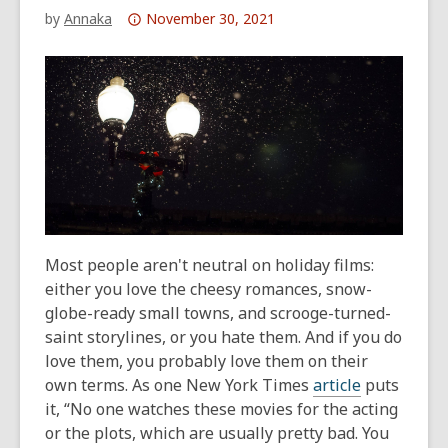
Attention:
by
Annaka
November 30, 2021
This
post
is
over
1
years
old
and
the
information
Most people aren't neutral on holiday films:
may
either you love the cheesy romances, snow-
be
globe-ready small towns, and scrooge-turned-
out
saint storylines, or you hate them. And if you do
of
love them, you probably love them on their
date.
own terms. As one
New York Times
article
puts
it, “No one watches these movies for the acting
or the plots, which are usually pretty bad. You