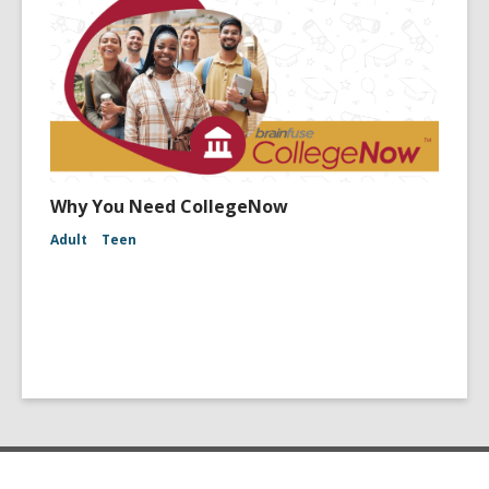
Why You Need CollegeNow
Adult
Teen