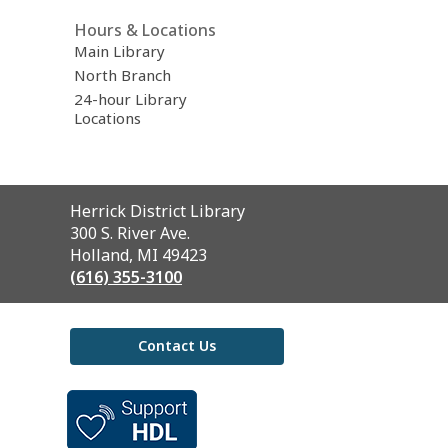
Hours & Locations
Main Library
North Branch
24-hour Library
Locations
Contact
Herrick District Library
the
300 S. River Ave.
Library
Holland, MI 49423
(616) 355-3100
Contact Us
,
opens
a