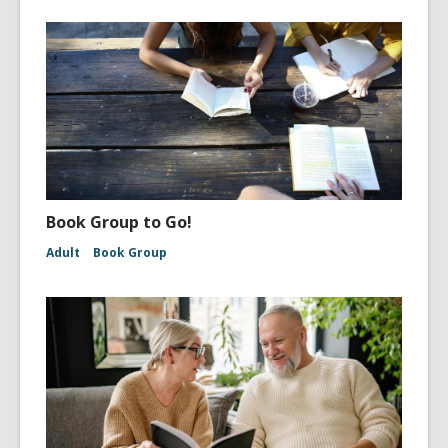
Book Group to Go!
Adult
Book Group