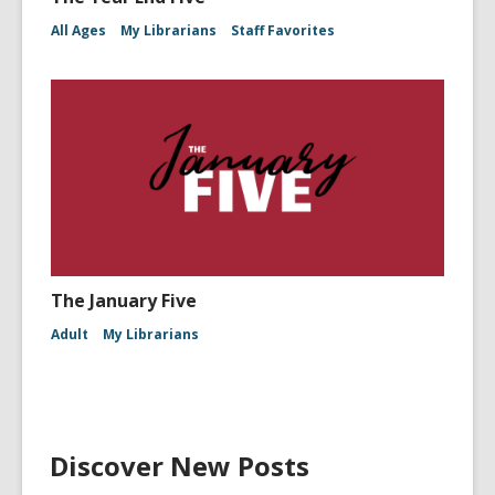
All Ages
My Librarians
Staff Favorites
The January Five
Adult
My Librarians
Discover New Posts