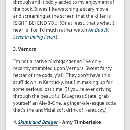
through and it oddly added to my enjoyment of
the book. It was like watching a scary movie
and screaming at the screen that the killer is
RIGHT BEHIND YOU! (Or at least, that's what I
hear is like. I'd much rather watch
Air Bud IV:
Seventh Inning Fetch
.)
3. Vernors
I'm not a native Michigander so I've only
recently stumbled upon Vernors. Sweet fancy
nectar of the gods, y'all! They don't have this
stuff down in Kentucky, but I'm making up for
some serious lost time. (If you're ever driving
through the beautiful Bluegrass State, grab
yourself an Ale-8-One, a ginger-ale-esque soda
that's the unofficial soft drink of Kentucky.)
4.
Skunk and Badger
- Amy Timberlake