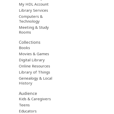
My HDL Account
Library Services
Computers &
Technology
Meeting & Study
Rooms
Collections
Books
Movies & Games
Digital Library
Online Resources
Library of Things
Genealogy & Local
History
Audience
Kids & Caregivers
Teens
Educators