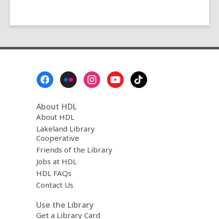
Footer
Menu
About HDL
About HDL
Lakeland Library
Cooperative
Friends of the Library
Jobs at HDL
HDL FAQs
Contact Us
Use the Library
Get a Library Card