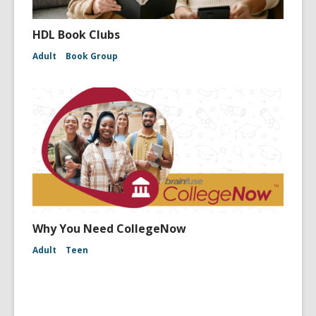
HDL Book Clubs
Adult
Book Group
Why You Need CollegeNow
Adult
Teen