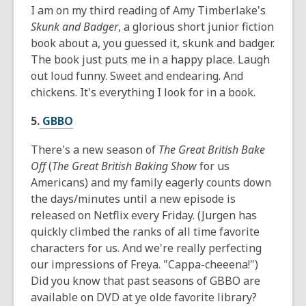
I am on my third reading of Amy Timberlake's
Skunk and Badger
, a glorious short junior fiction
book about a, you guessed it, skunk and badger.
The book just puts me in a happy place. Laugh
out loud funny. Sweet and endearing. And
chickens. It's everything I look for in a book.
5.
GBBO
There's a new season of
The Great British Bake
Off
(
The Great British Baking Show
for us
Americans) and my family eagerly counts down
the days/minutes until a new episode is
released on Netflix every Friday. (Jurgen has
quickly climbed the ranks of all time favorite
characters for us. And we're really perfecting
our impressions of Freya. "Cappa-cheeena!")
Did you know that past seasons of GBBO are
available on DVD at ye olde favorite library?