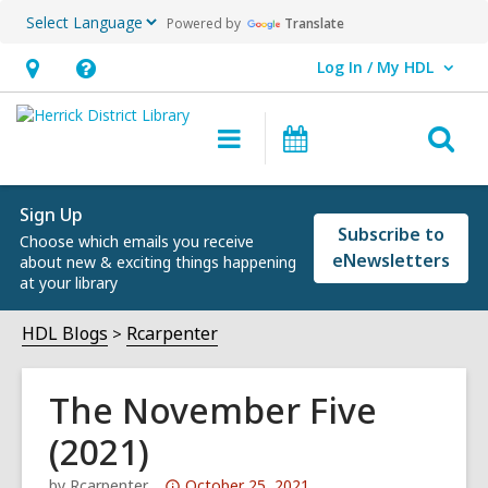
Powered by
Translate
Log In / My HDL
User Log In / My HDL.
Hours
Help,
&
opens
O
Main
Events
Location,
an
navigation
s
opens
overlay
f
an
Sign Up
Subscribe to
Choose which emails you receive
overlay
eNewsletters
about new & exciting things happening
at your library
HDL Blogs
Rcarpenter
The November Five
(2021)
Attention:
by
Rcarpenter
October 25, 2021