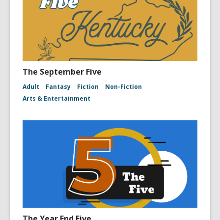
The September Five
Adult
Fantasy
Fiction
Non-Fiction
Arts & Entertainment
The Year End Five