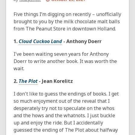
This
post
Five things I’m digging on recently – unofficially
is
brought to you by the milk chocolate malt balls
over
from The Peanut Store in downtown Holland.
1
1.
Cloud Cuckoo Land
- Anthony Doerr
years
old
I've been waiting seven years for Anthony
and
Doerr to write another book. It was worth the
the
wait.
information
may
2.
The Plot
- Jean Korelitz
be
out
I don't like to guess the endings of books. I get
of
so much enjoyment out of the reveal that I
date.
desperately try not to speculate on the whos
and the hows and the whatnots. I just buckle
up and enjoy the ride. But I accidentally
guessed the ending of The Plot about halfway