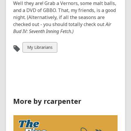
Well they are! Grab a Vernors, some malt balls,
and a DVD of GBBO. That, my friends, is a good
night. (Alternatively, if all the seasons are
checked out - you should totally check out
Air
Bud IV: Seventh Inning Fetch.)
View
My Librarians
all
cards
in
More by rcarpenter