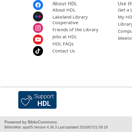
Footer
About HDL
Use th
Menu
About HDL
Get a 
Lakeland Library
My HD
Cooperative
Librar
Friends of the Library
Compu
Jobs at HDL
Meeti
HDL FAQs
Contact Us
,
opens
a
new
window
Powered by BiblioCommons.
BiblioWeb: app05 Version 4.36.3 Last updated 2026/07/21 09:18