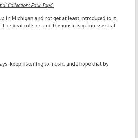
tial Collection: Four Tops
)
p in Michigan and not get at least introduced to it.
 The beat rolls on and the music is quintessential
ays, keep listening to music, and I hope that by