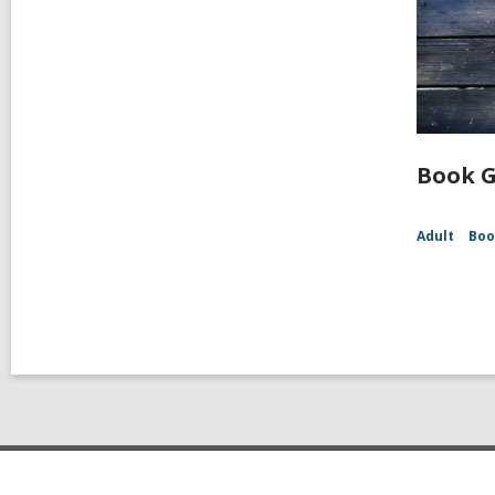
Book G
Adult
Boo