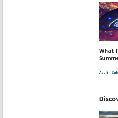
What I
Summer
Adult
Cul
Disco