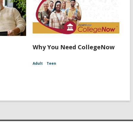
Why You Need CollegeNow
Adult
Teen