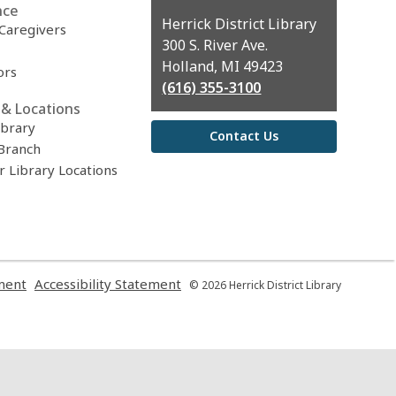
nce
Contact
Herrick District Library
 Caregivers
the
300 S. River Ave.
Library
Holland, MI 49423
ors
(616) 355-3100
& Locations
ibrary
Contact Us
Branch
r Library Locations
,
,
ment
Accessibility Statement
© 2026 Herrick District Library
opens
opens
a
a
new
new
window
window