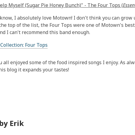
Help Myself (Sugar Pie Honey Bunch)" - The Four Tops (
Essen
 know, I absolutely love Motown! I don't think you can grow u
he top of the list, the Four Tops were one of Motown's best.
and I can't recommend this band enough.
 Collection: Four Tops
u all enjoyed some of the food inspired songs I enjoy. As alw
his blog it expands your tastes!
by Erik