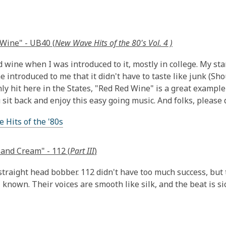
Wine" - UB40 (
New Wave Hits of the 80's Vol. 4 )
d wine when I was introduced to it, mostly in college. My sta
e introduced to me that it didn't have to taste like junk (Shou
ly hit here in the States, "Red Red Wine" is a great exampl
 sit back and enjoy this easy going music. And folks, please
Hits of the '80s
and Cream" - 112 (
Part III
)
 straight head bobber. 112 didn't have too much success, but t
 known. Their voices are smooth like silk, and the beat is sic