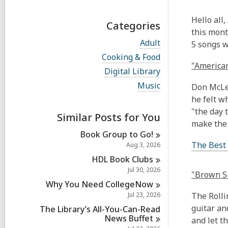
Hello all,
Categories
this mont
V
Adult
5 songs wi
i
V
Cooking & Food
e
i
"American
w
V
Digital Library
e
a
i
w
V
Music
Don McLea
l
e
a
i
l
w
he felt w
l
e
c
a
l
"the day 
w
a
Similar Posts for You
l
c
a
make the
r
l
a
l
d
Book Group to
Go!
c
r
l
s
a
The Best
Aug 3, 2026
d
c
i
r
s
a
HDL Book
Clubs
n
d
i
r
Jul 30, 2026
s
"Brown Su
n
d
i
Why You Need
CollegeNow
s
n
i
Jul 23, 2026
The Rolli
n
guitar an
The Library’s All-You-Can-Read
News
Buffet
and let t