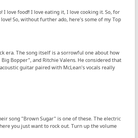
love food!! I love eating it, I love cooking it. So, for
love! So, without further ado, here's some of my Top
ock era. The song itself is a sorrowful one about how
e Big Bopper", and Ritchie Valens. He considered that
 acoustic guitar paired with McLean's vocals really
heir song "Brown Sugar" is one of these. The electric
where you just want to rock out. Turn up the volume