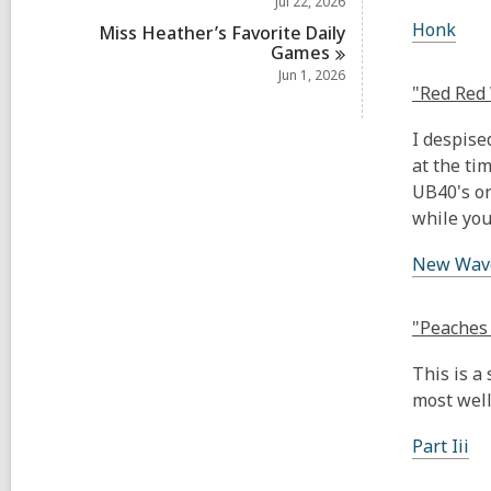
Jul 22, 2026
Honk
Miss Heather’s Favorite Daily
Games
Jun 1, 2026
"Red Red 
I despise
at the tim
UB40's on
while you
New Wave 
"Peaches 
This is a
most well
Part Iii