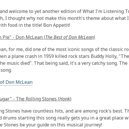
This
post
 and welcome to yet another edition of What I'm Listening To! I 
is
h, I thought why not make this month's theme about what I 
over
th food in the title! Bon Appetit!
1
 Pie" - Don McLean (
The Best of Don McLean)
years
old
n, for me, did one of the most iconic songs of the classic r
and
hen a plane crash in 1959 killed rock stars Buddy Holly, "Th
the
the music died". That being said, it's a very catchy song. The
information
 song.
may
be
 of Don McLean
out
of
gar" - The Rolling Stones (
Honk
)
date.
ng Stones have countless hits, and are among rock's best. T
d drums starting this song really gets you in a great place 
he Stones be your guide on this musical journey!