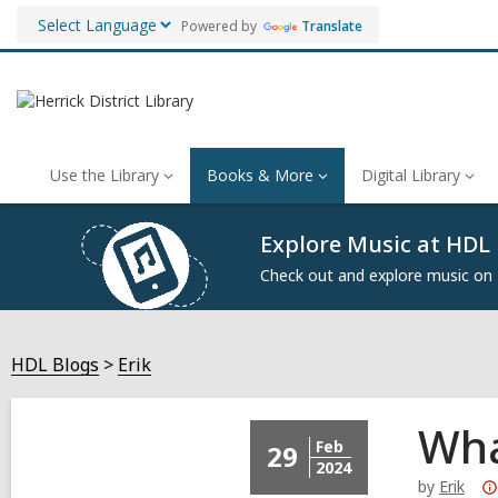
Powered by
Translate
Use the Library
Books & More
Digital Library
Explore Music at HDL
Check out and explore music on
HDL Blogs
Erik
Wha
Feb
29
2024
by
Erik