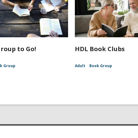
roup to Go!
HDL Book Clubs
k Group
Adult
Book Group