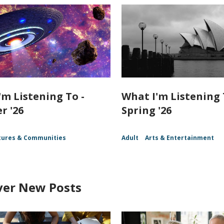
'm Listening To -
What I'm Listening 
 '26
Spring '26
tures & Communities
Adult
Arts & Entertainment
ver New Posts