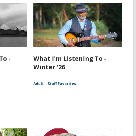
To -
What I'm Listening To -
Winter '26
Adult
Staff Favorites