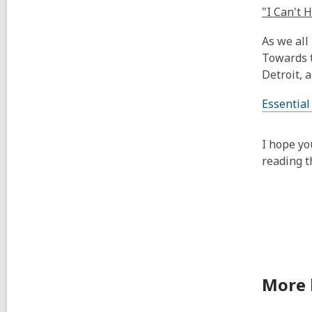
"I Can't 
As we all
Towards t
Detroit, 
Essential
I hope yo
reading t
More 