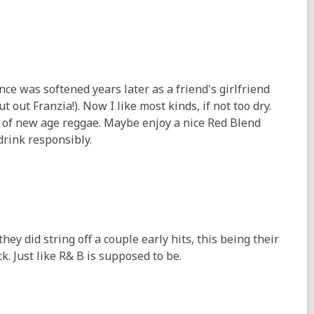
nce was softened years later as a friend's girlfriend
t out Franzia!). Now I like most kinds, if not too dry.
e of new age reggae. Maybe enjoy a nice Red Blend
 drink responsibly.
hey did string off a couple early hits, this being their
k. Just like R& B is supposed to be.