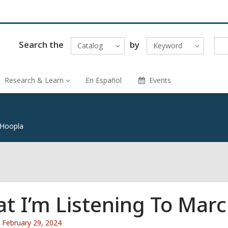
Search the
by
Catalog
Keyword
Research & Learn
En Español
Events
 Hoopla
t I’m Listening To Mar
Attention:
February 29, 2024