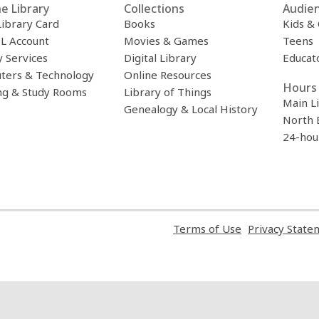
e Library
Collections
Audie
Library Card
Books
Kids &
L Account
Movies & Games
Teens
y Services
Digital Library
Educat
ters & Technology
Online Resources
Hours 
ng & Study Rooms
Library of Things
Main L
Genealogy & Local History
North 
24-hou
,
Terms of Use
Privacy State
opens
a
new
window