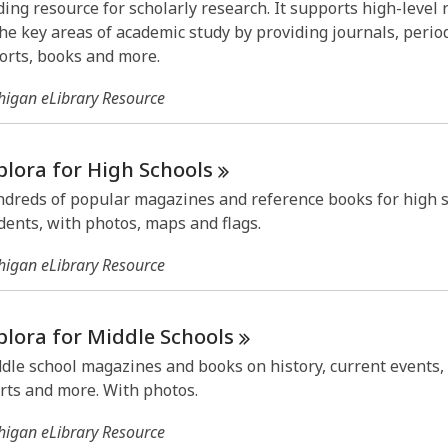
ding resource for scholarly research. It supports high-level
the key areas of academic study by providing journals, period
orts, books and more.
higan eLibrary Resource
plora for High
Schools
dreds of popular magazines and reference books for high 
dents, with photos, maps and flags.
higan eLibrary Resource
plora for Middle
Schools
dle school magazines and books on history, current events, 
rts and more. With photos.
higan eLibrary Resource