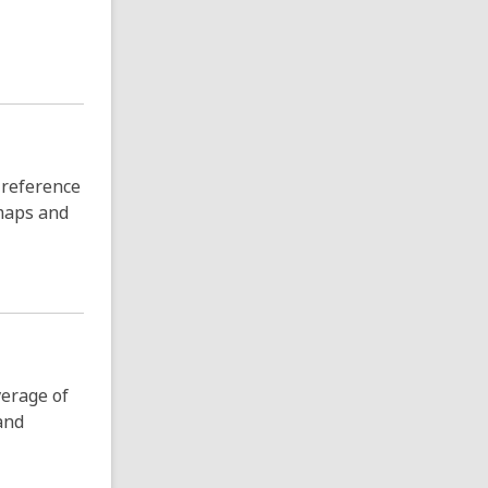
 reference
 maps and
verage of
and