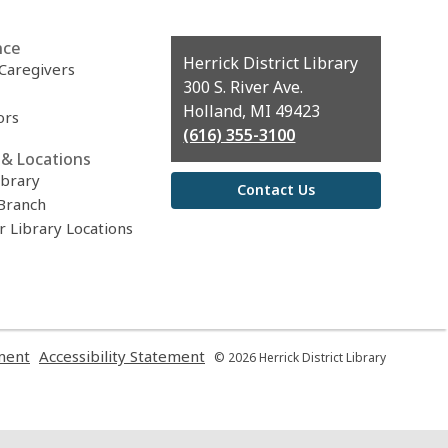
nce
Contact
Herrick District Library
 Caregivers
the
300 S. River Ave.
Library
Holland, MI 49423
ors
(616) 355-3100
& Locations
ibrary
Contact Us
Branch
r Library Locations
,
,
ment
Accessibility Statement
© 2026 Herrick District Library
opens
opens
a
a
new
new
window
window