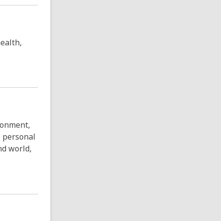
ealth,
ronment,
, personal
and world,