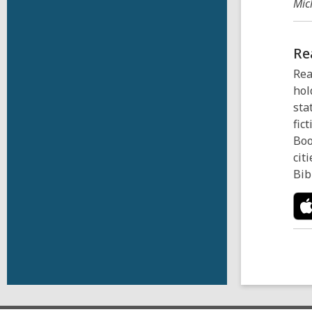
Mic
Re
Rea
hol
sta
fic
Boo
cit
Bib