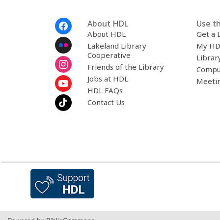
Footer
About HDL
Use th
Menu
About HDL
Get a 
Lakeland Library
My HD
Cooperative
Librar
Friends of the Library
Compu
Jobs at HDL
Meeti
HDL FAQs
Contact Us
,
opens
a
new
window