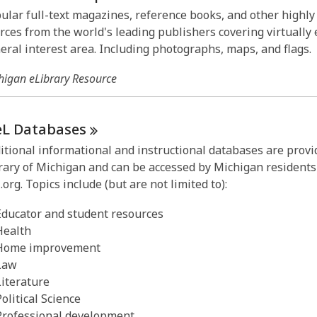
ular full-text magazines, reference books, and other highl
rces from the world's leading publishers covering virtually 
eral interest area. Including photographs, maps, and flags.
higan eLibrary Resource
eL
Databases
itional informational and instructional databases are provi
rary of Michigan and can be accessed by Michigan residents
.org. Topics include (but are not limited to):
Educator and student resources
Health
Home improvement
Law
Literature
Political Science
Professional development