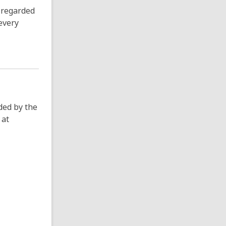
y regarded
every
ded by the
 at