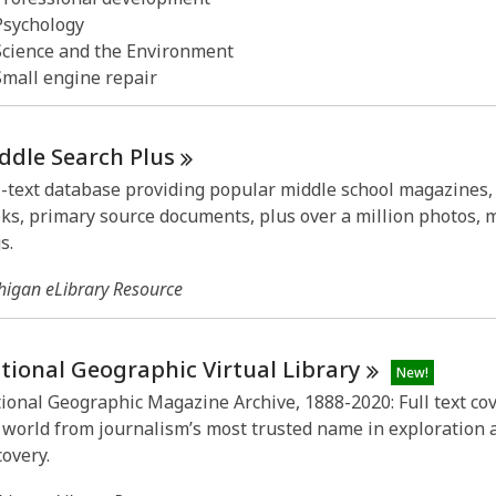
Psychology
Science and the Environment
Small engine repair
ddle Search
Plus
l-text database providing popular middle school magazines,
ks, primary source documents, plus over a million photos,
s.
higan eLibrary Resource
tional Geographic Virtual
Library
New!
ional Geographic Magazine Archive, 1888-2020: Full text co
 world from journalism’s most trusted name in exploration 
covery.