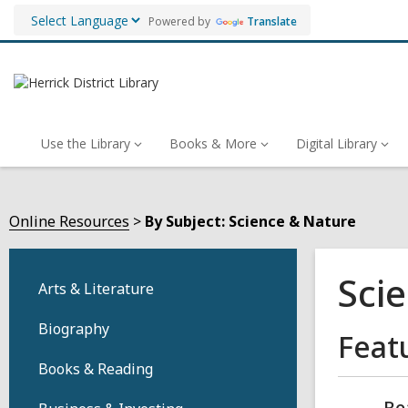
Powered by
Translate
Use the Library
Books & More
Digital Library
Online Resources
By Subject: Science & Nature
Sci
Arts & Literature
Biography
Feat
Books & Reading
Re