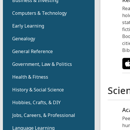
Business & Investing
Rea
Computers & Technology
hol
sta
Early Learning
fic
Boo
Genealogy
cit
Bib
General Reference
Government, Law & Politics
Health & Fitness
Scie
History & Social Science
Hobbies, Crafts, & DIY
Ac
Jobs, Careers, & Professional
Pee
hum
Language Learning