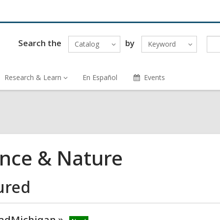
Search the
by
Catalog
Keyword
Research & Learn
En Español
Events
ence & Nature
ured
adMichigan