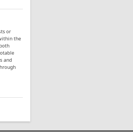
ts or
within the
 both
Notable
ns and
 through