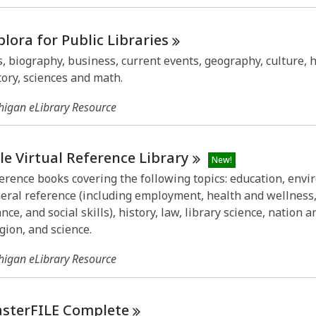
plora for Public
Libraries
s, biography, business, current events, geography, culture, h
tory, sciences and math.
higan eLibrary Resource
le Virtual Reference
Library
New!
erence books covering the following topics: education, envi
eral reference (including employment, health and wellness
ance, and social skills), history, law, library science, nation 
igion, and science.
higan eLibrary Resource
sterFILE
Complete