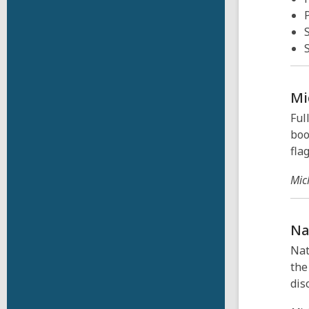
Mi
Ful
boo
flag
Mic
Na
Nat
the
dis