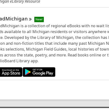
higan eLibrary Resource
adMichigan
New!
dMichigan is a collection of regional eBooks with no wait lis
ds available to all Michigan residents or visitors anywhere 
te. Developed by the Library of Michigan, the collection has
tion and non-fiction titles that include many past Michigan 
ks selections, Michigan Field Guides, local histories of tow
ies across the state, poetry, and more. Read books online or
lioBoard Library app.