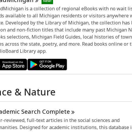
New!
dMichigan is a collection of regional eBooks with no wait lis
ds available to all Michigan residents or visitors anywhere 
te. Developed by the Library of Michigan, the collection has
tion and non-fiction titles that include many past Michigan 
ks selections, Michigan Field Guides, local histories of tow
ies across the state, poetry, and more. Read books online or
lioBoard Library app.
nce & Nature
ademic Search
Complete
r-reviewed, full-text articles in the social sciences and
anities. Designed for academic institutions, this database i