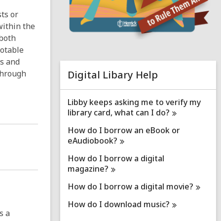
n
ts or
e
within the
 both
i
Notable
n
d
ns and
o
 through
Digital Libary Help
Libby keeps asking me to verify my
library card, what can I
do?
How do I borrow an eBook or
eAudiobook?
How do I borrow a digital
magazine?
How do I borrow a digital
movie?
How do I download
music?
s a