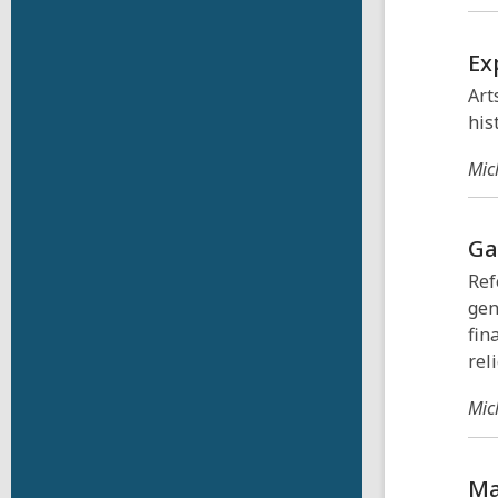
Ex
Art
his
Mic
Ga
Ref
gen
fin
rel
Mic
Ma