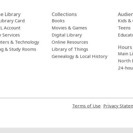
e Library
Collections
Audie
Library Card
Books
Kids &
L Account
Movies & Games
Teens
y Services
Digital Library
Educat
ters & Technology
Online Resources
Hours 
ng & Study Rooms
Library of Things
Main L
Genealogy & Local History
North 
24-hou
,
Terms of Use
Privacy State
opens
a
new
window