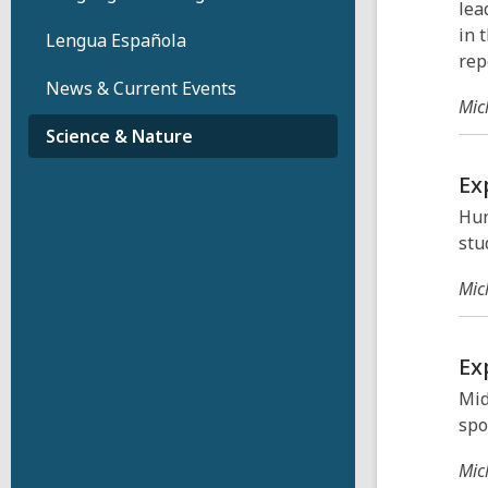
lea
in 
Lengua Española
rep
News & Current Events
Mic
Science & Nature
Ex
Hun
stu
Mic
Ex
Mid
spo
Mic