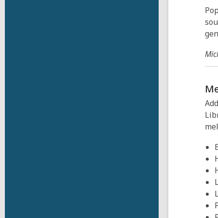
Pop
sou
gen
Mic
M
Add
Lib
mel