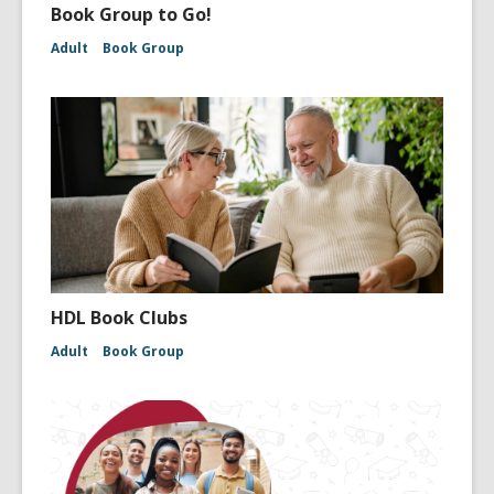
Book Group to Go!
Adult
Book Group
HDL Book Clubs
Adult
Book Group