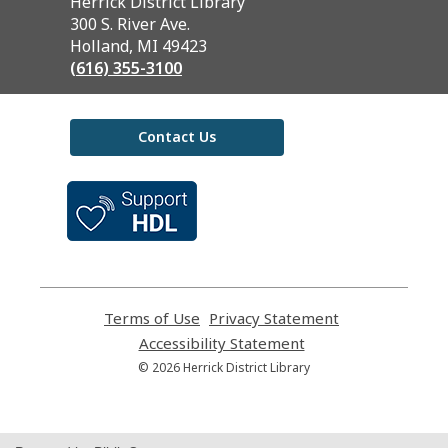
Contact
Herrick District Library
the
300 S. River Ave.
Library
Holland, MI 49423
(616) 355-3100
Contact Us
,
opens
a
new
window
Terms of Use
,
Privacy Statement
,
opens
opens
Accessibility Statement
,
a
a
opens
© 2026 Herrick District Library
new
new
a
window
window
new
window