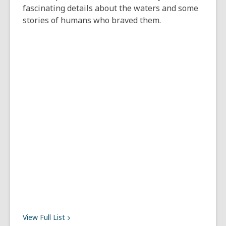
fascinating details about the waters and some
stories of humans who braved them.
View Full
List