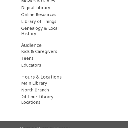
Movies & Games
Digital Library
Online Resources
Library of Things
Genealogy & Local
History
Audience
Kids & Caregivers
Teens
Educators
Hours & Locations
Main Library
North Branch
24-hour Library
Locations