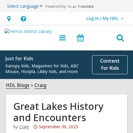
Powered by
Translate
Log In / My HDL
User Log In / My HDL.
Hours
Help,
&
opens
O
Main
Events
Location,
an
navigation
s
opens
overlay
f
an
Just for Kids
Content
Kanopy Kids, Magazines for Kids, ABC
overlay
for Kids
Mouse, Hoopla, Libby Kids, and more
HDL Blogs
Craig
Great Lakes History
and Encounters
Attention:
by
Craig
September 30, 2023