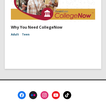
Why You Need CollegeNow
Adult
Teen
Footer
Menu