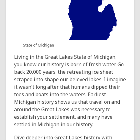
State of Michigan
Living in the Great Lakes State of Michigan,
you know our history is born of fresh water. Go
back 20,000 years; the retreating ice sheet
scraped into shape our beloved lakes. I imagine
it wasn't long after that humans dipped their
toes and boats into the waters. Earliest
Michigan history shows us that travel on and
around the Great Lakes was necessary to
establish your settlement, and many have
settled in Michigan in our history.
Dive deeper into Great Lakes history with