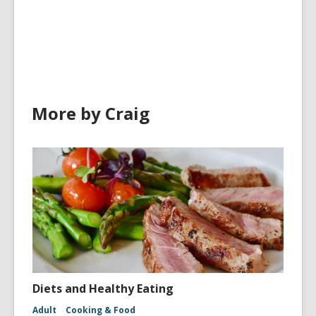
More by Craig
Diets and Healthy Eating
Adult
Cooking & Food