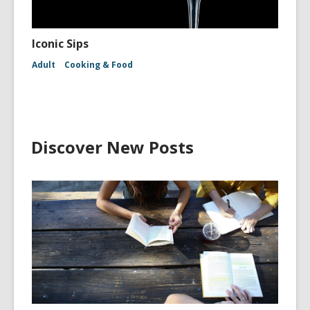
Iconic Sips
Adult
Cooking & Food
Discover New Posts