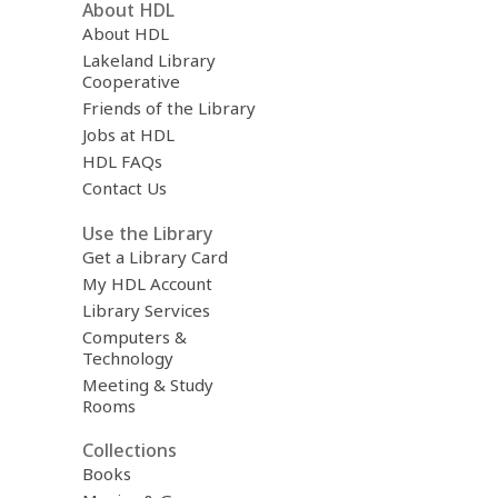
About HDL
About HDL
Lakeland Library
Cooperative
Friends of the Library
Jobs at HDL
HDL FAQs
Contact Us
Use the Library
Get a Library Card
My HDL Account
Library Services
Computers &
Technology
Meeting & Study
Rooms
Collections
Books