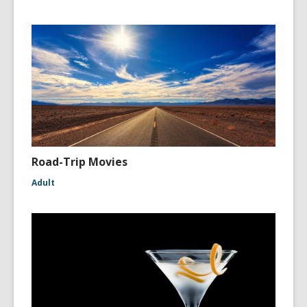
Road-Trip Movies
Adult