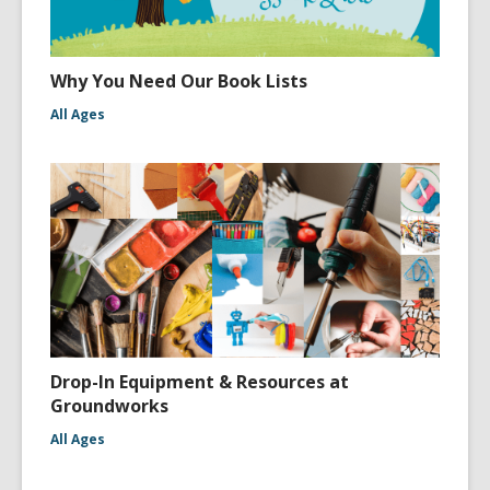
Why You Need Our Book Lists
All Ages
Drop-In Equipment & Resources at
Groundworks
All Ages