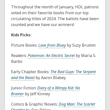
This
post
Throughout the month of January, HDL patrons
is
voted on their favorite books from our top
over
circulating titles of 2024. The ballots have been
1
counted and we have our winners!
years
Kids Picks
:
old
and
Picture Books:
Love from Bluey
by Suzy Brumm
the
information
Readers:
Pokemon: An Electric Secret
by Maria S.
may
Barbo
be
out
Early Chapter Books:
The Bad Guys: The Serpent
of
and the Beast
by Aaron Blabey
date.
Junior Fiction:
Diary of a Wimpy Kid: No
Brainer
by Jeff Kinney
Comics & Graphic Novels:
Dog Man: The Scarlet