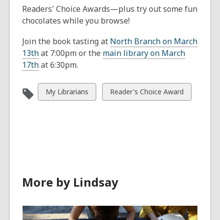
Readers' Choice Awards—plus try out some fun
chocolates while you browse!
Join the book tasting at
North Branch on March
13th
at 7:00pm or the
main library on March
17th
at 6:30pm.
View
View
My Librarians
Reader's Choice Award
all
all
cards
cards
in
in
More by Lindsay