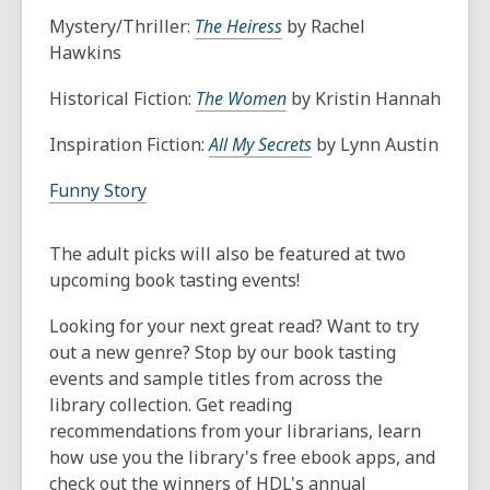
Mystery/Thriller:
The Heiress
by Rachel
Hawkins
Historical Fiction:
The Women
by Kristin Hannah
Inspiration Fiction:
All My Secrets
by Lynn Austin
Funny Story
The adult picks will also be featured at two
upcoming book tasting events!
Looking for your next great read? Want to try
out a new genre? Stop by our book tasting
events and sample titles from across the
library collection. Get reading
recommendations from your librarians, learn
how use you the library's free ebook apps, and
check out the winners of HDL's annual