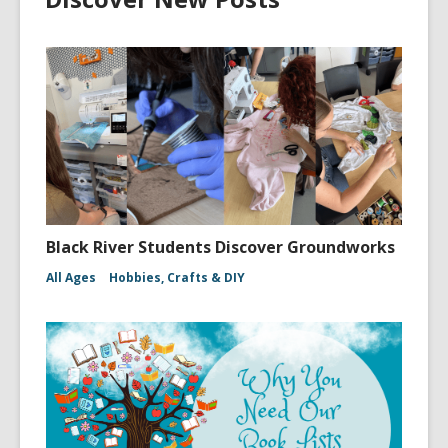
Black River Students Discover Groundworks
All Ages
Hobbies, Crafts & DIY