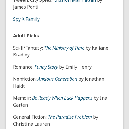
Tween: City Spies:
Mission Manhattan
by
James Ponti
Spy X Family
Adult Picks
:
Sci-fi/Fantasy:
The Ministry of Time
by Kaliane
Bradley
Romance:
Funny Story
by Emily Henry
Nonfiction:
Anxious Generation
by Jonathan
Haidt
Memoir:
Be Ready When Luck Happens
by Ina
Garten
General Fiction:
The Paradise Problem
by
Christina Lauren