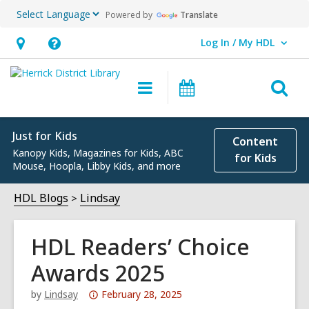
Powered by
Translate
Log In / My HDL
User Log In / My HDL.
Hours
Help,
&
opens
O
Main
Events
Location,
an
navigation
s
opens
overlay
f
an
Just for Kids
Content
Kanopy Kids, Magazines for Kids, ABC
overlay
for Kids
Mouse, Hoopla, Libby Kids, and more
HDL Blogs
Lindsay
HDL Readers’ Choice
Awards 2025
Attention:
by
Lindsay
February 28, 2025