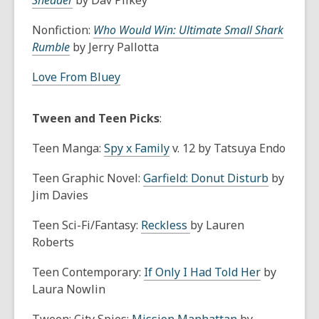
Shedder
by Dav Pilkey
Nonfiction:
Who Would Win: Ultimate Small Shark
Rumble
by Jerry Pallotta
Love From Bluey
Tween and Teen Picks
:
Teen Manga:
Spy x Family
v. 12 by Tatsuya Endo
Teen Graphic Novel:
Garfield: Donut Disturb
by
Jim Davies
Teen Sci-Fi/Fantasy:
Reckless
by Lauren
Roberts
Teen Contemporary:
If Only I Had Told Her
by
Laura Nowlin