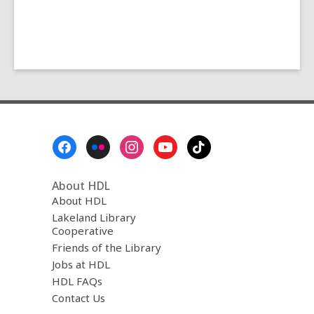
Footer
Menu
About HDL
About HDL
Lakeland Library
Cooperative
Friends of the Library
Jobs at HDL
HDL FAQs
Contact Us