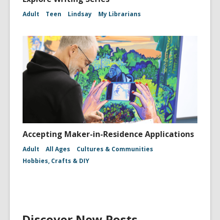
Adult
Teen
Lindsay
My Librarians
Accepting Maker-in-Residence Applications
Adult
All Ages
Cultures & Communities
Hobbies, Crafts & DIY
Discover New Posts