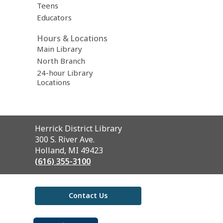
Teens
Educators
Hours & Locations
Main Library
North Branch
24-hour Library
Locations
Contact
Herrick District Library
the
300 S. River Ave.
Library
Holland, MI 49423
(616) 355-3100
Contact Us
,