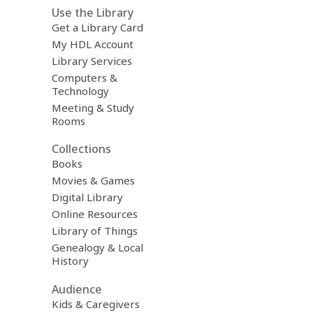
Use the Library
Get a Library Card
My HDL Account
Library Services
Computers &
Technology
Meeting & Study
Rooms
Collections
Books
Movies & Games
Digital Library
Online Resources
Library of Things
Genealogy & Local
History
Audience
Kids & Caregivers