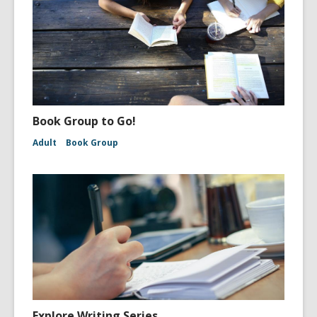
Book Group to Go!
Adult
Book Group
Explore Writing Series