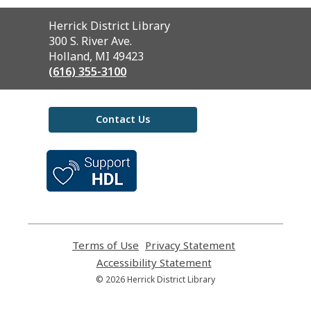
Contact
Herrick District Library
the
300 S. River Ave.
Library
Holland, MI 49423
(616) 355-3100
Contact Us
,
opens
a
new
window
Terms of Use
,
Privacy Statement
,
opens
opens
Accessibility Statement
,
a
a
opens
© 2026 Herrick District Library
new
new
a
window
window
new