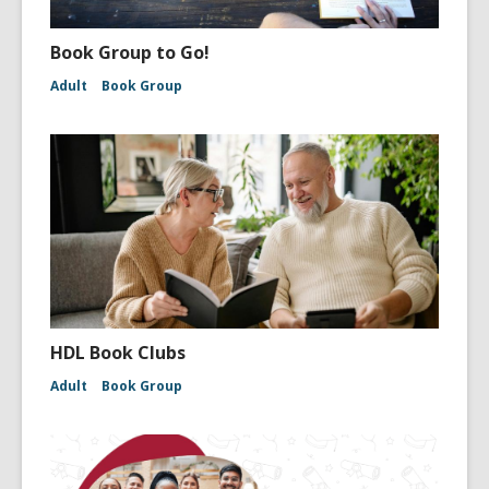
Book Group to Go!
Adult
Book Group
HDL Book Clubs
Adult
Book Group