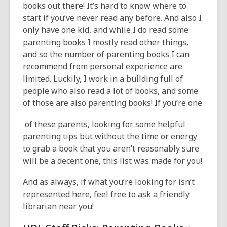
books out there! It’s hard to know where to
start if you’ve never read any before. And also I
only have one kid, and while I do read some
parenting books I mostly read other things,
and so the number of parenting books I can
recommend from personal experience are
limited. Luckily, I work in a building full of
people who also read a lot of books, and some
of those are also parenting books! If you’re one
of these parents, looking for some helpful
parenting tips but without the time or energy
to grab a book that you aren’t reasonably sure
will be a decent one, this list was made for you!
And as always, if what you’re looking for isn’t
represented here, feel free to ask a friendly
librarian near you!