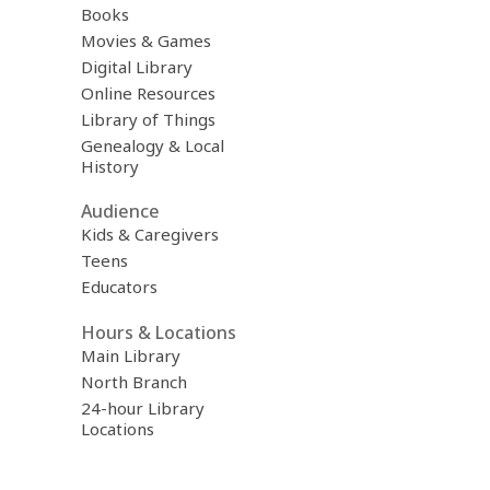
Books
Movies & Games
Digital Library
Online Resources
Library of Things
Genealogy & Local
History
Audience
Kids & Caregivers
Teens
Educators
Hours & Locations
Main Library
North Branch
24-hour Library
Locations