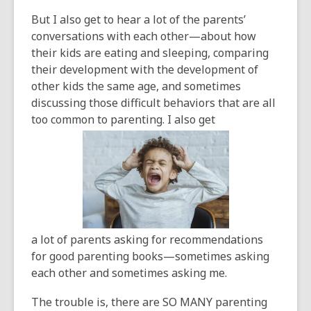
But I also get to hear a lot of the parents’
conversations with each other—about how
their kids are eating and sleeping, comparing
their development with the development of
other kids the same age, and sometimes
discussing those difficult behaviors that are all
too common to parenting. I also get
a lot of parents asking for recommendations
for good parenting books—sometimes asking
each other and sometimes asking me.
The trouble is, there are SO MANY parenting