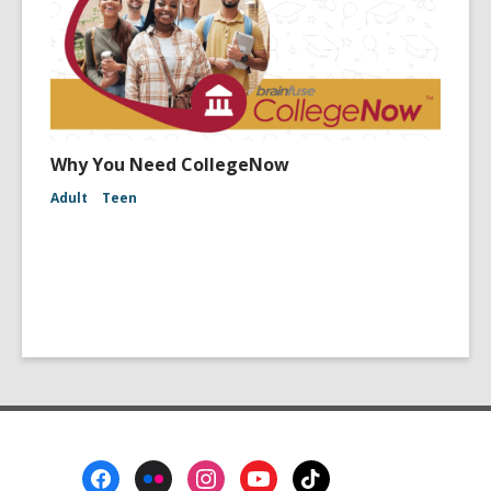
Why You Need CollegeNow
Adult
Teen
Footer
Menu