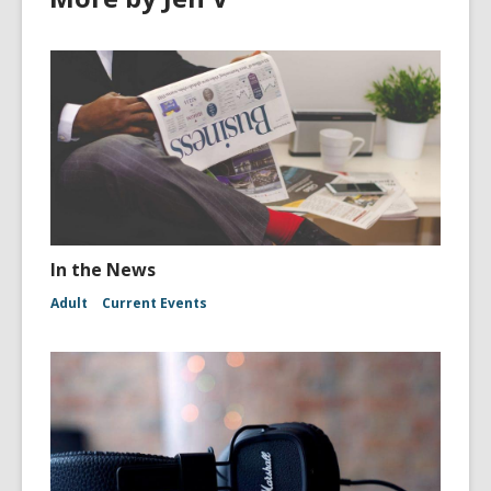
In the News
Adult
Current Events