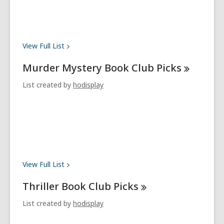
View Full
List
Murder Mystery Book Club
Picks
List created by
hodisplay
View Full
List
Thriller Book Club
Picks
List created by
hodisplay