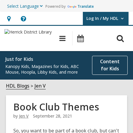
Powered by
Translate
Log In / My HDL
User Log In / My HDL.
Hours
Help,
&
opens
O
Main
Events
Location,
an
navigation
s
opens
overlay
f
an
Just for Kids
Content
Kanopy Kids, Magazines for Kids, ABC
overlay
for Kids
Mouse, Hoopla, Libby Kids, and more
HDL Blogs
Jen V
Book Club Themes
by
Jen V
September 28, 2021
So, you want to be part of a book club, but can't