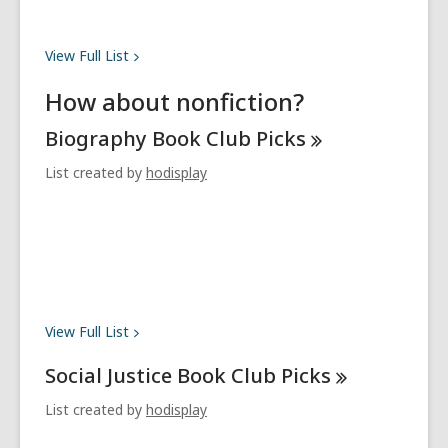
View Full
List
How about nonfiction?
Biography Book Club
Picks
List created by
hodisplay
View Full
List
Social Justice Book Club
Picks
List created by
hodisplay