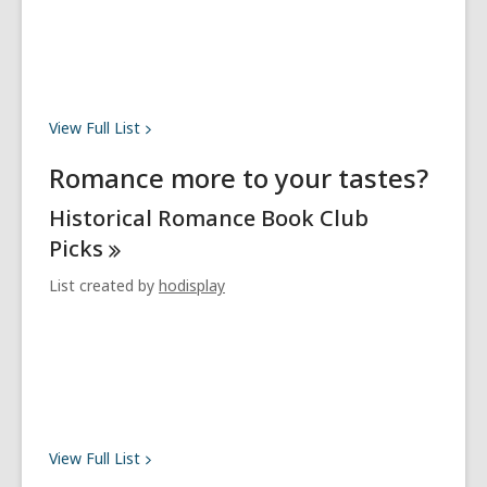
View Full
List
Romance more to your tastes?
Historical Romance Book Club
Picks
List created by
hodisplay
View Full
List