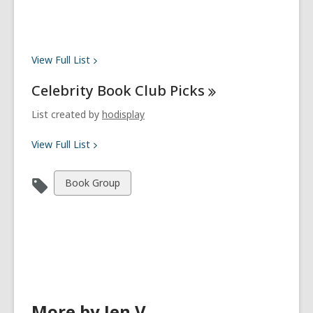
View Full
List
Celebrity Book Club
Picks
List created by
hodisplay
View Full
List
View
Book Group
all
cards
in
More by Jen V