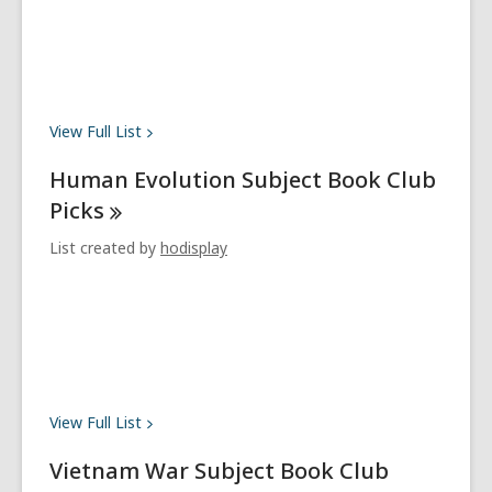
View Full
List
Human Evolution Subject Book Club
Picks
List created by
hodisplay
View Full
List
Vietnam War Subject Book Club