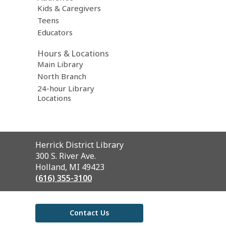
Kids & Caregivers
Teens
Educators
Hours & Locations
Main Library
North Branch
24-hour Library
Locations
Contact
Herrick District Library
the
300 S. River Ave.
Library
Holland, MI 49423
(616) 355-3100
Contact Us