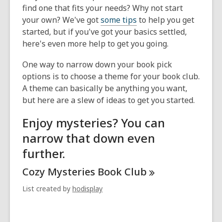
find one that fits your needs? Why not start
your own? We've got
some tips
to help you get
started, but if you've got your basics settled,
here's even more help to get you going.
One way to narrow down your book pick
options is to choose a theme for your book club.
A theme can basically be anything you want,
but here are a slew of ideas to get you started.
Enjoy mysteries? You can
narrow that down even
further.
Cozy Mysteries Book
Club
List created by
hodisplay