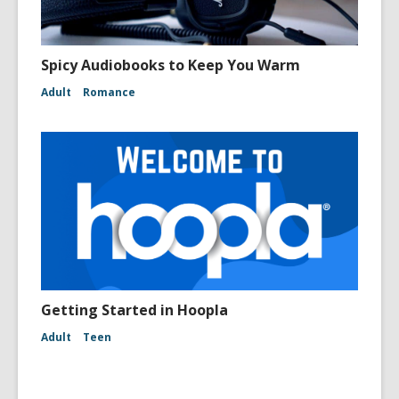
Spicy Audiobooks to Keep You Warm
Adult
Romance
Getting Started in Hoopla
Adult
Teen