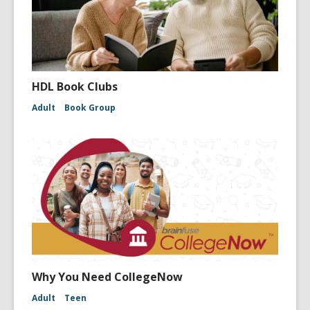
HDL Book Clubs
Adult
Book Group
Why You Need CollegeNow
Adult
Teen