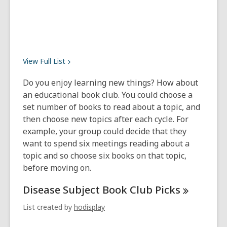
View Full
List
Do you enjoy learning new things? How about
an educational book club. You could choose a
set number of books to read about a topic, and
then choose new topics after each cycle. For
example, your group could decide that they
want to spend six meetings reading about a
topic and so choose six books on that topic,
before moving on.
Disease Subject Book Club
Picks
List created by
hodisplay