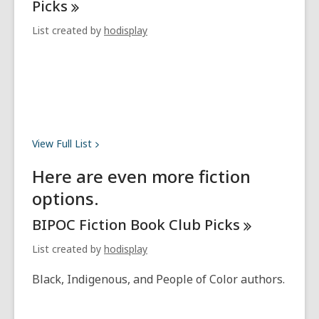
Picks
List created by
hodisplay
View Full
List
Here are even more fiction
options.
BIPOC Fiction Book Club
Picks
List created by
hodisplay
Black, Indigenous, and People of Color authors.