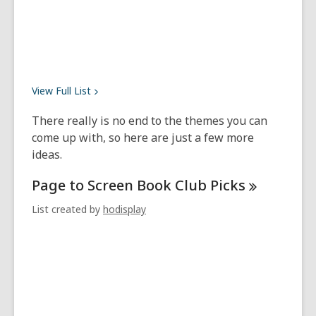
View Full
List
There really is no end to the themes you can
come up with, so here are just a few more
ideas.
Page to Screen Book Club
Picks
List created by
hodisplay