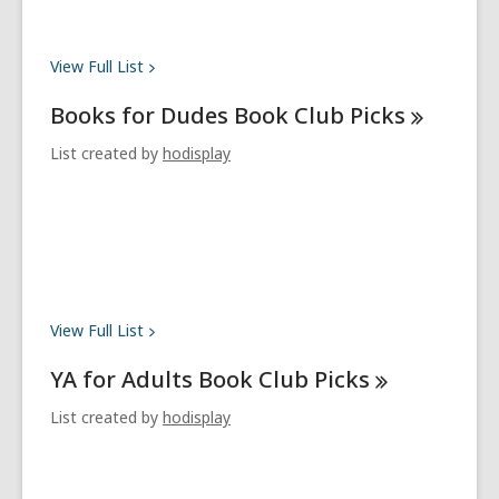
View Full
List
Books for Dudes Book Club
Picks
List created by
hodisplay
View Full
List
YA for Adults Book Club
Picks
List created by
hodisplay