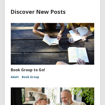
Discover New Posts
Book Group to Go!
Adult
Book Group