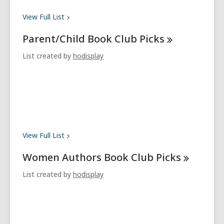
View Full
List
Parent/Child Book Club
Picks
List created by
hodisplay
View Full
List
Women Authors Book Club
Picks
List created by
hodisplay