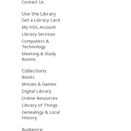
Contact Us
Use the Library
Get a Library Card
My HDL Account
Library Services
Computers &
Technology
Meeting & Study
Rooms
Collections
Books
Movies & Games
Digital Library
Online Resources
Library of Things
Genealogy & Local
History
Audience