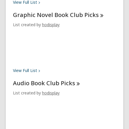
View Full
List
Graphic Novel Book Club
Picks
List created by
hodisplay
View Full
List
Audio Book Club
Picks
List created by
hodisplay