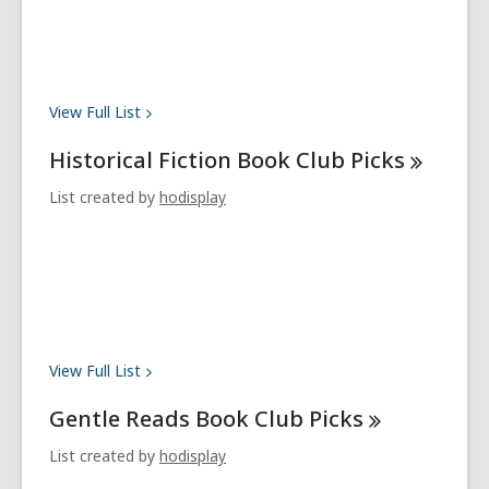
View Full
List
Historical Fiction Book Club
Picks
List created by
hodisplay
View Full
List
Gentle Reads Book Club
Picks
List created by
hodisplay