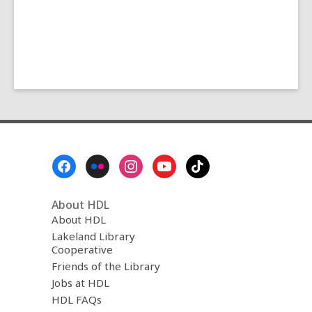
Footer
Menu
About HDL
About HDL
Lakeland Library
Cooperative
Friends of the Library
Jobs at HDL
HDL FAQs