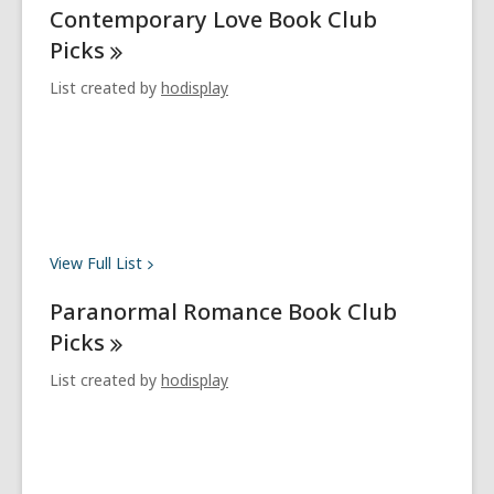
Contemporary Love Book Club
Picks
List created by
hodisplay
View Full
List
Paranormal Romance Book Club
Picks
List created by
hodisplay