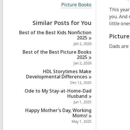
i
V
Picture Books
e
i
This year 
w
e
you. And 
a
w
Similar Posts for You
l
little one
a
l
l
Best of the Best Kids Nonfiction
c
Pictur
l
2025
a
c
r
Jan 2, 2026
a
Dads are 
d
r
Best of the Best Picture Books
s
d
2025
i
s
Jan 2, 2026
n
i
HDL Storytimes Make
n
Developmental
Differences
Dec 12, 2025
Ode to My Stay-at-Home-Dad
Husband
Jun 1, 2025
Happy Mother’s Day, Working
Moms!
May 1, 2025