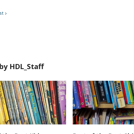
st
by HDL_Staff