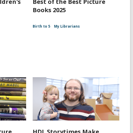
ldren's
Best of the Best Picture
Books 2025
Birth to 5
My Librarians
ture
HDL Storytimes Make