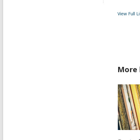
View Full
Li
More 