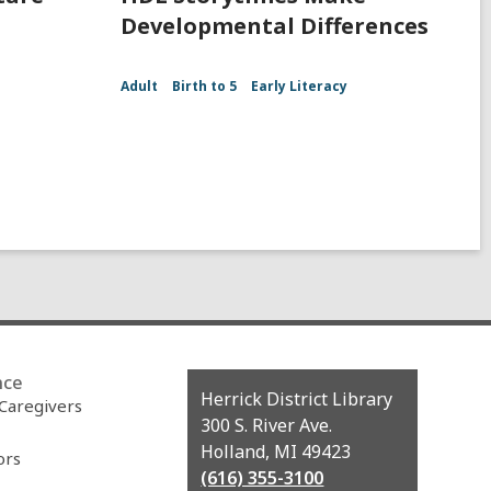
Developmental Differences
Adult
Birth to 5
Early Literacy
nce
Contact
Herrick District Library
 Caregivers
the
300 S. River Ave.
Library
Holland, MI 49423
ors
(616) 355-3100