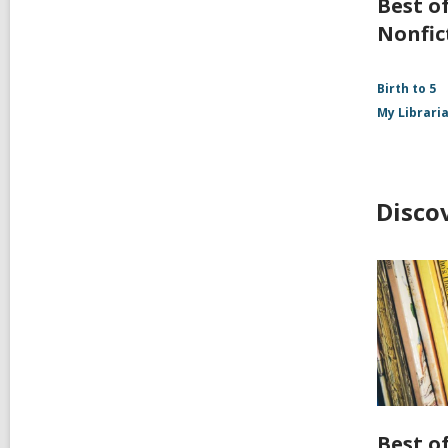
Best of
Nonfic
Birth to 5
My Librari
Disco
Best of