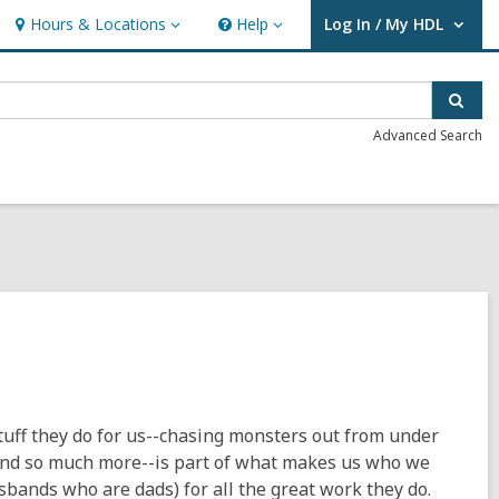
Hours & Locations
Help
Log In / My HDL
Hours
Help
User Log In / My HDL.
&
Locations
Sear
Advanced Search
stuff they do for us--chasing monsters out from under
 and so much more--is part of what makes us who we
usbands who are dads) for all the great work they do.