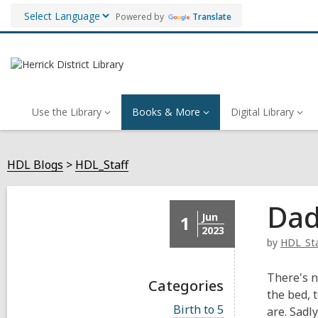
Powered by
Translate
Use the Library
Books & More
Digital Library
HDL Blogs
HDL_Staff
Dad
Jun
1
2023
by
HDL_Sta
There's n
Categories
the bed, 
V
Birth to 5
are. Sadl