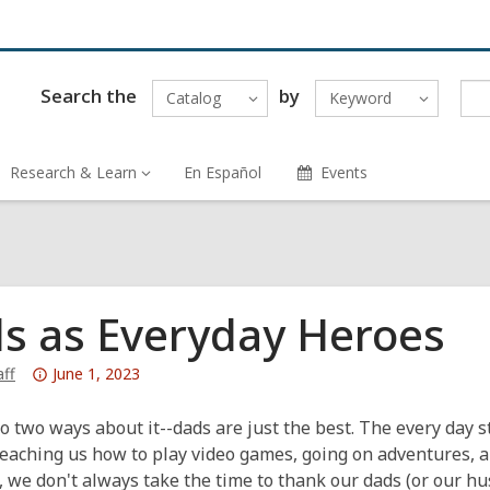
Search the
by
Catalog
Keyword
Research & Learn
En Español
Events
s as Everyday Heroes
Attention:
ff
June 1, 2023
This
post
o two ways about it--dads are just the best. The every day 
is
teaching us how to play video games, going on adventures,
over
y, we don't always take the time to thank our dads (or our h