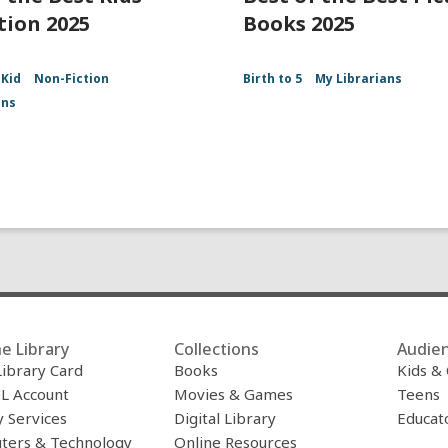
tion 2025
Books 2025
Kid
Non-Fiction
Birth to 5
My Librarians
ans
e Library
Collections
Audie
Library Card
Books
Kids &
L Account
Movies & Games
Teens
y Services
Digital Library
Educat
ters & Technology
Online Resources