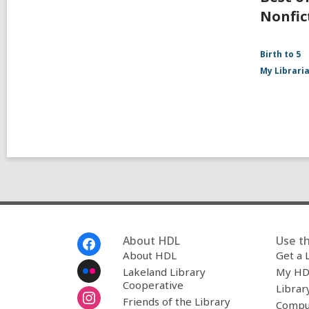
Nonfic
Birth to 5
My Librari
Footer
About HDL
Use th
Menu
About HDL
Get a 
Lakeland Library
My HD
Cooperative
Librar
Friends of the Library
Compu