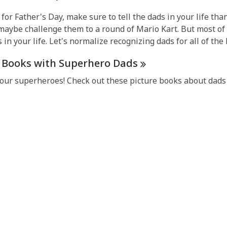
1
for Father's Day, make sure to tell the dads in your life than
years
maybe challenge them to a round of Mario Kart. But most of a
old
s in your life. Let's normalize recognizing dads for all of the l
and
the
e Books with Superhero
Dads
information
may
our superheroes! Check out these picture books about dads
be
out
of
date.