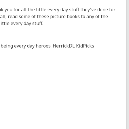
k you for all the little every day stuff they've done for
ll, read some of these picture books to any of the
ittle every day stuff.
 being every day heroes. HerrickDL KidPicks