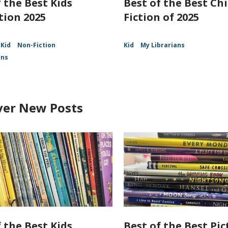
 the Best Kids
Best of the Best Chi
tion 2025
Fiction of 2025
Kid
Non-Fiction
Kid
My Librarians
ans
ver New Posts
 the Best Kids
Best of the Best Pic