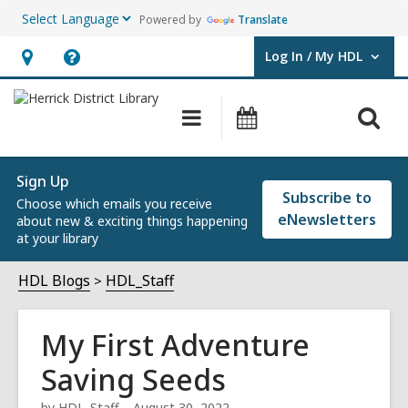
Powered by
Translate
Log In / My HDL
User Log In / My HDL.
Hours
Help,
&
opens
O
Main
Events
Location,
an
navigation
s
opens
overlay
f
an
Sign Up
Subscribe to
Choose which emails you receive
overlay
eNewsletters
about new & exciting things happening
at your library
HDL Blogs
HDL_Staff
My First Adventure
Saving Seeds
by
HDL_Staff
August 30, 2022