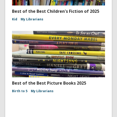
Best of the Best Children's Fiction of 2025
Kid
My Librarians
Best of the Best Picture Books 2025
Birth to 5
My Librarians