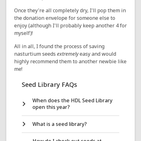
Once they're all completely dry, I'll pop them in
the donation envelope for someone else to
enjoy (although I'll probably keep another 4 for
myself)!
All in all, I found the process of saving
nasturtium seeds
extremely
easy and would
highly recommend them to another newbie like
me!
Seed Library FAQs
When does the HDL Seed Library
open this year?
What is a seed library?
How do I check out seeds at