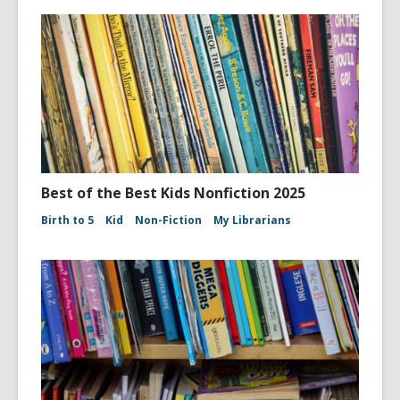
Best of the Best Kids Nonfiction 2025
Birth to 5
Kid
Non-Fiction
My Librarians