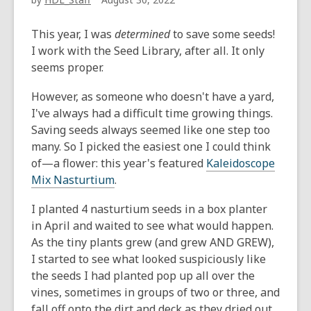
This year, I was
determined
to save some seeds!
I work with the Seed Library, after all. It only
seems proper.
However, as someone who doesn't have a yard,
I've always had a difficult time growing things.
Saving seeds always seemed like one step too
many. So I picked the easiest one I could think
of—a flower: this year's featured
Kaleidoscope
Mix Nasturtium
.
I planted 4 nasturtium seeds in a box planter
in April and waited to see what would happen.
As the tiny plants grew (and grew AND GREW),
I started to see what looked suspiciously like
the seeds I had planted pop up all over the
vines, sometimes in groups of two or three, and
fall off onto the dirt and deck as they dried out.