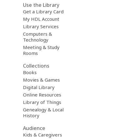
Use the Library
Get a Library Card
My HDL Account
Library Services
Computers &
Technology
Meeting & Study
Rooms
Collections
Books
Movies & Games
Digital Library
Online Resources
Library of Things
Genealogy & Local
History
Audience
Kids & Caregivers