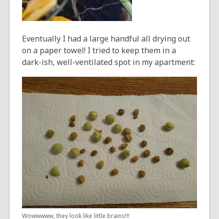
Eventually I had a large handful all drying out
on a paper towel! I tried to keep them in a
dark-ish, well-ventilated spot in my apartment:
Wowwwww, they look like little brains!!!