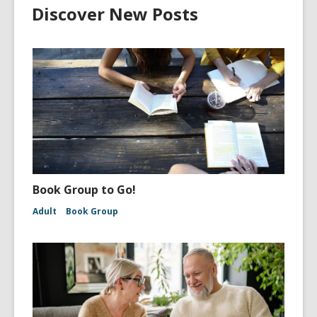
Discover New Posts
Book Group to Go!
Adult
Book Group