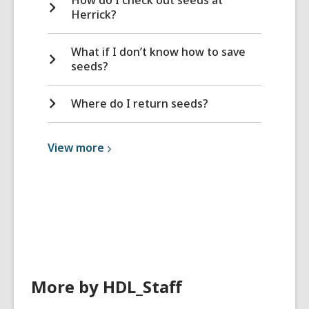
Herrick?
What if I don’t know how to save
seeds?
Where do I return seeds?
View
View
more
more
about
Library
Services
More by HDL_Staff