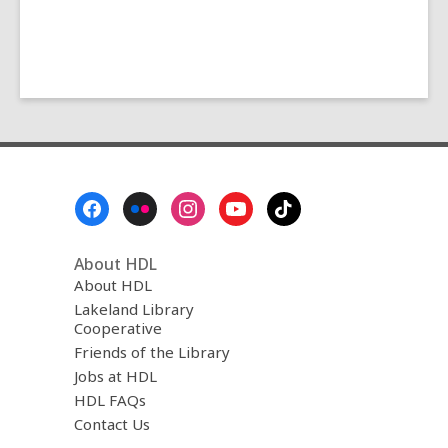
Footer
Menu
About HDL
About HDL
Lakeland Library
Cooperative
Friends of the Library
Jobs at HDL
HDL FAQs
Contact Us