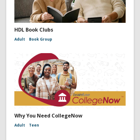
HDL Book Clubs
Adult
Book Group
Why You Need CollegeNow
Adult
Teen