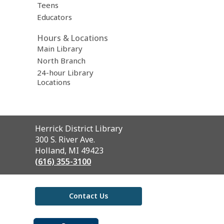
Teens
Educators
Hours & Locations
Main Library
North Branch
24-hour Library
Locations
Contact
Herrick District Library
the
300 S. River Ave.
Library
Holland, MI 49423
(616) 355-3100
Contact Us
,