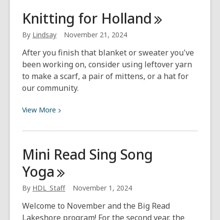
What
Knitting for
Holland
I’m
Listening
By
Lindsay
November 21, 2024
To
After you finish that blanket or sweater you've
–
been working on, consider using leftover yarn
December
to make a scarf, a pair of mittens, or a hat for
’24
our community.
View
View
More
More
about
Knitting
Mini Read Sing Song
for
Yoga
Holland
By
HDL_Staff
November 1, 2024
Welcome to November and the Big Read
Lakeshore program! For the second year, the