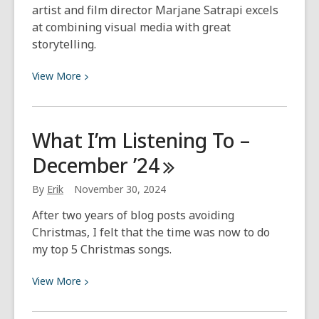
artist and film director Marjane Satrapi excels
at combining visual media with great
storytelling.
View
View
More
More
about
Author
What I’m Listening To –
Spotlight:
December
’24
Marjane
Satrapi
By
Erik
November 30, 2024
After two years of blog posts avoiding
Christmas, I felt that the time was now to do
my top 5 Christmas songs.
View
View
More
More
about