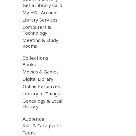
Get a Library Card
My HDL Account
Library Services
Computers &
Technology
Meeting & Study
Rooms
Collections
Books
Movies & Games
Digital Library
Online Resources
Library of Things
Genealogy & Local
History
Audience
Kids & Caregivers
Teens