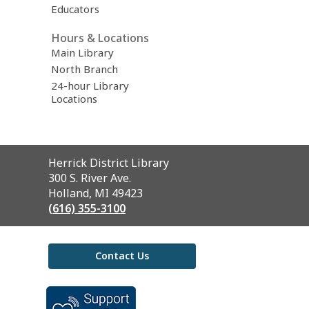
Educators
Hours & Locations
Main Library
North Branch
24-hour Library
Locations
Contact
Herrick District Library
the
300 S. River Ave.
Library
Holland, MI 49423
(616) 355-3100
Contact Us
,
opens