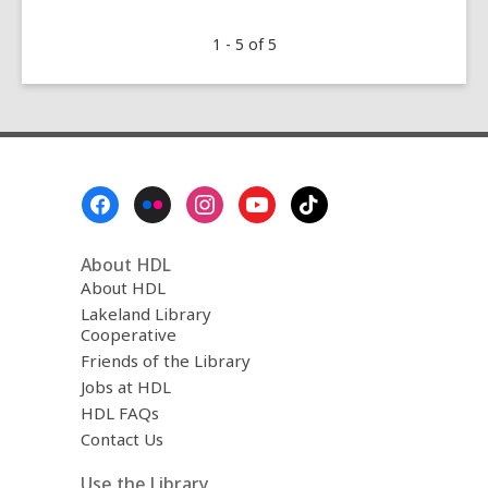
Great
1 - 5 of 5
Graphic
Novel
Memoirs
Footer
Menu
About HDL
About HDL
Lakeland Library
Cooperative
Friends of the Library
Jobs at HDL
HDL FAQs
Contact Us
Use the Library