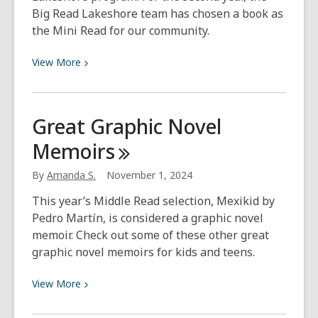
Big Read Lakeshore team has chosen a book as
the Mini Read for our community.
View
View
More
More
about
Mini
Great Graphic Novel
Read
Memoirs
Sing
Song
By
Amanda S.
November 1, 2024
Yoga
This year’s Middle Read selection, Mexikid by
Pedro Martín, is considered a graphic novel
memoir. Check out some of these other great
graphic novel memoirs for kids and teens.
View
View
More
More
about