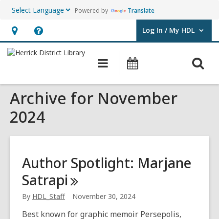
Powered by
Translate
Log In / My HDL
User Log In / My HDL.
Hours
Help,
&
opens
O
Main
Events
Location,
an
navigation
s
opens
overlay
Archive for November
f
an
overlay
2024
Author Spotlight: Marjane
Satrapi
By
HDL_Staff
November 30, 2024
Best known for graphic memoir Persepolis,