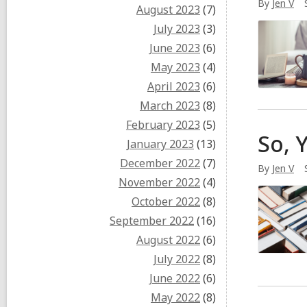
By
Jen V
August 2023
(7)
July 2023
(3)
June 2023
(6)
May 2023
(4)
April 2023
(6)
March 2023
(8)
February 2023
(5)
So, 
January 2023
(13)
December 2022
(7)
By
Jen V
November 2022
(4)
October 2022
(8)
September 2022
(16)
August 2022
(6)
July 2022
(8)
June 2022
(6)
May 2022
(8)