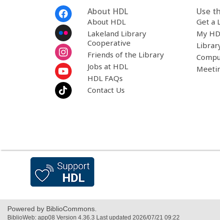
Footer
About HDL
Use th
Menu
About HDL
Get a 
Lakeland Library
My HD
Cooperative
Librar
Friends of the Library
Compu
Jobs at HDL
Meeti
HDL FAQs
Contact Us
,
opens
a
new
window
Powered by BiblioCommons.
BiblioWeb: app08 Version 4.36.3 Last updated 2026/07/21 09:22