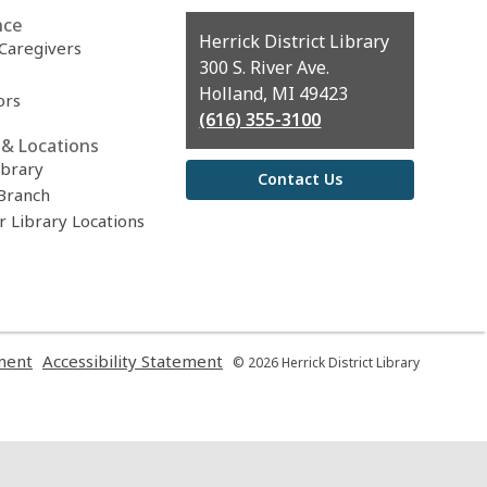
nce
Contact
Herrick District Library
 Caregivers
the
300 S. River Ave.
Library
Holland, MI 49423
ors
(616) 355-3100
& Locations
ibrary
Contact Us
Branch
r Library Locations
,
,
ment
Accessibility Statement
© 2026 Herrick District Library
opens
opens
a
a
new
new
window
window