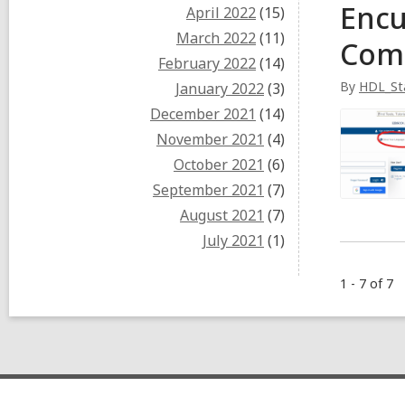
Encu
April 2022
(15)
March 2022
(11)
Com
February 2022
(14)
By
HDL_St
January 2022
(3)
December 2021
(14)
November 2021
(4)
October 2021
(6)
September 2021
(7)
August 2021
(7)
July 2021
(1)
1 - 7 of 7