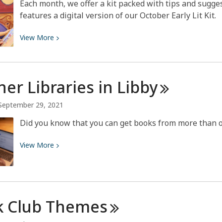
Each month, we offer a kit packed with tips and sugges
features a digital version of our October Early Lit Kit.
View
View
More
More
about
October
ner Libraries in
Libby
2021
Early
September 29, 2021
Literacy
Did you know that you can get books from more than o
View
View
More
More
about
Partner
Libraries
k Club
Themes
in
Libby