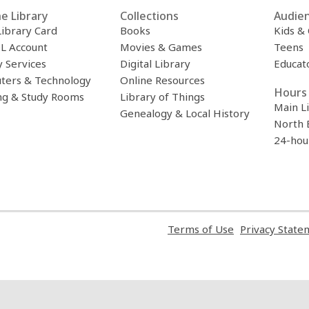
Computadora
e Library
Collections
Audie
Library Card
Books
Kids &
L Account
Movies & Games
Teens
y Services
Digital Library
Educat
ters & Technology
Online Resources
Hours 
ng & Study Rooms
Library of Things
Main L
Genealogy & Local History
North 
24-hou
,
Terms of Use
Privacy State
opens
a
new
window