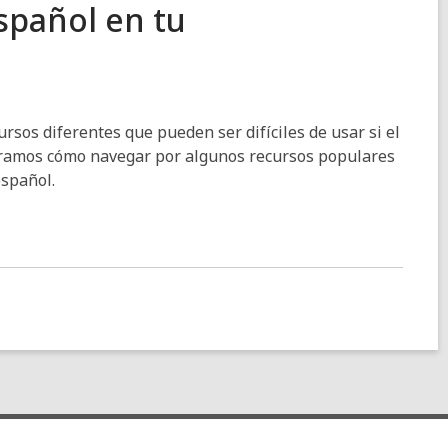
spañol en tu
ursos diferentes que pueden ser difíciles de usar si el
stramos cómo navegar por algunos recursos populares
español.