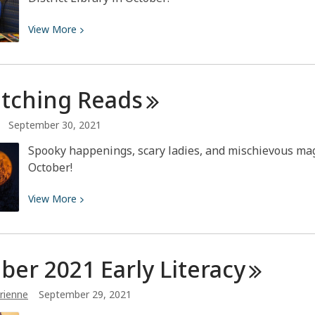
View
View
More
More
about
Ewww!
itching
Reads
It’s
Gross!!
September 30, 2021
Spooky happenings, scary ladies, and mischievous mag
October!
View
View
More
More
about
Bewitching
ber 2021 Early
Literacy
Reads
rienne
September 29, 2021