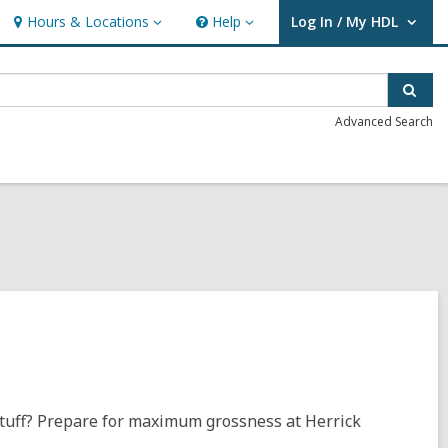
Hours & Locations
Help
Log In / My HDL
Hours
Help
User Log In / My HDL.
&
Locations
Sear
Advanced Search
 stuff? Prepare for maximum grossness at Herrick