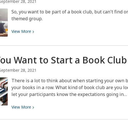
September 28, 2021
So, you want to be part of a book club, but can't find 
themed group.
View
View
More
More
about
Book
You Want to Start a Book
Club
Club
Themes
September 28, 2021
There is a lot to think about when starting your own b
your books in a row. What kind of book club are you loo
let your participants know the expectations going in…
View
View
More
More
about
So,