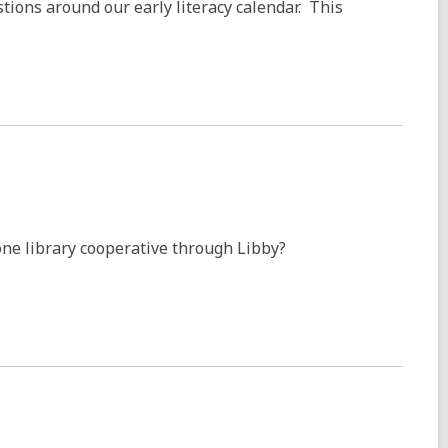
tions around our early literacy calendar. This
ne library cooperative through Libby?