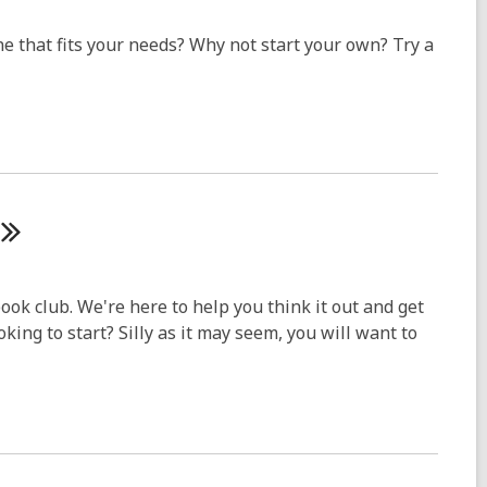
one that fits your needs? Why not start your own? Try a
ook club. We're here to help you think it out and get
king to start? Silly as it may seem, you will want to