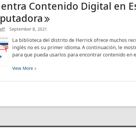
entra Contenido Digital en E
You
Want
putadora
to
Start
aff
September 8, 2021
a
La biblioteca del distrito de Herrick ofrece muchos rec
Book
inglés no es su primer idioma. A continuación, le mo
Club
para que pueda usarlos para encontrar contenido en 
View
View
More
More
about
Encuentra
Contenido
Digital
en
Español
en
tu