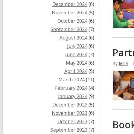
December 2024
(6)
November 2024
(5)
October 2024
(6)
September 2024
(7)
August 2024
(6)
July 2024
(6)
Part
June 2024
(3)
May 2024
(6)
By
Jen V
April 2024
(5)
March 2024
(11)
February 2024
(4)
January 2024
(9)
December 2023
(5)
November 2023
(6)
October 2023
(7)
Boo
September 2023
(7)