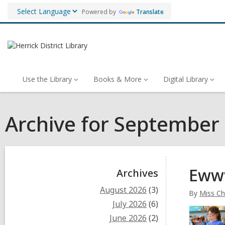
Powered by
Translate
Use the Library
Books & More
Digital Library
Archive for September
Sidebar
Ewww
Archives
August 2026
(3)
By
Miss Ch
July 2026
(6)
June 2026
(2)