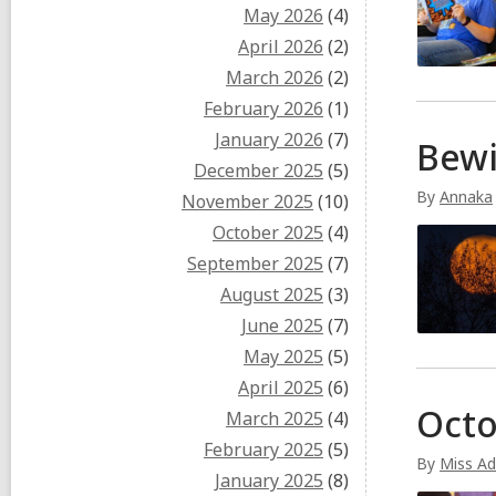
May 2026
(4)
April 2026
(2)
March 2026
(2)
February 2026
(1)
January 2026
(7)
Bew
December 2025
(5)
By
Annaka
November 2025
(10)
October 2025
(4)
September 2025
(7)
August 2025
(3)
June 2025
(7)
May 2025
(5)
April 2025
(6)
Octo
March 2025
(4)
February 2025
(5)
By
Miss Ad
January 2025
(8)