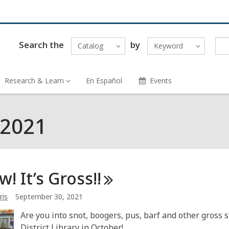
Search the
by
Catalog
Keyword
Research & Learn
En Español
Events
 2021
! It’s
Gross!!
ris
September 30, 2021
Are you into snot, boogers, pus, barf and other gross
District Library in October!