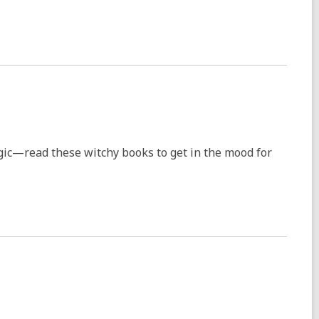
ic—read these witchy books to get in the mood for