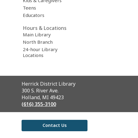
Kids & Caregivers
Teens
Educators
Hours & Locations
Main Library
North Branch
24-hour Library
Locations
Contact
Herrick District Library
the
300 S. River Ave.
Library
Holland, MI 49423
(616) 355-3100
Contact Us