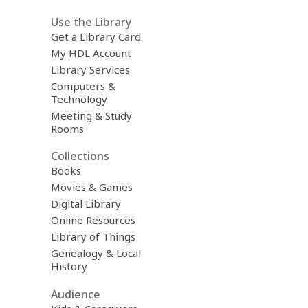
Use the Library
Get a Library Card
My HDL Account
Library Services
Computers &
Technology
Meeting & Study
Rooms
Collections
Books
Movies & Games
Digital Library
Online Resources
Library of Things
Genealogy & Local
History
Audience