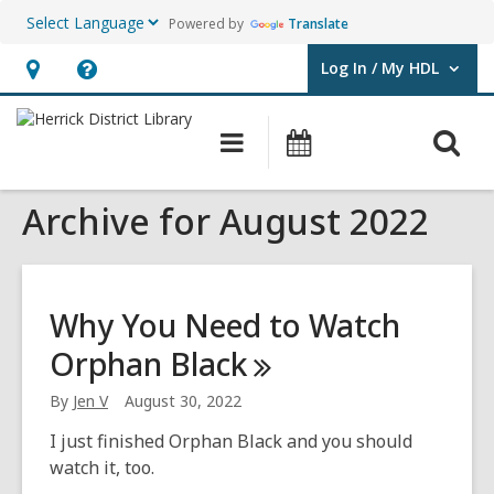
Powered by
Translate
Log In / My HDL
User Log In / My HDL.
Hours
Help,
&
opens
O
Main
Events
Location,
an
navigation
s
opens
overlay
Archive for August 2022
f
an
overlay
Why You Need to Watch
Orphan
Black
By
Jen V
August 30, 2022
I just finished Orphan Black and you should
watch it, too.