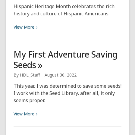
Hispanic Heritage Month celebrates the rich
history and culture of Hispanic Americans.
View
View
More
More
about
History
My First Adventure Saving
for
Seeds
Hispanic
Heritage
By
HDL_Staff
August 30, 2022
Month
This year, I was determined to save some seeds!
I work with the Seed Library, after all, it only
seems proper.
View
View
More
More
about
My