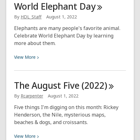
World Elephant
Day
First
Adventure
By
HDL_Staff
August 1, 2022
Saving
Elephants are many people's favorite animal.
Seeds
Celebrate World Elephant Day by learning
more about them.
View
View
More
More
about
World
The August Five
(2022)
Elephant
Day
By
Rcarpenter
August 1, 2022
Five things I'm digging on this month: Rickey
Henderson, the Nile, mysterious maps,
beaches & dogs, and croissants.
View
View
More