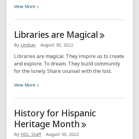
View
View
More
More
about
Why
Libraries are
Magical
You
Need
By
Lindsay
August 30, 2022
to
Libraries are magical. They inspire us to create
Watch
and explore. To dream. They build community
Orphan
for the lonely. Share counsel with the lost.
Black
View
View
More
More
about
Libraries
History for Hispanic
are
Heritage
Month
Magical
By
HDL_Staff
August 30, 2022