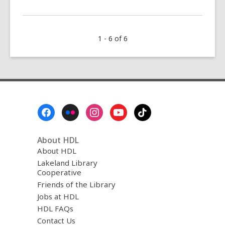
More
about
The
1 - 6 of 6
August
Five
(2022)
Footer
Menu
About HDL
About HDL
Lakeland Library
Cooperative
Friends of the Library
Jobs at HDL
HDL FAQs
Contact Us