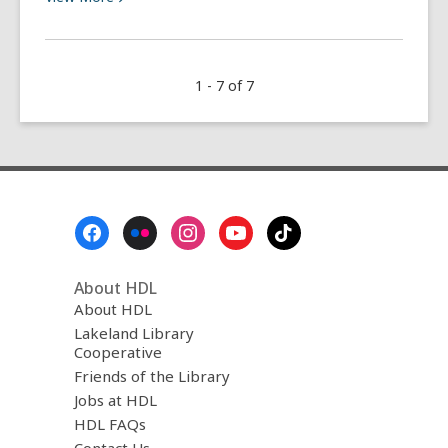
More
about
Yoga
1 - 7 of 7
at
the
Library
Footer
Menu
About HDL
About HDL
Lakeland Library
Cooperative
Friends of the Library
Jobs at HDL
HDL FAQs