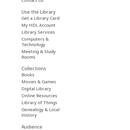
Contact Us
Use the Library
Get a Library Card
My HDL Account
Library Services
Computers &
Technology
Meeting & Study
Rooms
Collections
Books
Movies & Games
Digital Library
Online Resources
Library of Things
Genealogy & Local
History
Audience