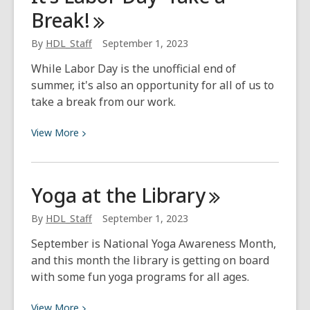
Break!
Name
These
By
HDL_Staff
September 1, 2023
Fantasy
Books
While Labor Day is the unofficial end of
by
summer, it's also an opportunity for all of us to
Their
take a break from our work.
First
Lines?
View
View
More
More
about
It’s
Yoga at the
Library
Labor
Day–
By
HDL_Staff
September 1, 2023
Take
September is National Yoga Awareness Month,
a
and this month the library is getting on board
Break!
with some fun yoga programs for all ages.
View
View
More