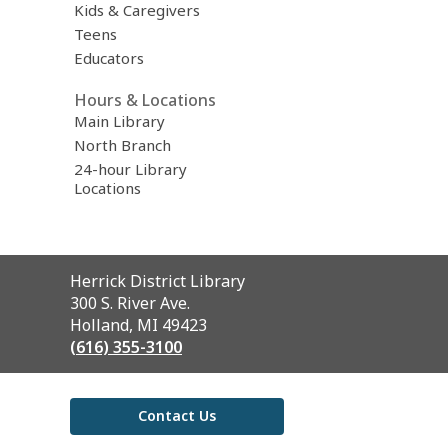
Kids & Caregivers
Teens
Educators
Hours & Locations
Main Library
North Branch
24-hour Library
Locations
Contact
Herrick District Library
the
300 S. River Ave.
Library
Holland, MI 49423
(616) 355-3100
Contact Us