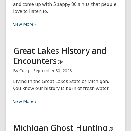
and come up with 5 sappy 80's hits that people
love to listen to.
View
View
More
More
about
What
Great Lakes History and
I’m
Encounters
Listening
To
By
Craig
September 30, 2023
–
October
Living in the Great Lakes State of Michigan,
(Sappy
you know our history is born of fresh water.
80’s
Hits)
View
View
More
More
about
Great
Michigan Ghost
Hunting
Lakes