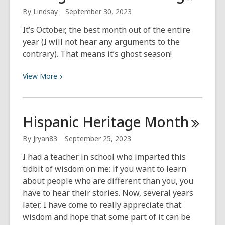
History
By
Lindsay
September 30, 2023
and
It’s October, the best month out of the entire
Encounters
year (I will not hear any arguments to the
contrary). That means it’s ghost season!
View
View
More
More
about
Michigan
Hispanic Heritage
Month
Ghost
Hunting
By
Jryan83
September 25, 2023
I had a teacher in school who imparted this
tidbit of wisdom on me: if you want to learn
about people who are different than you, you
have to hear their stories. Now, several years
later, I have come to really appreciate that
wisdom and hope that some part of it can be