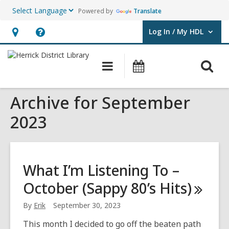
Powered by
Translate
Log In / My HDL
User Log In / My HDL.
Hours
Help,
&
opens
O
Main
Events
Location,
an
navigation
s
opens
overlay
Archive for September
f
an
overlay
2023
What I’m Listening To –
October (Sappy 80’s
Hits)
By
Erik
September 30, 2023
This month I decided to go off the beaten path