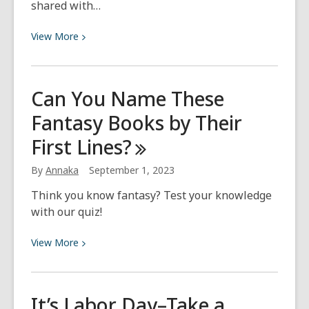
shared with…
View
View
More
More
about
Hispanic
Can You Name These
Heritage
Fantasy Books by Their
Month
First
Lines?
By
Annaka
September 1, 2023
Think you know fantasy? Test your knowledge
with our quiz!
View
View
More
More
about
Can
It’s Labor Day–Take a
You