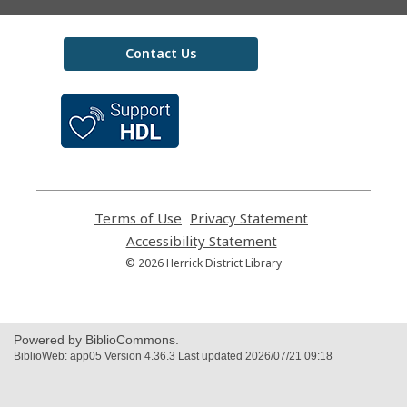
Contact Us
,
opens
a
new
window
Terms of Use
,
Privacy Statement
,
opens
opens
Accessibility Statement
,
a
a
opens
© 2026 Herrick District Library
new
new
a
window
window
new
window
Powered by BiblioCommons.
BiblioWeb: app05 Version 4.36.3 Last updated 2026/07/21 09:18