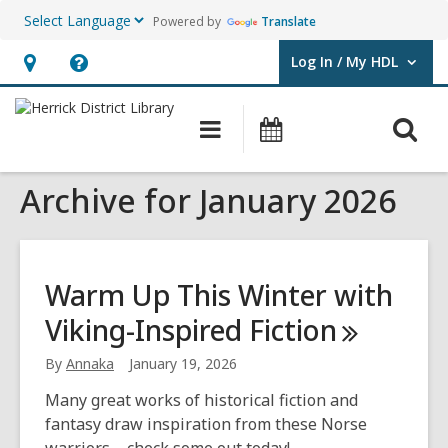
Powered by
Translate
Log In / My HDL
User Log In / My HDL.
Hours
Help,
&
opens
O
Main
Events
Location,
an
navigation
s
opens
overlay
Archive for January 2026
f
an
overlay
Warm Up This Winter with
Viking-Inspired
Fiction
By
Annaka
January 19, 2026
Many great works of historical fiction and
fantasy draw inspiration from these Norse