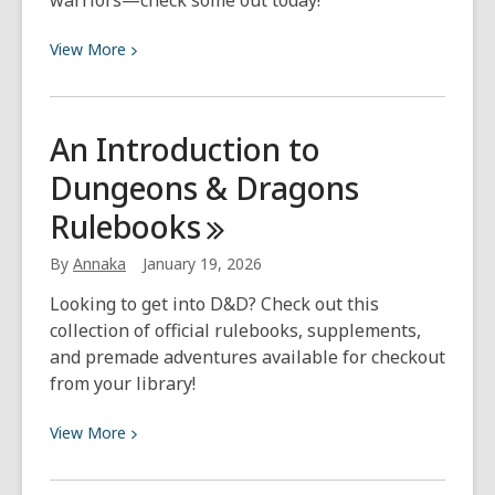
warriors—check some out today!
View
View
More
More
about
Warm
An Introduction to
Up
Dungeons & Dragons
This
Winter
Rulebooks
with
Viking-
By
Annaka
January 19, 2026
Inspired
Looking to get into D&D? Check out this
Fiction
collection of official rulebooks, supplements,
and premade adventures available for checkout
from your library!
View
View
More
More
about