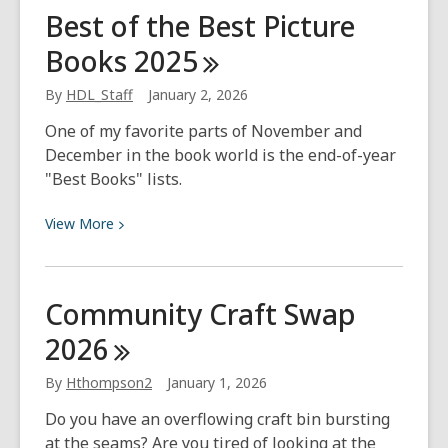
Best
Best of the Best Picture
of
Books
2025
the
Best
By
HDL_Staff
January 2, 2026
Children’s
Fiction
One of my favorite parts of November and
of
December in the book world is the end-of-year
2025
"Best Books" lists.
View
View
More
More
about
Best
Community Craft Swap
of
2026
the
Best
By
Hthompson2
January 1, 2026
Picture
Books
Do you have an overflowing craft bin bursting
2025
at the seams? Are you tired of looking at the