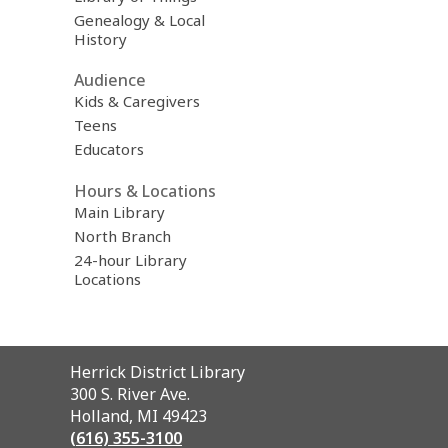
Genealogy & Local
History
Audience
Kids & Caregivers
Teens
Educators
Hours & Locations
Main Library
North Branch
24-hour Library
Locations
Contact
Herrick District Library
the
300 S. River Ave.
Library
Holland, MI 49423
(616) 355-3100