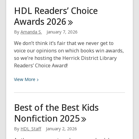
An
HDL Readers’ Choice
Introduction
Awards
2026
to
Dungeons
By
Amanda S.
January 7, 2026
&
Dragons
We don’t think it’s fair that we never get to
Rulebooks
voice our opinions on which books win awards,
so we’re hosting the Herrick District Library
Readers’ Choice Award!
View
View
More
More
about
HDL
Best of the Best Kids
Readers’
Nonfiction
2025
Choice
Awards
By
HDL_Staff
January 2, 2026
2026