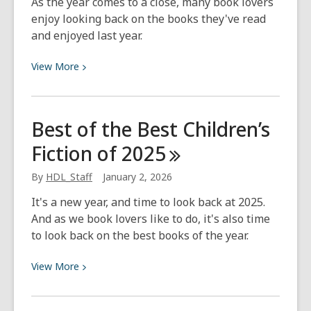
As the year comes to a close, many book lovers
enjoy looking back on the books they've read
and enjoyed last year.
View
View
More
More
about
Best
Best of the Best Children’s
of
Fiction of
2025
the
Best
By
HDL_Staff
January 2, 2026
Kids
Nonfiction
It's a new year, and time to look back at 2025.
2025
And as we book lovers like to do, it's also time
to look back on the best books of the year.
View
View
More
More
about