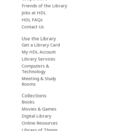
Friends of the Library
Jobs at HDL
HDL FAQs
Contact Us
Use the Library
Get a Library Card
My HDL Account
Library Services
Computers &
Technology
Meeting & Study
Rooms
Collections
Books
Movies & Games
Digital Library
Online Resources
Library of Things