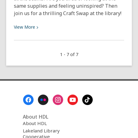
same supplies and feeling uninspired? Then
join us for a thrilling Craft Swap at the library!
View
View
More
More
about
Community
1 - 7 of 7
Craft
Swap
2026
Footer
Menu
About HDL
About HDL
Lakeland Library
Cooperative